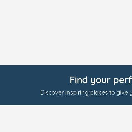
Find your per
Discover inspiring places to give yo