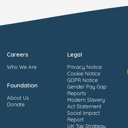
Careers
Legal
Who We Are
Privacy Notice
Cookie Notice
GDPR Notice
Foundation
Gender Pay Gap
Reports
About Us
Modern Slavery
Donate
Act Statement
Social Impact
Report
UK Tax Strategy