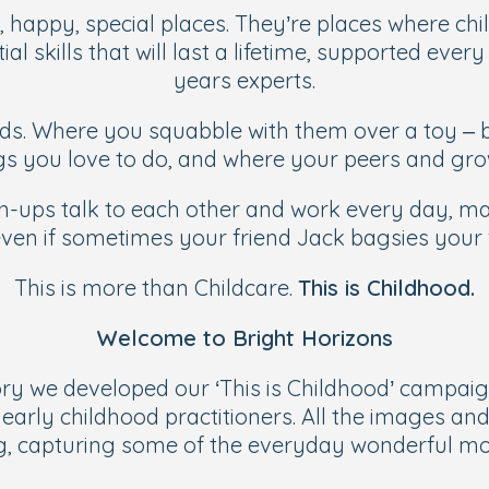
, happy, special places. They’re places where chil
ial skills that will last a lifetime, supported eve
years experts.
ds. Where you squabble with them over a toy – b
ngs you love to do, and where your peers and gr
ups talk to each other and work every day, maki
en if sometimes your friend Jack bagsies your f
This is more than Childcare.
This is Childhood.
Welcome to Bright Horizons
ry we developed our ‘This is Childhood’ campaig
arly childhood practitioners. All the images and
ing, capturing some of the everyday wonderful mo