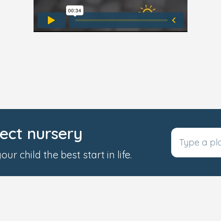
fect nursery
ur child the best start in life.