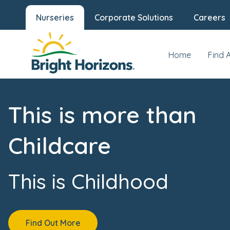
Nurseries
Corporate Solutions
Careers
Home
Find 
This is more than
Childcare
This is Childhood
Find Out More