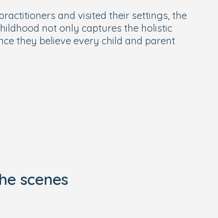
actitioners and visited their settings, the
hildhood not only captures the holistic
nce they believe every child and parent
he scenes