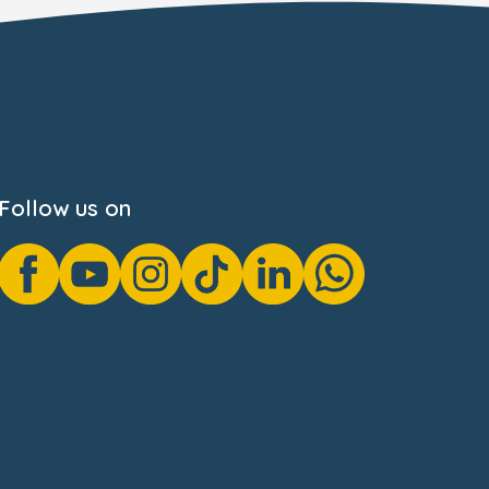
Follow us on