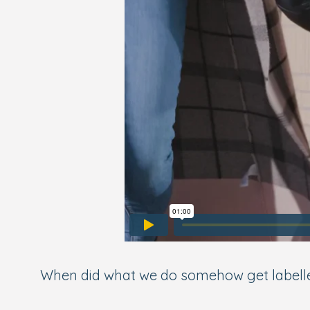
When did what we do somehow get labelled as