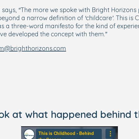
y says,
“The more we spoke with Bright Horizons pr
ond a narrow definition of ‘childcare’. This is C
as a three-word manifesto for the kind of experie
ave developed the concept with them.”
m@brighthorizons.com
ook at what happened behind t