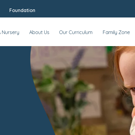
Foundation
A Nursery
About Us
Our Curriculum
Family Zone