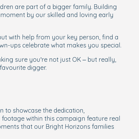
dren are part of a bigger family. Building
ry moment by our skilled and loving early
ut with help from your key person, find a
own-ups celebrate what makes you special.
ng sure you’re not just OK – but really,
avourite digger.
n to showcase the dedication,
 footage within this campaign feature real
ments that our Bright Horizons families