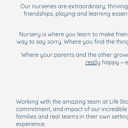
Our nurseries are extraordinary, thriving
friendships, playing and learning essent
Nursery is where you learn to make frien
way to say sorry. Where you find the thi
Where your parents and the other grown-
really
happy – ev
Working with the amazing team at Life Sto
commitment, and impact of our incredible e
families and real teams in their own sett
experience.