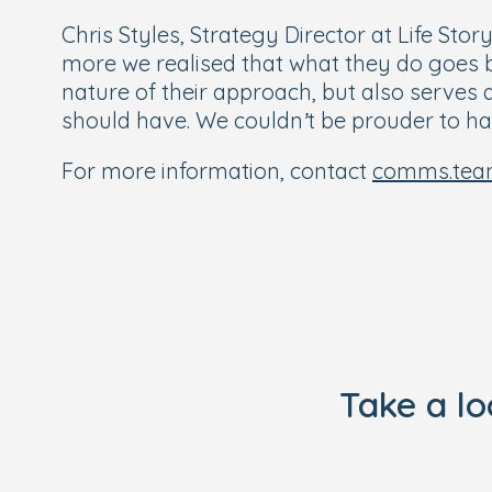
Chris Styles, Strategy Director at Life Stor
more we realised that what they do goes bey
nature of their approach, but also serves 
should have. We couldn’t be prouder to h
For more information, contact
comms.tea
Take a l