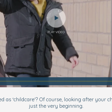
 ‘childcare’? Of course, looking after your child i
just the very beginning.