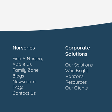
Nurseries
Corporate
Solutions
Find A Nursery
About Us
Our Solutions
Family Zone
Why Bright
Blogs
Horizons
Newsroom
Resources
FAQs
Our Clients
Contact Us