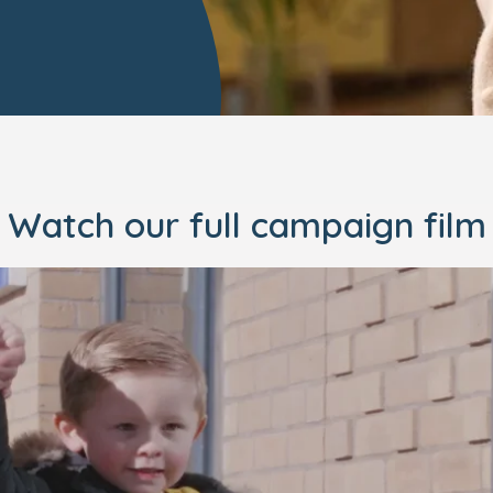
Watch our full campaign film