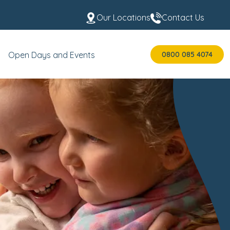
Our Locations
Contact Us
0800 085 4074
Open Days and Events