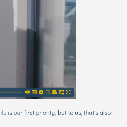
s our first priority; but to us, that’s also