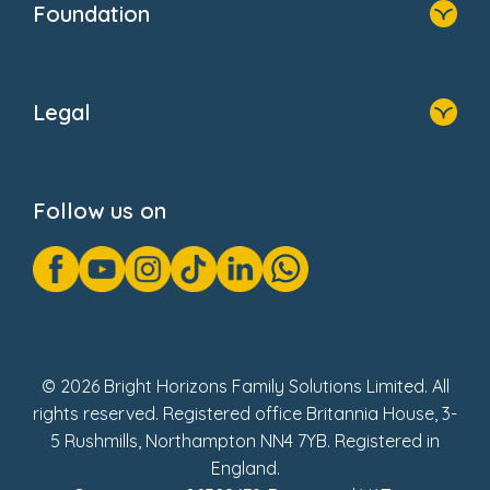
Foundation
Home
About Us
Legal
Donate
Privacy Notice
Cookie Notice
Follow us on
GDPR Notice
Gender Pay Gap Reports
Modern Slavery Act Statement
Social Impact Report
UK Tax Strategy
Fake Review Policy
© 2026 Bright Horizons Family Solutions Limited. All
rights reserved. Registered office Britannia House, 3-
5 Rushmills, Northampton NN4 7YB. Registered in
England.