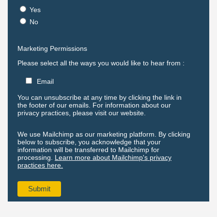
Yes
No
Marketing Permissions
Please select all the ways you would like to hear from :
Email
You can unsubscribe at any time by clicking the link in
the footer of our emails. For information about our
privacy practices, please visit our website.
We use Mailchimp as our marketing platform. By clicking
below to subscribe, you acknowledge that your
information will be transferred to Mailchimp for
processing.
Learn more about Mailchimp's privacy
practices here.