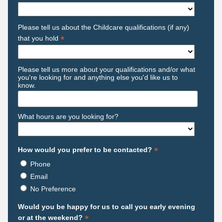
Please tell us about the Childcare qualifications (if any)
*
that you hold
Please tell us more about your qualifications and/or what
you're looking for and anything else you'd like us to
know.
What hours are you looking for?
*
How would you prefer to be contacted?
Phone
Email
No Preference
Would you be happy for us to call you early evening
*
or at the weekend?