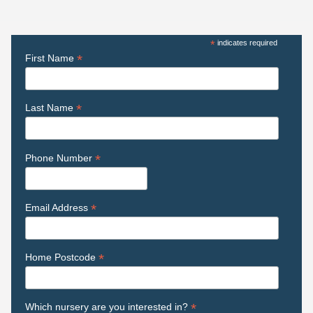
*
indicates required
*
First Name
*
Last Name
*
Phone Number
*
Email Address
*
Home Postcode
*
Which nursery are you interested in?