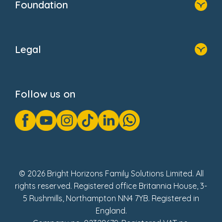
Foundation
Home
About Us
Legal
Donate
Privacy Notice
Cookie Notice
Follow us on
GDPR Notice
Gender Pay Gap Reports
Modern Slavery Act Statement
Social Impact Report
UK Tax Strategy
Fake Review Policy
© 2026 Bright Horizons Family Solutions Limited. All
rights reserved. Registered office Britannia House, 3-
5 Rushmills, Northampton NN4 7YB. Registered in
England.