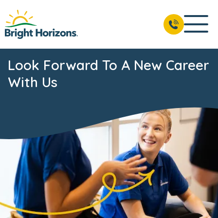
Look Forward To A New Career
With Us