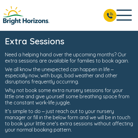
Extra Sessions
Need a helping hand over the upcoming months? Our
extra sessions are available for families to book again.
We all know the unexpected can happen in life –
especially now, with bugs, bad weather and other
disruptions frequently occurring.
Why not book some extra nursery sessions for your
little one and give yourself some breathing space from
the constant work-life juggle.
It’s simple to do – just reach out to your nursery
manager or fill in the below form and we will be in touch
to book your little one’s extra sessions without affecting
your normal booking pattern.