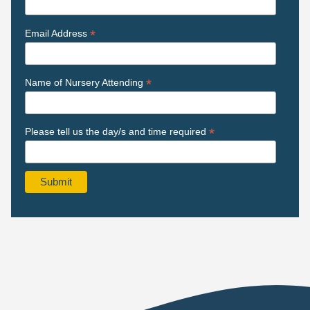
*
Email Address
*
Name of Nursery Attending
*
Please tell us the day/s and time required