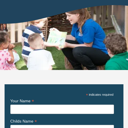
*
indicates required
*
Your Name
*
Childs Name