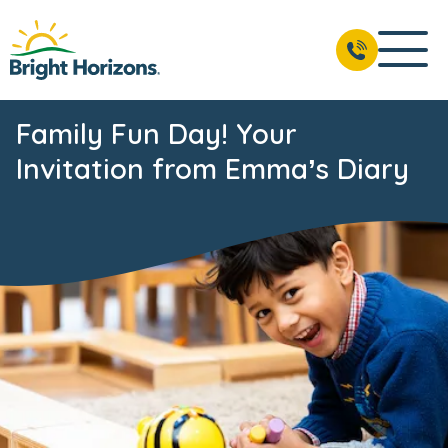
Family Fun Day! Your
Invitation from Emma’s Diary