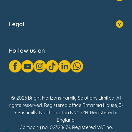
Home
About Us
Legal
Donate
Privacy Notice
Cookie Notice
Follow us on
GDPR Notice
Gender Pay Gap Reports
Modern Slavery Act Statement
Social Impact Report
UK Tax Strategy
Fake Review Policy
© 2026 Bright Horizons Family Solutions Limited. All
rights reserved. Registered office Britannia House, 3-
5 Rushmills, Northampton NN4 7YB. Registered in
England.
Company no. 02328679. Registered VAT no.