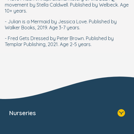
movement by Stella Caldwell. Published by Welbeck. Age
10+ years.
- Julian is a Mermaid by Jessica Love. Published by
Walker Books, 2019. Age 3-7 years.
- Fred Gets Dressed by Peter Brown. Published by
Templar Publishing, 2021. Age 2-5 years.
Nurseries
Home