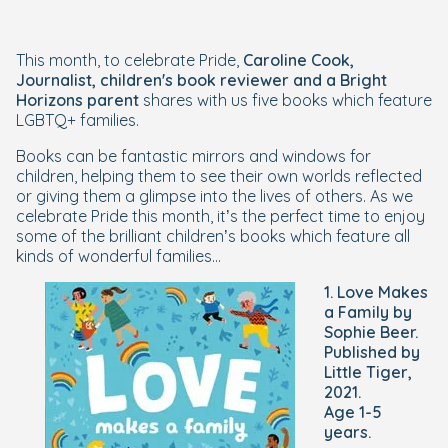
This month, to celebrate Pride,
Caroline Cook,
Journalist, children's book reviewer and a Bright
Horizons parent
shares with us five books which feature
LGBTQ+ families.
Books can be fantastic mirrors and windows for
children, helping them to see their own worlds reflected
or giving them a glimpse into the lives of others. As we
celebrate Pride this month, it’s the perfect time to enjoy
some of the brilliant children’s books which feature all
kinds of wonderful families...
1. Love Makes
a Family by
Sophie Beer.
Published by
Little Tiger,
2021.
Age 1-5
years.