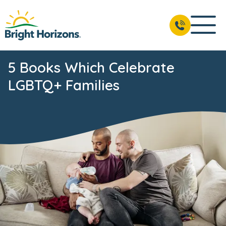
5 Books Which Celebrate
LGBTQ+ Families