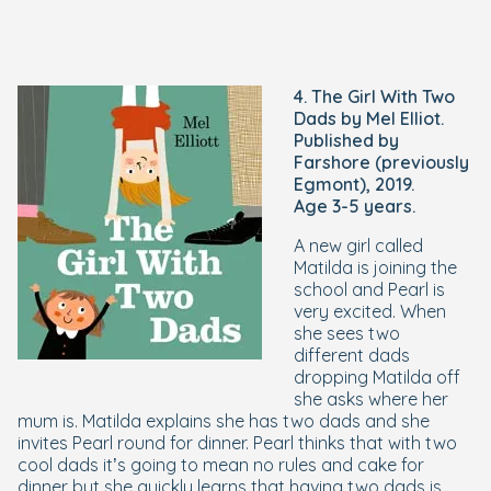
4. The Girl With Two
Dads by Mel Elliot.
Published by
Farshore (previously
Egmont), 2019.
Age 3-5 years.
A new girl called
Matilda is joining the
school and Pearl is
very excited. When
she sees two
different dads
dropping Matilda off
she asks where her
mum is. Matilda explains she has two dads and she
invites Pearl round for dinner. Pearl thinks that with two
cool dads it’s going to mean no rules and cake for
dinner but she quickly learns that having two dads is