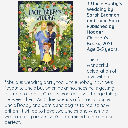
3. Uncle Bobby’s
Wedding by
Sarah Brannen
and Lucia Soto.
Published by
Hodder
Children’s
Books, 2021.
Age 3-5 years.
This is a
wonderful
celebration of
love with a
fabulous wedding party too! Uncle Bobby is Chloe’s
favourite uncle but when he announces he is getting
married to Jamie, Chloe is worried it will change things
between them. As Chloe spends a fantastic day with
Uncle Bobby and Jamie she begins to realise how
brilliant it will be to have two uncles and when the
wedding day arrives she’s determined to help make it
perfect.