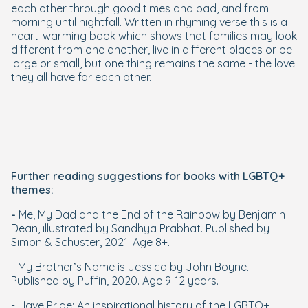
each other through good times and bad, and from
morning until nightfall. Written in rhyming verse this is a
heart-warming book which shows that families may look
different from one another, live in different places or be
large or small, but one thing remains the same - the love
they all have for each other.
Further reading suggestions for books with LGBTQ+
themes:
-
Me, My Dad and the End of the Rainbow by Benjamin
Dean, illustrated by Sandhya Prabhat. Published by
Simon & Schuster, 2021. Age 8+.
- My Brother’s Name is Jessica by John Boyne.
Published by Puffin, 2020. Age 9-12 years.
- Have Pride: An inspirational history of the LGBTQ+