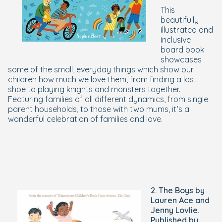
This
beautifully
illustrated and
inclusive
board book
showcases
some of the small, everyday things which show our
children how much we love them, from finding a lost
shoe to playing knights and monsters together.
Featuring families of all different dynamics, from single
parent households, to those with two mums, it’s a
wonderful celebration of families and love.
2. The Boys by
Lauren Ace and
Jenny Lovlie.
Published by