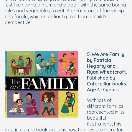
just like having a mum and a dad - with the same boring
rules and vegetables to eat! A great story of friendship
and family, which is brilliantly told from a child’s
perspective.
5. We Are Family
by Patricia
Hegarty and
Ryan Wheatcroft.
Published by
Caterpillar books.
Age 4-7 years.
With lots of
different families
represented in its
beautiful
illustrations, this
poetic picture book explains how families are there for