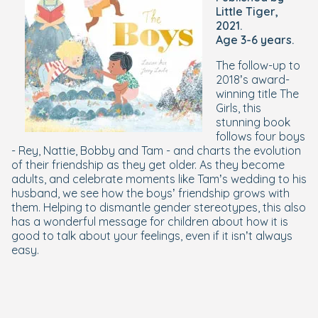
Little Tiger,
2021.
Age 3-6 years.
The follow-up to
2018’s award-
winning title The
Girls, this
stunning book
follows four boys
- Rey, Nattie, Bobby and Tam - and charts the evolution
of their friendship as they get older. As they become
adults, and celebrate moments like Tam’s wedding to his
husband, we see how the boys’ friendship grows with
them. Helping to dismantle gender stereotypes, this also
has a wonderful message for children about how it is
good to talk about your feelings, even if it isn’t always
easy.