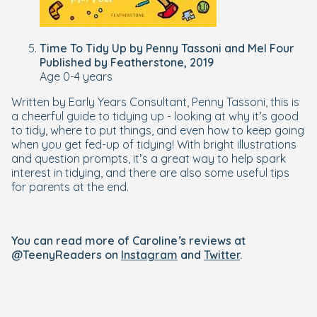
Time To Tidy Up by Penny Tassoni and Mel Four
Published by Featherstone, 2019
Age 0-4 years
Written by Early Years Consultant, Penny Tassoni, this is
a cheerful guide to tidying up - looking at why it’s good
to tidy, where to put things, and even how to keep going
when you get fed-up of tidying! With bright illustrations
and question prompts, it’s a great way to help spark
interest in tidying, and there are also some useful tips
for parents at the end.
You can read more of Caroline’s reviews at
@TeenyReaders on
Instagram
and
Twitter
.