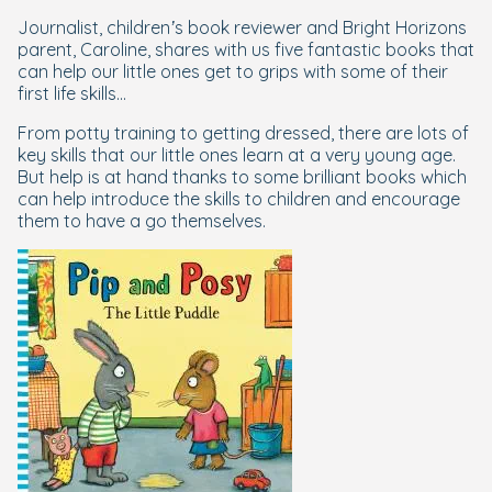
Journalist, children’s book reviewer and Bright Horizons
parent, Caroline, shares with us five fantastic books that
can help our little ones get to grips with some of their
first life skills...
From potty training to getting dressed, there are lots of
key skills that our little ones learn at a very young age.
But help is at hand thanks to some brilliant books which
can help introduce the skills to children and encourage
them to have a go themselves.