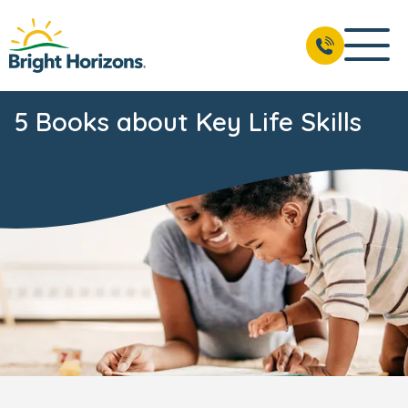
5 Books about Key Life Skills