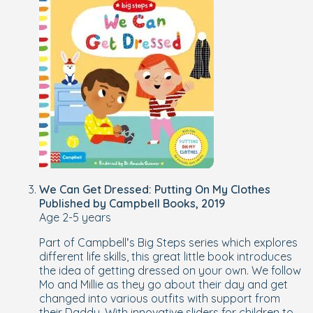
We Can Get Dressed: Putting On My Clothes
Published by Campbell Books, 2019
Age 2-5 years
Part of Campbell’s Big Steps series which explores
different life skills, this great little book introduces
the idea of getting dressed on your own. We follow
Mo and Millie as they go about their day and get
changed into various outfits with support from
their Daddy. With innovative sliders for children to