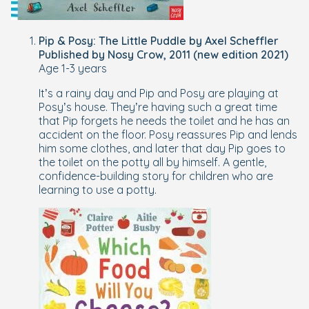
Pip & Posy: The Little Puddle by Axel Scheffler
Published by Nosy Crow, 2011 (new edition 2021)
Age 1-3 years
It’s a rainy day and Pip and Posy are playing at
Posy’s house. They’re having such a great time
that Pip forgets he needs the toilet and he has an
accident on the floor. Posy reassures Pip and lends
him some clothes, and later that day Pip goes to
the toilet on the potty all by himself. A gentle,
confidence-building story for children who are
learning to use a potty.