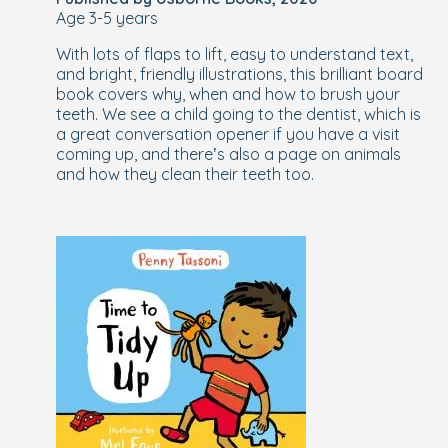
Age 3-5 years
With lots of flaps to lift, easy to understand text,
and bright, friendly illustrations, this brilliant board
book covers why, when and how to brush your
teeth. We see a child going to the dentist, which is
a great conversation opener if you have a visit
coming up, and there’s also a page on animals
and how they clean their teeth too.