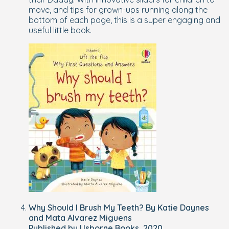
move, and tips for grown-ups running along the
bottom of each page, this is a super engaging and
useful little book.
Why Should I Brush My Teeth? By Katie Daynes
and Mata Alvarez Miguens
Published by Usborne Books, 2020