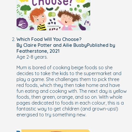
Which Food Will You Choose?
By Claire Potter and Ailie BusbyPublished by
Featherstone, 2021
Age 2-8 years.
Mum is bored of cooking beige foods so she
decides to take the kids to the supermarket and
play a game. She challenges them to pick three
red foods, which they then take home and have
fun eating and cooking with. The next day is yellow
foods, then green, orange, and so on. With whole
pages dedicated to foods in each colour, this is a
fantastic way to get children (and grown-ups!)
energised to try something new.