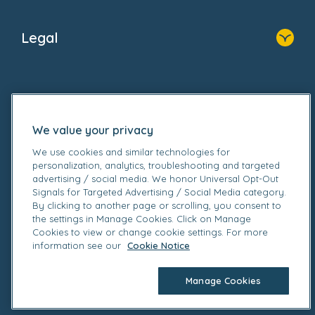
Home
About Us
Legal
Donate
Privacy Notice
Cookie Notice
Follow us on
GDPR Notice
Gender Pay Gap Reports
We value your privacy
Modern Slavery Act Statement
Social Impact Report
We use cookies and similar technologies for
personalization, analytics, troubleshooting and targeted
UK Tax Strategy
advertising / social media. We honor Universal Opt-Out
Fake Review Policy
Signals for Targeted Advertising / Social Media category.
By clicking to another page or scrolling, you consent to
© 2026 Bright Horizons Family Solutions Limited. All
the settings in Manage Cookies. Click on Manage
rights reserved. Registered office Britannia House, 3-
Cookies to view or change cookie settings. For more
information see our
Cookie Notice
5 Rushmills, Northampton NN4 7YB. Registered in
England.
Manage Cookies
Company no. 02328679. Registered VAT no.
905162449.