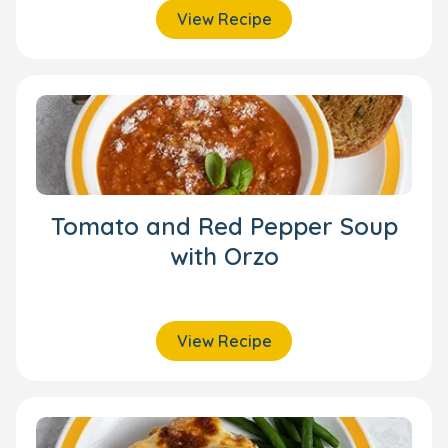
View Recipe
Tomato and Red Pepper Soup
with Orzo
View Recipe