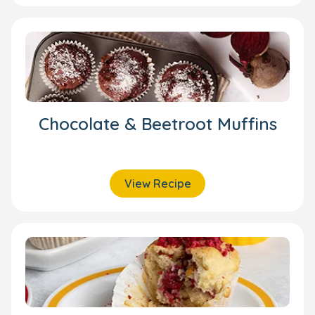
Chocolate & Beetroot Muffins
View Recipe