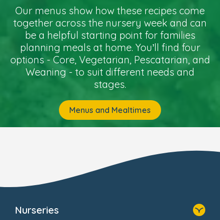
Our menus show how these recipes come
together across the nursery week and can
be a helpful starting point for families
planning meals at home. You’ll find four
options - Core, Vegetarian, Pescatarian, and
Weaning - to suit different needs and
stages.
Menus and Mealtimes
Nurseries