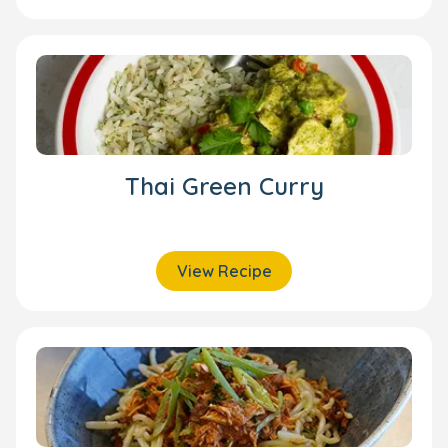
Thai Green Curry
View Recipe