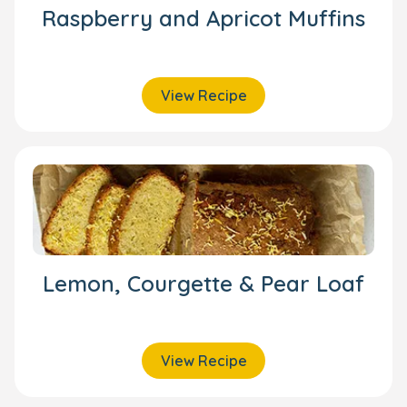
Raspberry and Apricot Muffins
View Recipe
Lemon, Courgette & Pear Loaf
View Recipe