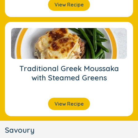
View Recipe
Traditional Greek Moussaka
with Steamed Greens
View Recipe
Savoury