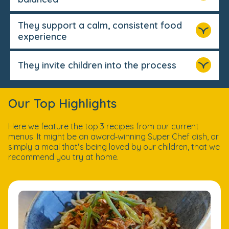
They support a calm, consistent food
experience
They invite children into the process
Our Top Highlights
Here we feature the top 3 recipes from our current
menus. It might be an award‑winning Super Chef dish, or
simply a meal that’s being loved by our children, that we
recommend you try at home.