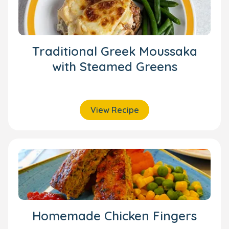
Traditional Greek Moussaka
with Steamed Greens
View Recipe
Homemade Chicken Fingers