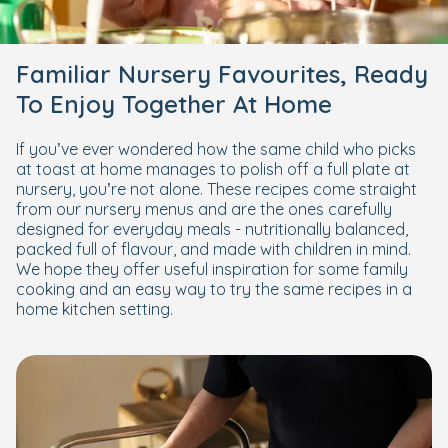
Familiar Nursery Favourites, Ready
To Enjoy Together At Home
If you’ve ever wondered how the same child who picks
at toast at home manages to polish off a full plate at
nursery, you’re not alone. These recipes come straight
from our nursery menus and are the ones carefully
designed for everyday meals - nutritionally balanced,
packed full of flavour, and made with children in mind.
We hope they offer useful inspiration for some family
cooking and an easy way to try the same recipes in a
home kitchen setting.