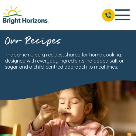
Our Recipes
The same nursery recipes, shared for home cooking,
designed with everyday ingredients, no added salt or
sugar and a child-centred approach to mealtimes.