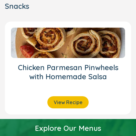
Snacks
Chicken Parmesan Pinwheels
with Homemade Salsa
View Recipe
Explore Our Menus