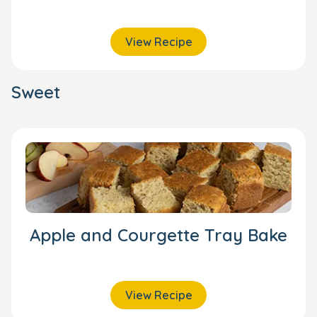
View Recipe
Sweet
Apple and Courgette Tray Bake
View Recipe