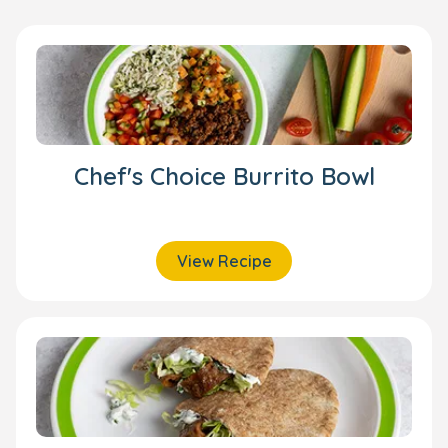
Chef's Choice Burrito Bowl
View Recipe