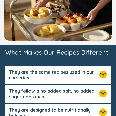
What Makes Our Recipes Different
They are the same recipes used in our
nurseries
They follow a no added salt, no added
sugar approach
They are designed to be nutritionally
balanced