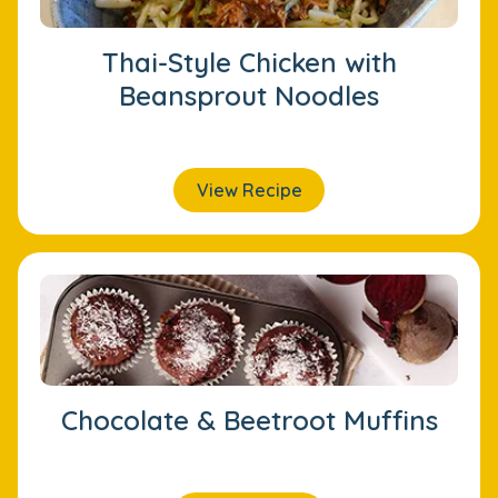
Thai-Style Chicken with
Beansprout Noodles
View Recipe
Chocolate & Beetroot Muffins