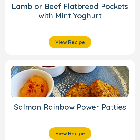
Lamb or Beef Flatbread Pockets
with Mint Yoghurt
View Recipe
Salmon Rainbow Power Patties
View Recipe