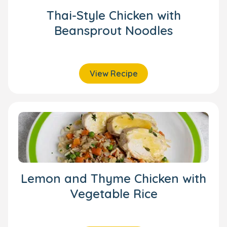
Thai-Style Chicken with
Beansprout Noodles
View Recipe
Lemon and Thyme Chicken with
Vegetable Rice