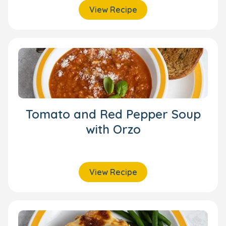
View Recipe
Tomato and Red Pepper Soup
with Orzo
View Recipe