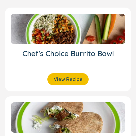
Chef's Choice Burrito Bowl
View Recipe