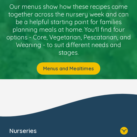
Our menus show how these recipes come
together across the nursery week and can
be a helpful starting point for families
planning meals at home. You’ll find four
options - Core, Vegetarian, Pescatarian, and
Weaning - to suit different needs and
stages.
Menus and Mealtimes
Nurseries