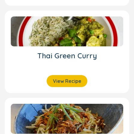
Thai Green Curry
View Recipe