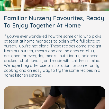
Familiar Nursery Favourites, Ready
To Enjoy Together At Home
If you’ve ever wondered how the same child who picks
at toast at home manages to polish off a full plate at
nursery, you’re not alone. These recipes come straight
from our nursery menus and are the ones carefully
designed for everyday meals - nutritionally balanced,
packed full of flavour, and made with children in mind.
We hope they offer useful inspiration for some family
cooking and an easy way to try the same recipes in a
home kitchen setting.