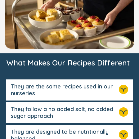
What Makes Our Recipes Different
They are the same recipes used in our
nurseries
They follow a no added salt, no added
sugar approach
They are designed to be nutritionally
balanced