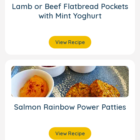
Lamb or Beef Flatbread Pockets
with Mint Yoghurt
View Recipe
Salmon Rainbow Power Patties
View Recipe