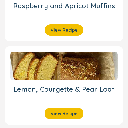
Raspberry and Apricot Muffins
View Recipe
Lemon, Courgette & Pear Loaf
View Recipe