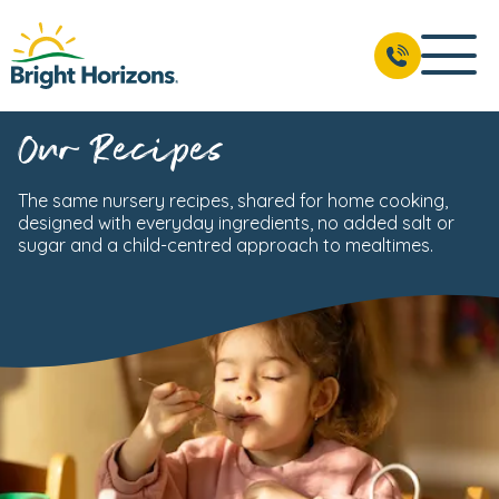
Our Recipes
The same nursery recipes, shared for home cooking,
designed with everyday ingredients, no added salt or
sugar and a child-centred approach to mealtimes.