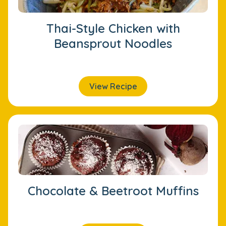
Thai-Style Chicken with
Beansprout Noodles
View Recipe
Chocolate & Beetroot Muffins