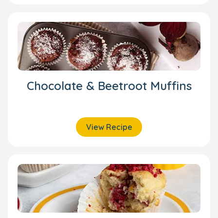
Chocolate & Beetroot Muffins
View Recipe