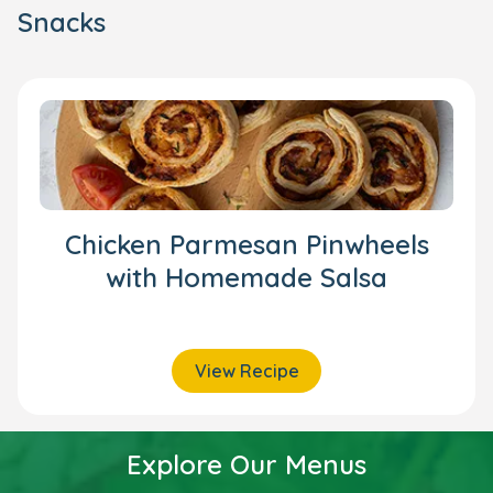
Snacks
Chicken Parmesan Pinwheels
with Homemade Salsa
View Recipe
Explore Our Menus