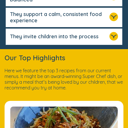
They support a calm, consistent food
experience
They invite children into the process
Our Top Highlights
Here we feature the top 3 recipes from our current
menus. It might be an award‑winning Super Chef dish, or
simply a meal that’s being loved by our children, that we
recommend you try at home.