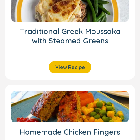
Traditional Greek Moussaka
with Steamed Greens
View Recipe
Homemade Chicken Fingers