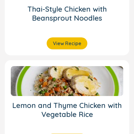
Thai-Style Chicken with
Beansprout Noodles
View Recipe
Lemon and Thyme Chicken with
Vegetable Rice