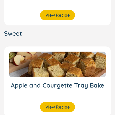
View Recipe
Sweet
Apple and Courgette Tray Bake
View Recipe