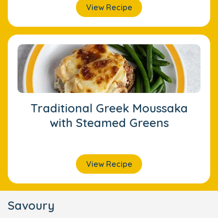
View Recipe
Traditional Greek Moussaka
with Steamed Greens
View Recipe
Savoury