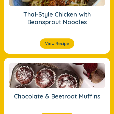
Thai-Style Chicken with
Beansprout Noodles
View Recipe
Chocolate & Beetroot Muffins