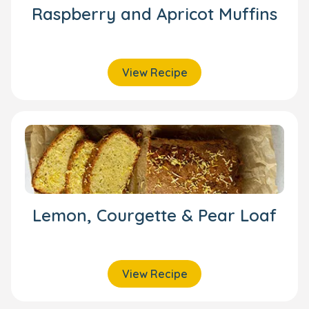
Raspberry and Apricot Muffins
View Recipe
Lemon, Courgette & Pear Loaf
View Recipe