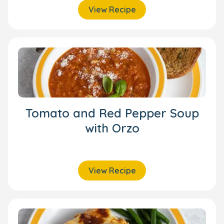
View Recipe
Tomato and Red Pepper Soup
with Orzo
View Recipe