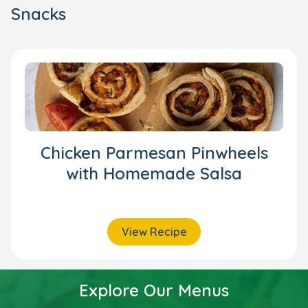
Snacks
Chicken Parmesan Pinwheels
with Homemade Salsa
View Recipe
Explore Our Menus