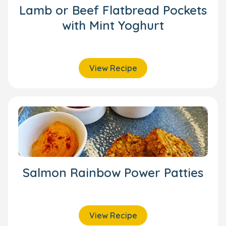
Lamb or Beef Flatbread Pockets
with Mint Yoghurt
View Recipe
Salmon Rainbow Power Patties
View Recipe