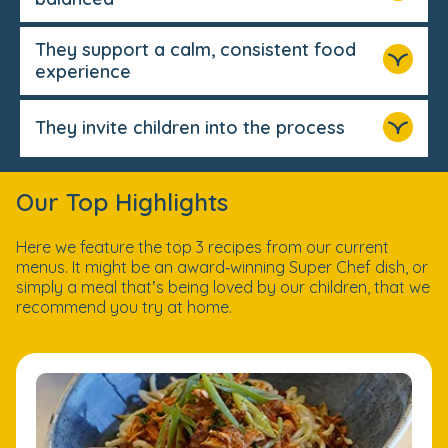
They support a calm, consistent food
experience
They invite children into the process
Our Top Highlights
Here we feature the top 3 recipes from our current
menus. It might be an award‑winning Super Chef dish, or
simply a meal that’s being loved by our children, that we
recommend you try at home.