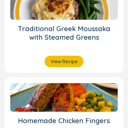
Traditional Greek Moussaka
with Steamed Greens
View Recipe
Homemade Chicken Fingers