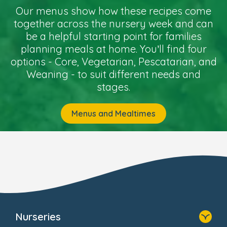
Our menus show how these recipes come
together across the nursery week and can
be a helpful starting point for families
planning meals at home. You’ll find four
options - Core, Vegetarian, Pescatarian, and
Weaning - to suit different needs and
stages.
Menus and Mealtimes
Nurseries