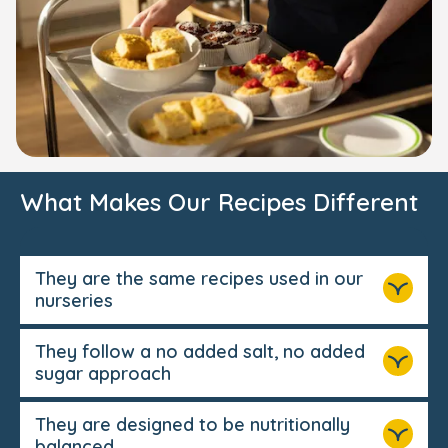
What Makes Our Recipes Different
They are the same recipes used in our
nurseries
They follow a no added salt, no added
sugar approach
They are designed to be nutritionally
balanced