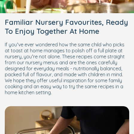
Familiar Nursery Favourites, Ready
To Enjoy Together At Home
If you’ve ever wondered how the same child who picks
at toast at home manages to polish off a full plate at
nursery, you’re not alone. These recipes come straight
from our nursery menus and are the ones carefully
designed for everyday meals - nutritionally balanced,
packed full of flavour, and made with children in mind.
We hope they offer useful inspiration for some family
cooking and an easy way to try the same recipes in a
home kitchen setting.