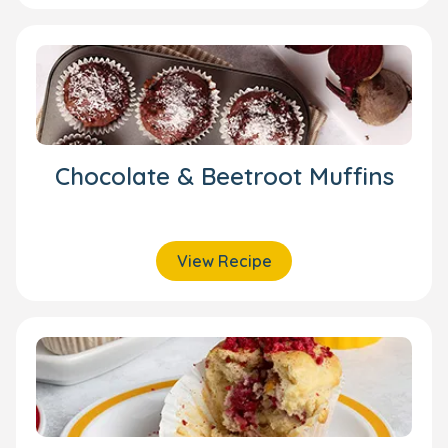
Chocolate & Beetroot Muffins
View Recipe