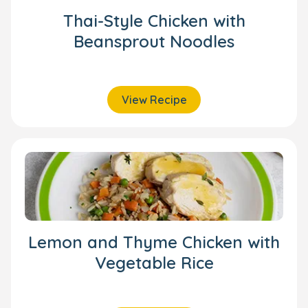
Thai-Style Chicken with
Beansprout Noodles
View Recipe
Lemon and Thyme Chicken with
Vegetable Rice