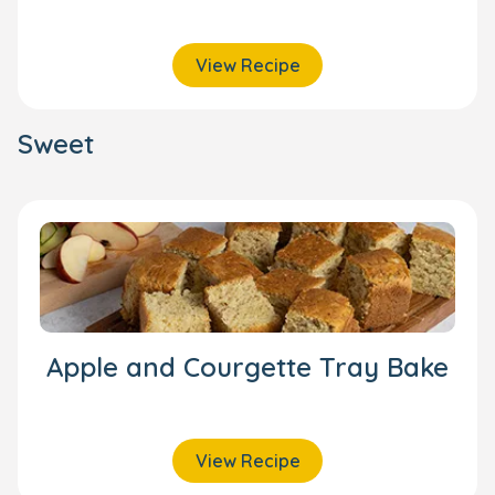
View Recipe
Sweet
Apple and Courgette Tray Bake
View Recipe