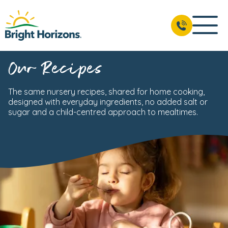
Our Recipes
The same nursery recipes, shared for home cooking,
designed with everyday ingredients, no added salt or
sugar and a child-centred approach to mealtimes.