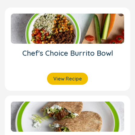
Chef's Choice Burrito Bowl
View Recipe