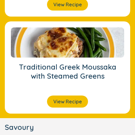
View Recipe
Traditional Greek Moussaka
with Steamed Greens
View Recipe
Savoury