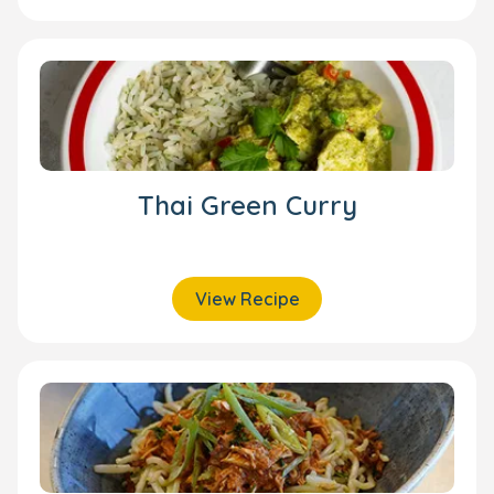
Thai Green Curry
View Recipe