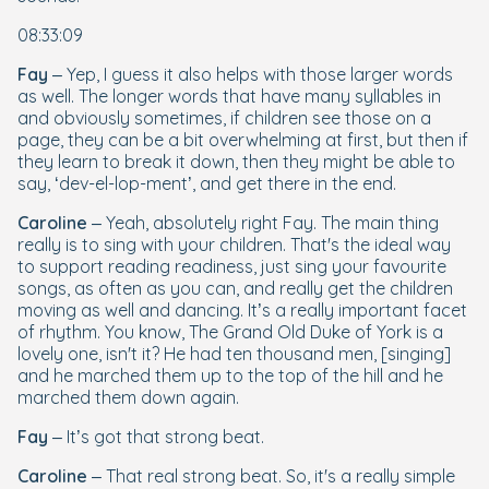
08:33:09
Fay
– Yep, I guess it also helps with those larger words
as well. The longer words that have many syllables in
and obviously sometimes, if children see those on a
page, they can be a bit overwhelming at first, but then if
they learn to break it down, then they might be able to
say, ‘dev-el-lop-ment’, and get there in the end.
Caroline
– Yeah, absolutely right Fay. The main thing
really is to sing with your children. That's the ideal way
to support reading readiness, just sing your favourite
songs, as often as you can, and really get the children
moving as well and dancing. It’s a really important facet
of rhythm. You know,
The Grand Old Duke of York
is a
lovely one, isn't it? He had ten thousand men, [singing]
and he marched them up to the top of the hill and he
marched them down again.
Fay
– It’s got that strong beat.
Caroline
– That real strong beat. So, it's a really simple