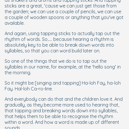
sticks are a great, ‘cause we can just get those from
the garden; we can use a couple of pencils, we can use
a couple of wooden spoons or anything that you've got
available.
And again, using tapping sticks to actually tap out the
rhythm of words. So… because hearing a rhythm is
absolutely key to be able to break down words into
syllables, so that you can word build later on.
So one of the things that we do is to tap out the
syllables in our name, for example, at the ‘hello song’ in
the morning.
So it might be [singing and tapping] Ha-loh Fay, ha-loh
Fay. Hal-loh Ca-ro-line.
And everybody can do that and the children love it. And
gradually, as they become more used to hearing that,
that tapping and breaking words down into syllables,
that helps them to be able to recognise the rhythm
within a word. And how a word is made up of different
sounds.