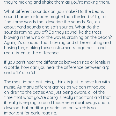
they're making and shake them as you’re making them.
What different sounds can you make? Do the beans
sound harder or louder maybe than the lentils? Try to
find some words that describe the sounds. So, talk
about hard sounds and soft sounds. What do the
sounds remind you of? Do they sound like the trees
blowing in the wind or the waves crashing on the beach?
Again, it's all about that listening and differentiating and
having fun, making these instruments together… and
really listen to the difference.
If you can't hear the difference between rice or lentils in
a bottle, how can you hear the difference between a ‘p’
and a ‘b’ or a ‘ch’.
The most important thing, I think, is just to have fun with
music. As many different genres as we can introduce
children to the better. And just being aware, all of the
time, that what you're doing is really important and that
it really is helping to build those neural pathways and to
develop that auditory discrimination, which is so
important for early reading.