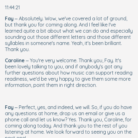
11:44:21
Fay
– Absolutely. Wow, we've covered a lot of ground,
but thank you for coming along. And I feel like I've
learned quite a bit about what we can do and especially
sounding out those different letters and those different
syllables in someone's name. Yeah, it's been brilliant.
Thank you.
Caroline
– You're very welcome. Thank you, Fay. It's
been lovely talking to you, and if anybody's got any
further questions about how music can support reading
readiness, we'd be very happy to give them some more
information, point them in right direction.
Fay
– Perfect, yes, and indeed, we will. So, if you do have
any questions at home, drop us an email or give us a
phone call and let us know? Yes. Thank you, Caroline, for
coming along today. And thank you to the rest of you
listening at home. We look forward to seeing you on the
next one!