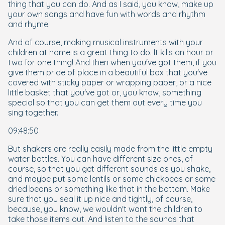
thing that you can do. And as I said, you know, make up
your own songs and have fun with words and rhythm
and rhyme.
And of course, making musical instruments with your
children at home is a great thing to do. It kills an hour or
two for one thing! And then when you've got them, if you
give them pride of place in a beautiful box that you've
covered with sticky paper or wrapping paper, or a nice
little basket that you've got or, you know, something
special so that you can get them out every time you
sing together.
09:48:50
But shakers are really easily made from the little empty
water bottles. You can have different size ones, of
course, so that you get different sounds as you shake,
and maybe put some lentils or some chickpeas or some
dried beans or something like that in the bottom. Make
sure that you seal it up nice and tightly, of course,
because, you know, we wouldn't want the children to
take those items out. And listen to the sounds that