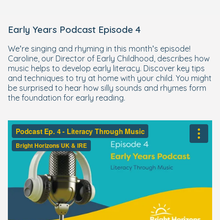
Early Years Podcast Episode 4
We’re singing and rhyming in this month’s episode!
Caroline, our Director of Early Childhood, describes how
music helps to develop early literacy. Discover key tips
and techniques to try at home with your child. You might
be surprised to hear how silly sounds and rhymes form
the foundation for early reading.