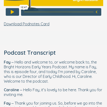
Download Podnotes Card
Podcast Transcript
Fay
– Hello and welcome to, or welcome back to, the
Bright Horizons Early Years Podcast. My name is Fay,
this is episode four, and today I’m joined by Caroline,
who is our Director of Early Childhood. Hi, Caroline.
Welcome to the podcast.
Caroline
– Hello Fay, it’s lovely to be here. Thank you for
inviting me.
Fay
– Thank you for joining us. So, before we go into the