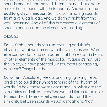
sounds and to hear those
different
sounds, but also to
make
those sounds with their mouths. And we call that
auditory discrimination
. So it's discriminating sounds
from a very early age. And we do that right from the
very beginning. And all of this are essential elements of
speech and later on the elements of reading.
04:50:23
Fay
– Yeah. It sounds really interesting and that's
obviously what we can do with the voices as well. What
else can we do – and can parents at home do – in terms
of other elements of the musicality? ‘Cause it's not just
the voice, we have potentially instruments or tapping,
don’t we? Things like that.
Caroline
– Absolutely, we do, and singing really helps
children to build their understanding of the rhythm of
words. So how those words are made up. What are the
similarities and differences? We want children to be able
to hear the difference between sounds – and the
similarity between sounds – such as ‘cat’ and ‘hat’.