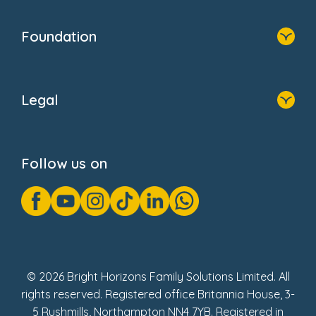
Home
Our Clients
Who We Are
Foundation
Home
About Us
Legal
Donate
Privacy Notice
Cookie Notice
Follow us on
GDPR Notice
Gender Pay Gap Reports
Modern Slavery Act Statement
Social Impact Report
UK Tax Strategy
Fake Review Policy
© 2026 Bright Horizons Family Solutions Limited. All
rights reserved. Registered office Britannia House, 3-
5 Rushmills, Northampton NN4 7YB. Registered in