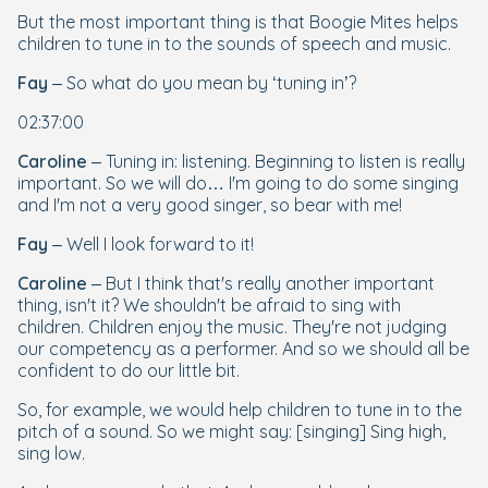
But the most important thing is that Boogie Mites helps
children to tune in to the sounds of speech and music.
Fay
– So what do you mean by ‘tuning in’?
02:37:00
Caroline
– Tuning in: listening. Beginning to listen is really
important. So we will do… I'm going to do some singing
and I'm not a very good singer, so bear with me!
Fay
– Well I look forward to it!
Caroline
– But I think that's really another important
thing, isn't it? We shouldn't be afraid to sing with
children. Children enjoy the music. They're not judging
our competency as a performer. And so we should all be
confident to do our little bit.
So, for example, we would help children to tune in to the
pitch of a sound. So we might say: [singing] Sing high,
sing low.