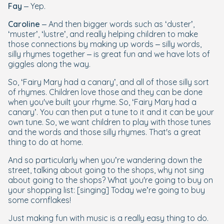
Fay
– Yep.
Caroline
– And then bigger words such as ‘duster’,
‘muster’, ‘lustre’, and really helping children to make
those connections by making up words – silly words,
silly rhymes together – is great fun and we have lots of
giggles along the way.
So, ‘Fairy Mary had a canary’, and all of those silly sort
of rhymes. Children love those and they can be done
when you've built your rhyme. So, ‘Fairy Mary had a
canary’. You can then put a tune to it and it can be your
own tune. So, we want children to play with those tunes
and the words and those silly rhymes. That's a great
thing to do at home.
And so particularly when you’re wandering down the
street, talking about going to the shops, why not sing
about going to the shops? What you're going to buy on
your shopping list: [singing] Today we’re going to buy
some cornflakes!
Just making fun with music is a really easy thing to do.