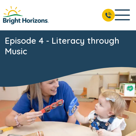
Episode 4 - Literacy through
Music