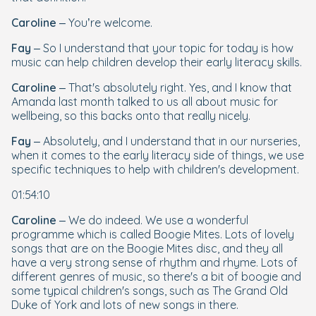
Caroline
– You’re welcome.
Fay
– So I understand that your topic for today is how
music can help children develop their early literacy skills.
Caroline
– That's absolutely right. Yes, and I know that
Amanda last month talked to us all about music for
wellbeing, so this backs onto that really nicely.
Fay
– Absolutely, and I understand that in our nurseries,
when it comes to the early literacy side of things, we use
specific techniques to help with children's development.
01:54:10
Caroline
– We do indeed. We use a wonderful
programme which is called Boogie Mites. Lots of lovely
songs that are on the Boogie Mites disc, and they all
have a very strong sense of rhythm and rhyme. Lots of
different genres of music, so there's a bit of boogie and
some typical children's songs, such as
The
Grand Old
Duke of York
and lots of new songs in there.