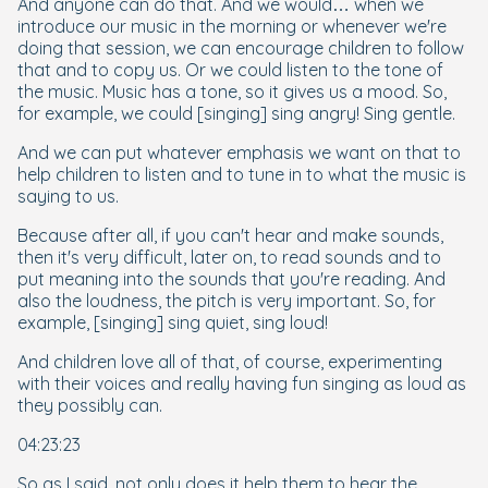
And anyone can do that. And we would… when we
introduce our music in the morning or whenever we're
doing that session, we can encourage children to follow
that and to copy us. Or we could listen to the tone of
the music. Music has a tone, so it gives us a mood. So,
for example, we could [singing] sing angry! Sing gentle.
And we can put whatever emphasis we want on that to
help children to listen and to tune in to what the music is
saying to us.
Because after all, if you can't
hear
and
make
sounds,
then it's very difficult, later on, to read sounds and to
put meaning into the sounds that you're reading. And
also the loudness, the pitch is very important. So, for
example, [singing] sing quiet, sing loud!
And children love all of that, of course, experimenting
with their voices and really having fun singing as loud as
they possibly can.
04:23:23
So as I said, not only does it help them to hear the