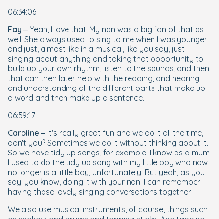
06:34:06
Fay
– Yeah, I love that. My nan was a big fan of that as
well. She always used to sing to me when I was younger
and just, almost like in a musical, like you say, just
singing about anything and taking that opportunity to
build up your own rhythm, listen to the sounds, and then
that can then later help with the reading, and hearing
and understanding all the different parts that make up
a word and then make up a sentence.
06:59:17
Caroline
– It's really great fun and we do it all the time,
don't you? Sometimes we do it without thinking about it.
So we have tidy up songs, for example. I know as a mum
I used to do the tidy up song with my little boy who now
no longer is a little boy, unfortunately. But yeah, as you
say, you know, doing it with your nan. I can remember
having those lovely singing conversations together.
We also use musical instruments, of course, things such
as shakers and drums and tapping sticks. And tapping