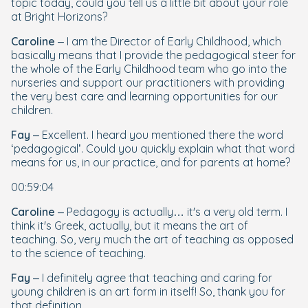
topic today, could you tell us a little bit about your role
at Bright Horizons?
Caroline
– I am the Director of Early Childhood, which
basically means that I provide the pedagogical steer for
the whole of the Early Childhood team who go into the
nurseries and support our practitioners with providing
the very best care and learning opportunities for our
children.
Fay
– Excellent. I heard you mentioned there the word
‘pedagogical’. Could you quickly explain what that word
means for us, in our practice, and for parents at home?
00:59:04
Caroline
– Pedagogy is actually… it's a very old term. I
think it's Greek, actually, but it means the art of
teaching. So, very much the
art
of teaching as opposed
to the
science
of teaching.
Fay
– I definitely agree that teaching and caring for
young children is an art form in itself! So, thank you for
that definition.