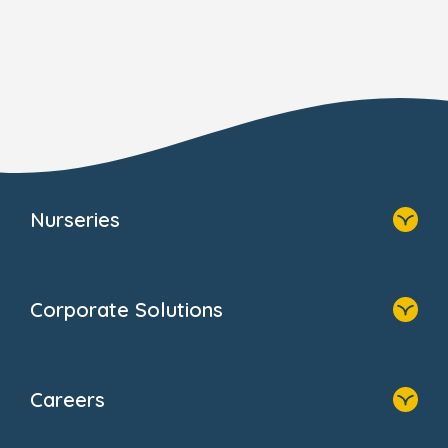
Nurseries
Home
Find A Nursery
Corporate Solutions
About Us
Family Zone
Home
Blogs
Our Solutions
Newsroom
Careers
Why Bright Horizons
FAQs
Resources
Contact Us