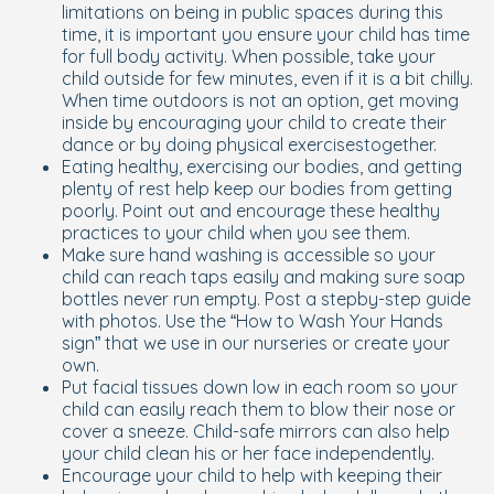
limitations on being in public spaces during this
time, it is important you ensure your child has time
for full body activity. When possible, take your
child outside for few minutes, even if it is a bit chilly.
When time outdoors is not an option, get moving
inside by encouraging your child to create their
dance or by doing physical exercisestogether.
Eating healthy, exercising our bodies, and getting
plenty of rest help keep our bodies from getting
poorly. Point out and encourage these healthy
practices to your child when you see them.
Make sure hand washing is accessible so your
child can reach taps easily and making sure soap
bottles never run empty. Post a stepby-step guide
with photos. Use the “How to Wash Your Hands
sign” that we use in our nurseries or create your
own.
Put facial tissues down low in each room so your
child can easily reach them to blow their nose or
cover a sneeze. Child-safe mirrors can also help
your child clean his or her face independently.
Encourage your child to help with keeping their