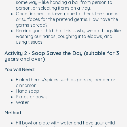
some way – like handing a ball from person to
person, or selecting items on a tray.
Once finished, ask everyone to check their hands
or surfaces for the pretend germs. How have the
germs spread?
Remind your child that this is why we do things like
washing our hands, coughing into elbows, and
using tissues.
Activity 2 - Soap Saves the Day (suitable for 3
years and over)
You Will Need:
Flaked herbs/spices such as parsley, pepper or
cinnamon
Hand soap
Plates or bowls
Water
Method:
Fill bowl or plate with water and have your child