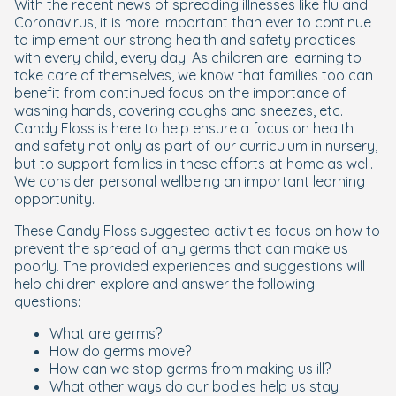
With the recent news of spreading illnesses like flu and
Coronavirus, it is more important than ever to continue
to implement our strong health and safety practices
with every child, every day. As children are learning to
take care of themselves, we know that families too can
benefit from continued focus on the importance of
washing hands, covering coughs and sneezes, etc.
Candy Floss is here to help ensure a focus on health
and safety not only as part of our curriculum in nursery,
but to support families in these efforts at home as well.
We consider personal wellbeing an important learning
opportunity.
These Candy Floss suggested activities focus on how to
prevent the spread of any germs that can make us
poorly. The provided experiences and suggestions will
help children explore and answer the following
questions:
What are germs?
How do germs move?
How can we stop germs from making us ill?
What other ways do our bodies help us stay