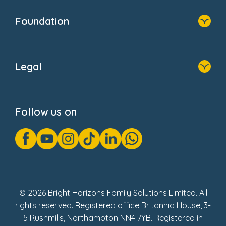
Home
Our Clients
Who We Are
Foundation
Home
About Us
Legal
Donate
Privacy Notice
Cookie Notice
Follow us on
GDPR Notice
Gender Pay Gap Reports
Modern Slavery Act Statement
Social Impact Report
UK Tax Strategy
Fake Review Policy
© 2026 Bright Horizons Family Solutions Limited. All
rights reserved. Registered office Britannia House, 3-
5 Rushmills, Northampton NN4 7YB. Registered in