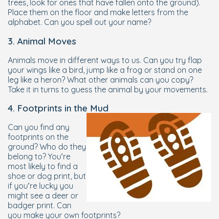
trees, look for ones that have fallen onto the ground).
Place them on the floor and make letters from the
alphabet. Can you spell out your name?
3. Animal Moves
Animals move in different ways to us. Can you try flap
your wings like a bird, jump like a frog or stand on one
leg like a heron? What other animals can you copy?
Take it in turns to guess the animal by your movements.
4. Footprints in the Mud
Can you find any
footprints on the
ground? Who do they
belong to? You’re
most likely to find a
shoe or dog print, but
if you’re lucky you
might see a deer or
badger print. Can
you make your own footprints?