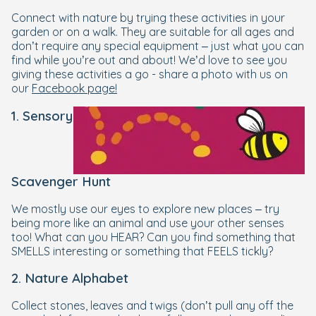
Connect with nature by trying these activities in your
garden or on a walk. They are suitable for all ages and
don’t require any special equipment – just what you can
find while you’re out and about! We’d love to see you
giving these activities a go - share a photo with us on
our
Facebook page!
1. Sensory
Scavenger Hunt
We mostly use our eyes to explore new places – try
being more like an animal and use your other senses
too! What can you HEAR? Can you find something that
SMELLS interesting or something that FEELS tickly?
2. Nature Alphabet
Collect stones, leaves and twigs (don’t pull any off the