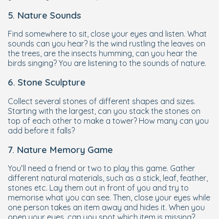
5. Nature Sounds
Find somewhere to sit, close your eyes and listen. What
sounds can you hear? Is the wind rustling the leaves on
the trees, are the insects humming, can you hear the
birds singing? You are listening to the sounds of nature.
6. Stone Sculpture
Collect several stones of different shapes and sizes.
Starting with the largest, can you stack the stones on
top of each other to make a tower? How many can you
add before it falls?
7. Nature Memory Game
You’ll need a friend or two to play this game. Gather
different natural materials, such as a stick, leaf, feather,
stones etc. Lay them out in front of you and try to
memorise what you can see. Then, close your eyes while
one person takes an item away and hides it. When you
open your eyes, can you spot which item is missing?