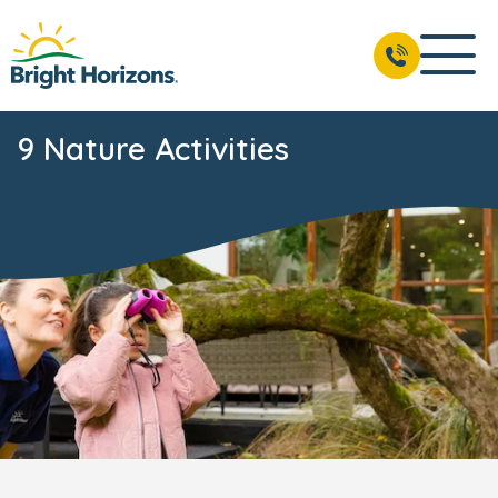
9 Nature Activities