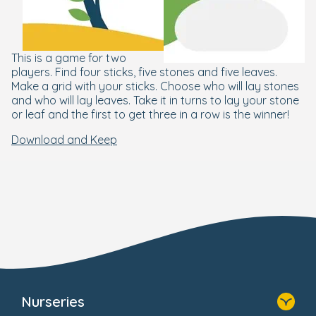
This is a game for two
players. Find four sticks, five stones and five leaves.
Make a grid with your sticks. Choose who will lay stones
and who will lay leaves. Take it in turns to lay your stone
or leaf and the first to get three in a row is the winner!
Download and Keep
Nurseries