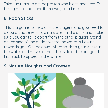
Take it in turns to be the person who hides and item. Try
taking more than one item away at a time.
8. Pooh Sticks
This is a game for two or more players, and you need to
be by a bridge with flowing water. Find a stick and make
sure you can tell it apart from the other players. Stand
on the side of the bridge where the water is flowing
towards you. On the count of three, drop your sticks in
the water and move to the other side of the bridge. The
first stick to appear is the winner!
9. Nature Noughts and Crosses