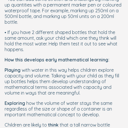
up quantities with a permanent marker pen or coloured
waterproof tape. For example, marking up 250ml on a
500ml bottle, and marking up 50ml units on a 200ml
bottle.
• If you have 2 different shaped bottles that hold the
same amount, ask your child which one they think will
hold the most water. Help them test it out to see what
happens.
How this develops early mathematical learning:
Playing
with water in this way helps children explore
capacity and volume. Talking with your child as they fill
up bottles helps them develop understanding of
mathematical terms associated with capacity and
volume in ways that are meaningful.
Exploring
how the volume of water stays the same
regardless of the size or shape of a container is an
important mathematical concept to develop.
Children are likely to
think
that a tall narrow bottle