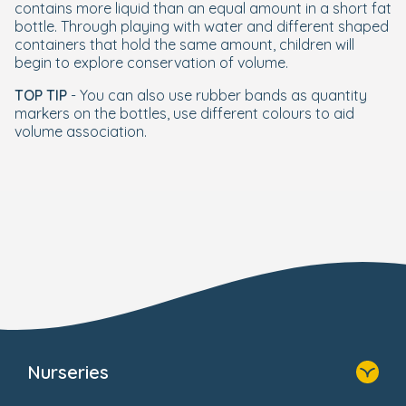
contains more liquid than an equal amount in a short fat
bottle. Through playing with water and different shaped
containers that hold the same amount, children will
begin to explore conservation of volume.
TOP TIP
- You can also use rubber bands as quantity
markers on the bottles, use different colours to aid
volume association.
Nurseries