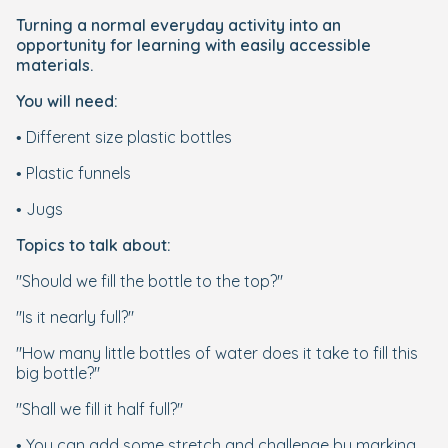
Turning a normal everyday activity into an
opportunity for learning with easily accessible
materials.
You will need:
• Different size plastic bottles
• Plastic funnels
• Jugs
Topics to talk about:
"Should we fill the bottle to the top?"
"Is it nearly full?"
"How many little bottles of water does it take to fill this
big bottle?"
"Shall we fill it half full?"
• You can add some stretch and challenge by marking