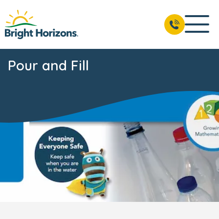
Pour and Fill