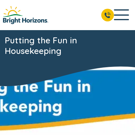
Putting the Fun in
Housekeeping