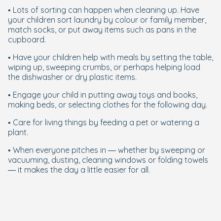
• Lots of sorting can happen when cleaning up. Have
your children sort laundry by colour or family member,
match socks, or put away items such as pans in the
cupboard.
• Have your children help with meals by setting the table,
wiping up, sweeping crumbs, or perhaps helping load
the dishwasher or dry plastic items.
• Engage your child in putting away toys and books,
making beds, or selecting clothes for the following day.
• Care for living things by feeding a pet or watering a
plant.
• When everyone pitches in — whether by sweeping or
vacuuming, dusting, cleaning windows or folding towels
— it makes the day a little easier for all.