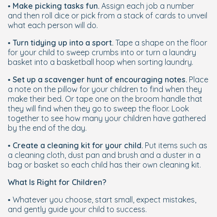
•
Make picking tasks fun.
Assign each job a number
and then roll dice or pick from a stack of cards to unveil
what each person will do.
•
Turn tidying up into a sport.
Tape a shape on the floor
for your child to sweep crumbs into or turn a laundry
basket into a basketball hoop when sorting laundry.
•
Set up a scavenger hunt of encouraging notes.
Place
a note on the pillow for your children to find when they
make their bed. Or tape one on the broom handle that
they will find when they go to sweep the floor. Look
together to see how many your children have gathered
by the end of the day.
•
Create a cleaning kit for your child.
Put items such as
a cleaning cloth, dust pan and brush and a duster in a
bag or basket so each child has their own cleaning kit.
What Is Right for Children?
• Whatever you choose, start small, expect mistakes,
and gently guide your child to success.