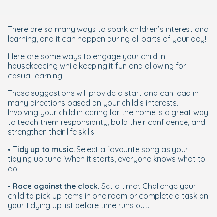
There are so many ways to spark children’s interest and
learning, and it can happen during all parts of your day!
Here are some ways to engage your child in
housekeeping while keeping it fun and allowing for
casual learning.
These suggestions will provide a start and can lead in
many directions based on your child’s interests.
Involving your child in caring for the home is a great way
to teach them responsibility, build their confidence, and
strengthen their life skills.
•
Tidy up to music.
Select a favourite song as your
tidying up tune. When it starts, everyone knows what to
do!
•
Race against the clock.
Set a timer. Challenge your
child to pick up items in one room or complete a task on
your tidying up list before time runs out.