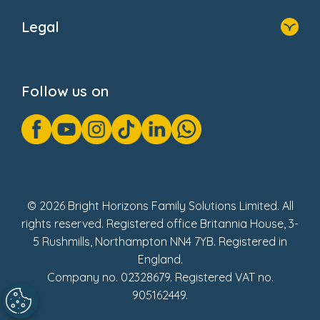
About Us
Legal
Donate
Privacy Notice
Cookie Notice
Follow us on
GDPR Notice
Gender Pay Gap Reports
Modern Slavery Act Statement
Social Impact Report
UK Tax Strategy
Fake Review Policy
© 2026 Bright Horizons Family Solutions Limited. All
rights reserved. Registered office Britannia House, 3-
5 Rushmills, Northampton NN4 7YB. Registered in
England.
Company no. 02328679. Registered VAT no.
905162449.