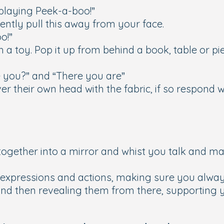
 playing Peek-a-boo!”
Gently pull this away from your face.
o!”
 toy. Pop it up from behind a book, table or pie
 you?” and “There you are”
er their own head with the fabric, if so respond 
 together into a mirror and whist you talk and m
expressions and actions, making sure you always
nd then revealing them from there, supporting yo