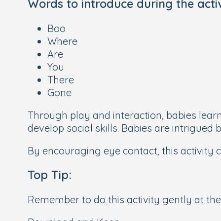
Words to introduce during the act
Boo
Where
Are
You
There
Gone
Through play and interaction, babies lear
develop social skills. Babies are intrigued
By encouraging eye contact, this activity c
Top Tip:
Remember to do this activity gently at the 