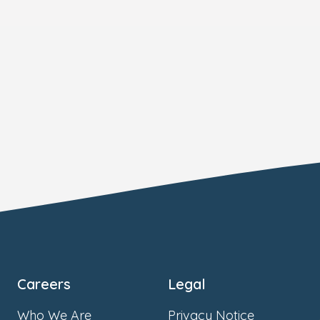
Careers
Legal
Who We Are
Privacy Notice