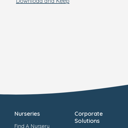
Download and Keep
Nurseries
Corporate
Solutions
Find A Nursery