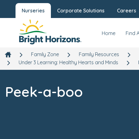
Nurseries
Corporate Solutions
Careers
Home
Find 
Family Zone
Family Resources
Under 3 Learning: Healthy Hearts and Minds
Peek-a-boo