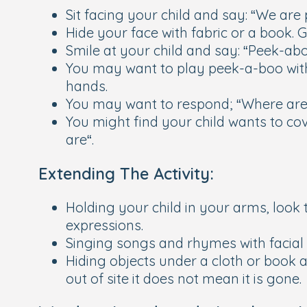
Sit facing your child and say: “We are
Hide your face with fabric or a book. 
Smile at your child and say: “Peek-abo
You may want to play peek-a-boo with a
hands.
You may want to respond; “Where are
You might find your child wants to cov
are“.
Extending The Activity:
Holding your child in your arms, look
expressions.
Singing songs and rhymes with facial 
Hiding objects under a cloth or book a
out of site it does not mean it is gone.