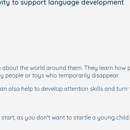
ivity to support language development
n about the world around them. They learn how p
 by people or toys who temporarily disappear.
an also help to develop attention skills and turn 
start, as you don’t want to startle a young child.