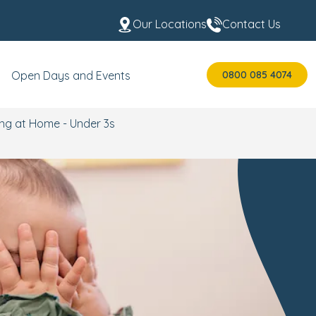
Our Locations
Contact Us
0800 085 4074
Open Days and Events
ing at Home - Under 3s