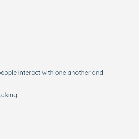
eople interact with one another and
taking.