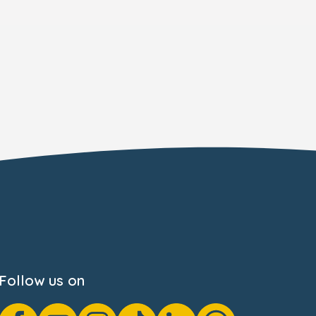
Follow us on