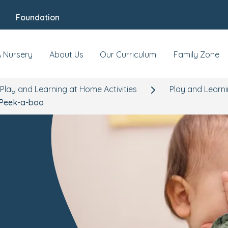
Foundation
A Nursery
About Us
Our Curriculum
Family Zone
Play and Learning at Home Activities
Play and Learn
Peek-a-boo