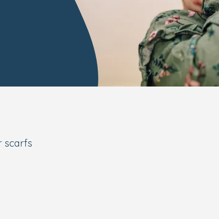
r scarfs