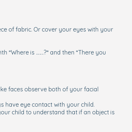
ce of fabric. Or cover your eyes with your
with “Where is …..?“ and then “There you
ake faces observe both of your facial
 have eye contact with your child.
ur child to understand that if an object is