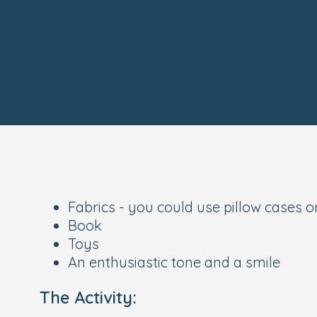
Fabrics - you could use pillow cases o
Book
Toys
An enthusiastic tone and a smile
The Activity: