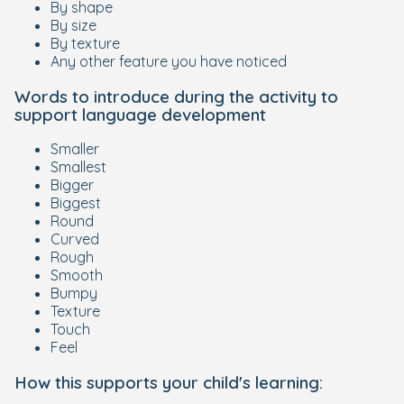
By shape
By size
By texture
Any other feature you have noticed
Words to introduce during the activity to
support language development
Smaller
Smallest
Bigger
Biggest
Round
Curved
Rough
Smooth
Bumpy
Texture
Touch
Feel
How this supports your child's learning: