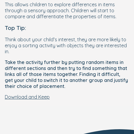
This allows children to explore differences in items
through a sensory approach. Children will start to
compare and differentiate the properties of items.
Top Tip:
Think about your child’s interest, they are more likely to
enjoy a sorting activity with objects they are interested
in.
Take the activity further by putting random items in
different sections and then try to find something that
links all of those items together. Finding it difficult,
get your child to switch it to another group and justify
their choice of placement.
Download and Keep