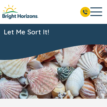
Let Me Sort It!