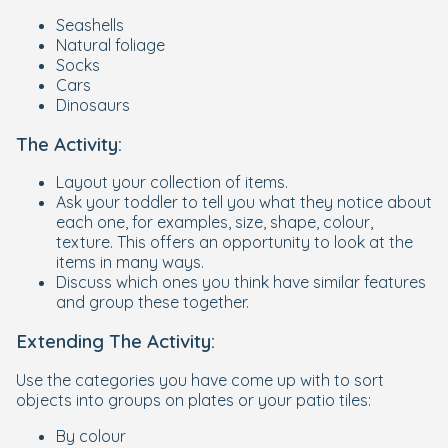
Seashells
Natural foliage
Socks
Cars
Dinosaurs
The Activity:
Layout your collection of items.
Ask your toddler to tell you what they notice about
each one, for examples, size, shape, colour,
texture. This offers an opportunity to look at the
items in many ways.
Discuss which ones you think have similar features
and group these together.
Extending The Activity:
Use the categories you have come up with to sort
objects into groups on plates or your patio tiles:
By colour