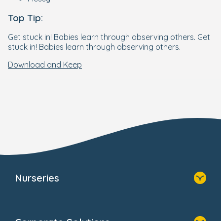
Top Tip:
Get stuck in! Babies learn through observing others. Get
stuck in! Babies learn through observing others.
Download and Keep
Nurseries
Home
Find A Nursery