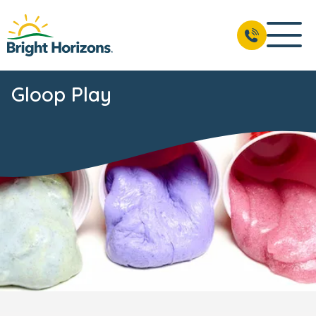
Gloop Play