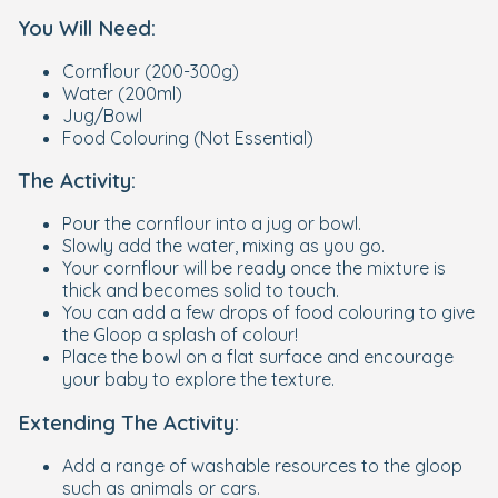
You Will Need:
Cornflour (200-300g)
Water (200ml)
Jug/Bowl
Food Colouring (Not Essential)
The Activity:
Pour the cornflour into a jug or bowl.
Slowly add the water, mixing as you go.
Your cornflour will be ready once the mixture is
thick and becomes solid to touch.
You can add a few drops of food colouring to give
the Gloop a splash of colour!
Place the bowl on a flat surface and encourage
your baby to explore the texture.
Extending The Activity:
Add a range of washable resources to the gloop
such as animals or cars.