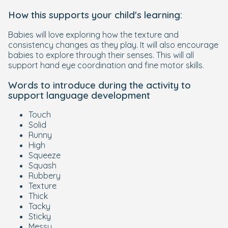
How this supports your child's learning:
Babies will love exploring how the texture and
consistency changes as they play. It will also encourage
babies to explore through their senses. This will all
support hand eye coordination and fine motor skills.
Words to introduce during the activity to
support language development
Touch
Solid
Runny
High
Squeeze
Squash
Rubbery
Texture
Thick
Tacky
Sticky
Messy