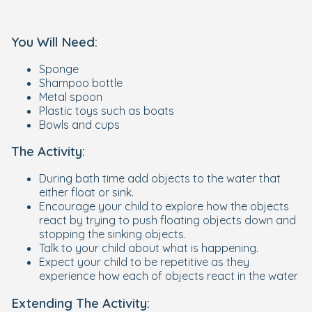
You Will Need:
Sponge
Shampoo bottle
Metal spoon
Plastic toys such as boats
Bowls and cups
The Activity:
During bath time add objects to the water that
either float or sink.
Encourage your child to explore how the objects
react by trying to push floating objects down and
stopping the sinking objects.
Talk to your child about what is happening.
Expect your child to be repetitive as they
experience how each of objects react in the water
Extending The Activity: