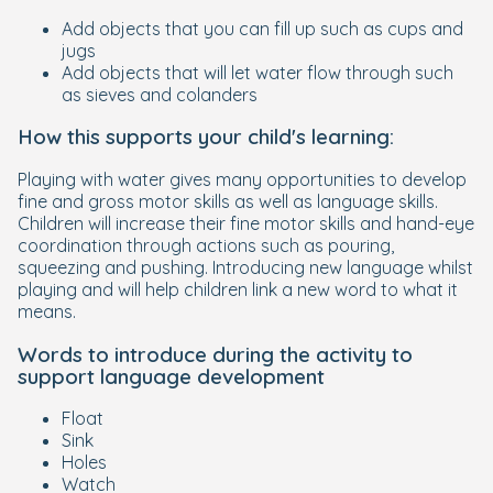
Add objects that you can fill up such as cups and
jugs
Add objects that will let water flow through such
as sieves and colanders
How this supports your child's learning:
Playing with water gives many opportunities to develop
fine and gross motor skills as well as language skills.
Children will increase their fine motor skills and hand-eye
coordination through actions such as pouring,
squeezing and pushing. Introducing new language whilst
playing and will help children link a new word to what it
means.
Words to introduce during the activity to
support language development
Float
Sink
Holes
Watch