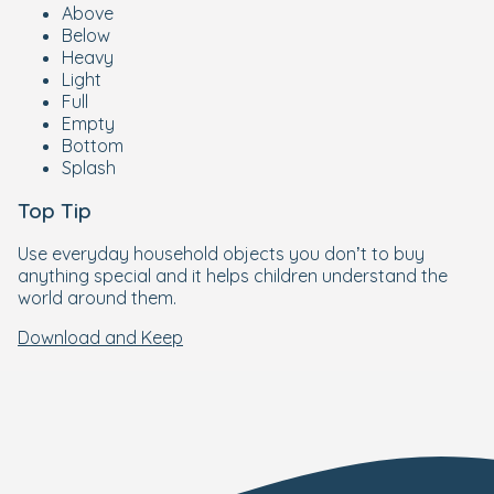
Above
Below
Heavy
Light
Full
Empty
Bottom
Splash
Top Tip
Use everyday household objects you don’t to buy
anything special and it helps children understand the
world around them.
Download and Keep