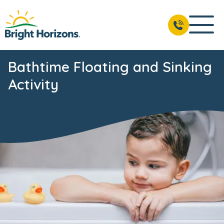
Bathtime Floating and Sinking
Activity