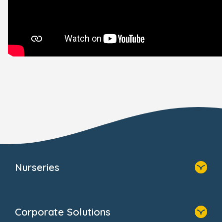
Nurseries
Home
Find A Nursery
Corporate Solutions
About Us