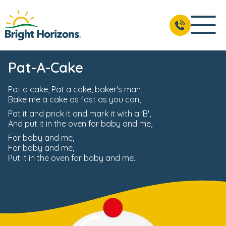
Pat-A-Cake
Pat a cake, Pat a cake, baker's man,
Bake me a cake as fast as you can,
Pat it and prick it and mark it with a 'B',
And put it in the oven for baby and me,
For baby and me,
For baby and me,
Put it in the oven for baby and me.