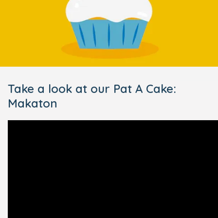
Take a look at our Pat A Cake:
Makaton