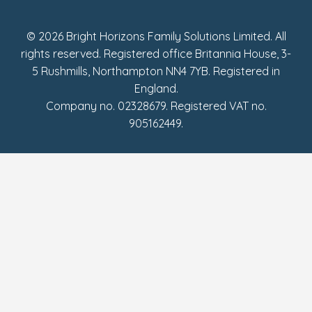
Fake Review Policy
© 2026 Bright Horizons Family Solutions Limited. All
rights reserved. Registered office Britannia House, 3-
5 Rushmills, Northampton NN4 7YB. Registered in
England.
Company no. 02328679. Registered VAT no.
905162449.