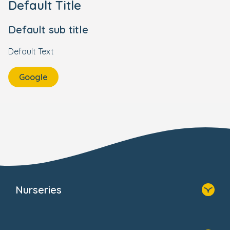
Default Title
Default sub title
Default Text
Google
Nurseries
Home
Find A Nursery