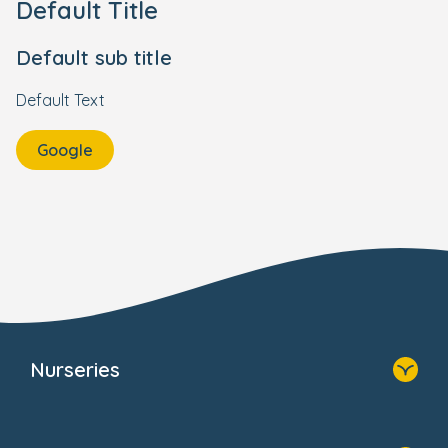
Default Title
Default sub title
Default Text
Google
Nurseries
Home
Find A Nursery