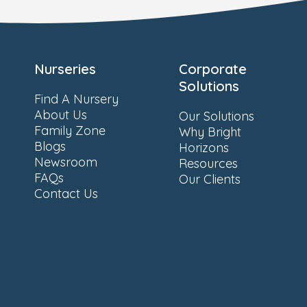
Nurseries
Corporate
Solutions
Find A Nursery
About Us
Our Solutions
Family Zone
Why Bright
Blogs
Horizons
Newsroom
Resources
FAQs
Our Clients
Contact Us