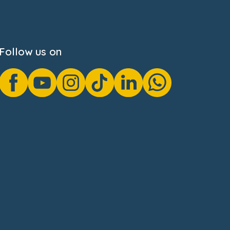
Follow us on