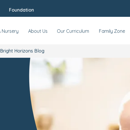
Foundation
A Nursery
About Us
Our Curriculum
Family Zone
Bright Horizons Blog