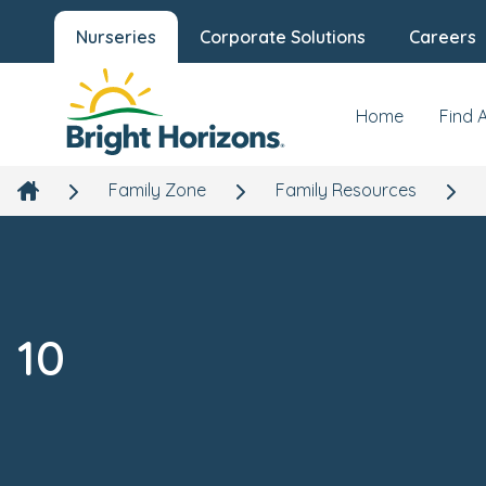
Nurseries
Corporate Solutions
Careers
Home
Find 
Family Zone
Family Resources
10