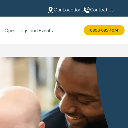
Our Locations
Contact Us
0800 085 4074
Open Days and Events