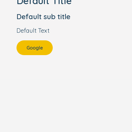
Default Title
Default sub title
Default Text
Google