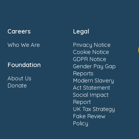
Careers
Legal
Who We Are
Privacy Notice
Cookie Notice
GDPR Notice
Foundation
Gender Pay Gap
Reports
About Us
Modern Slavery
Donate
Act Statement
Social Impact
Report
UK Tax Strategy
Fake Review
Policy