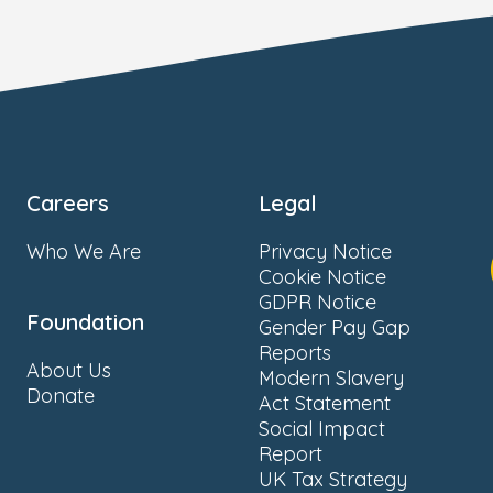
Careers
Legal
Who We Are
Privacy Notice
Cookie Notice
GDPR Notice
Foundation
Gender Pay Gap
Reports
About Us
Modern Slavery
Donate
Act Statement
Social Impact
Report
UK Tax Strategy