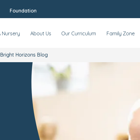
Foundation
A Nursery
About Us
Our Curriculum
Family Zone
Bright Horizons Blog