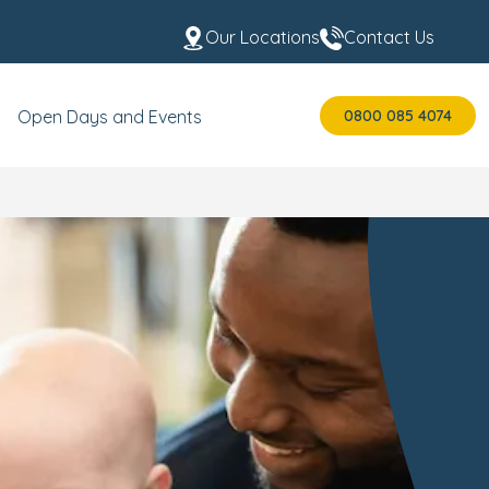
Our Locations
Contact Us
0800 085 4074
Open Days and Events