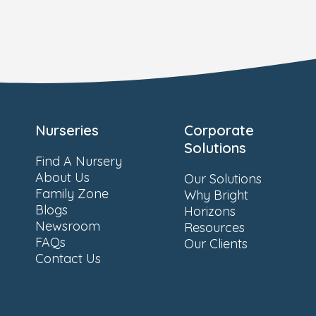
Nurseries
Corporate
Solutions
Find A Nursery
About Us
Our Solutions
Family Zone
Why Bright
Blogs
Horizons
Newsroom
Resources
FAQs
Our Clients
Contact Us