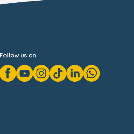
Follow us on