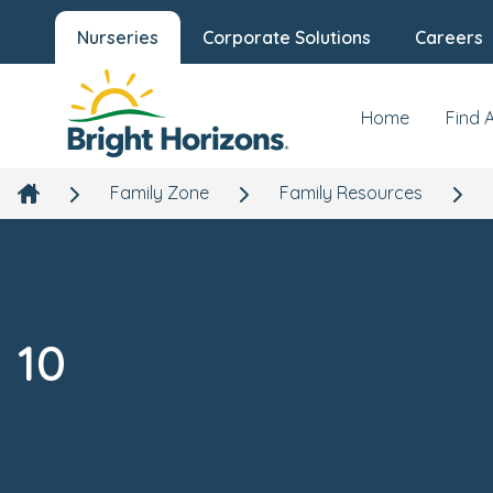
Nurseries
Corporate Solutions
Careers
Home
Find 
Family Zone
Family Resources
10