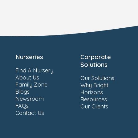
Nurseries
Corporate
Solutions
Find A Nursery
About Us
Our Solutions
Family Zone
Why Bright
Blogs
Horizons
Newsroom
Resources
FAQs
Our Clients
Contact Us