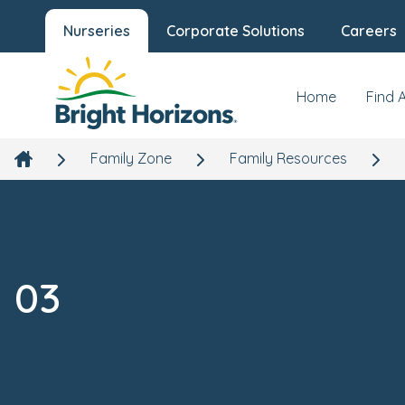
Nurseries
Corporate Solutions
Careers
Home
Find 
Family Zone
Family Resources
03