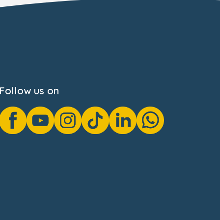
Follow us on