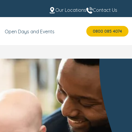
Our Locations
Contact Us
0800 085 4074
Open Days and Events