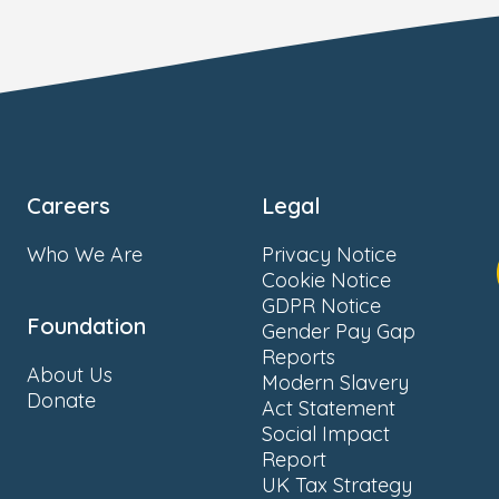
Careers
Legal
Who We Are
Privacy Notice
Cookie Notice
GDPR Notice
Foundation
Gender Pay Gap
Reports
About Us
Modern Slavery
Donate
Act Statement
Social Impact
Report
UK Tax Strategy