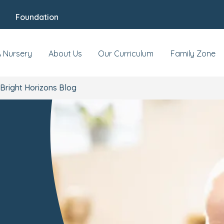
Foundation
A Nursery
About Us
Our Curriculum
Family Zone
Bright Horizons Blog