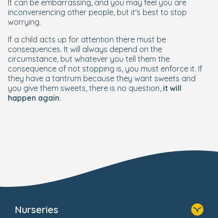
It can be embarrassing, and you may feel you are
inconveniencing other people, but it's best to stop
worrying.
If a child acts up for attention there must be
consequences. It will always depend on the
circumstance, but whatever you tell them the
consequence of not stopping is, you must enforce it. If
they have a tantrum because they want sweets and
you give them sweets, there is no question,
it will
happen again.
Nurseries