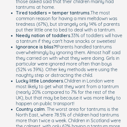
those asked said that their children mainly had
tantrums at home.
Tired toddlers = temper tantrums.
The most
common reason for having a mini meltdown was
tiredness (67%), but strangely only 14% of parents
put their little one to bed to deal with a tantrum.
Needy nation of toddlers.
33% of toddlers will have
a tantrum if they can't have snacks or sweeties!
Ignorance is bliss?!
Parents handled tantrums
overwhelmingly by ignoring them. Almost half said
they carried on with what they were doing. Girls in
particular were ignored more often than boys
(52% vs 39%). Other key methods were using the
naughty step or distracting the child.
Lucky little Londoners.
Children in London were
most likely to get what they want from a tantrum
(nearly 20% compared to 7% for the rest of the
UK), but that may be because it was more likely to
happen on public transport!
Country calm
. The worst area for tantrums is the
North East, where 78.5% of children had tantrums
more than twice a week. Children in Scotland were
the calmest, with only 62% having a tantrum more