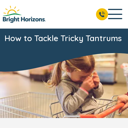
How to Tackle Tricky Tantrums