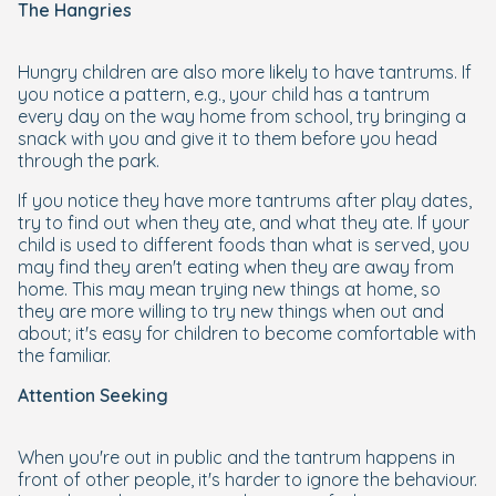
The Hangries
Hungry children are also more likely to have tantrums. If
you notice a pattern, e.g., your child has a tantrum
every day on the way home from school, try bringing a
snack with you and give it to them before you head
through the park.
If you notice they have more tantrums after play dates,
try to find out when they ate, and what they ate. If your
child is used to different foods than what is served, you
may find they aren't eating when they are away from
home. This may mean trying new things at home, so
they are more willing to try new things when out and
about; it's easy for children to become comfortable with
the familiar.
Attention Seeking
When you're out in public and the tantrum happens in
front of other people, it's harder to ignore the behaviour.