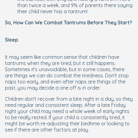
than twice a week, and 9% of parents there saying
their child never has a tantrum!
So, How Can We Combat Tantrums Before They Start?
Sleep
It may seem like common sense that children have
tantrums when they are tired, but it still happens.
Sometimes it's unavoidable, but in some cases, there
are things we can do combat the tiredness. Don't stop
naps too early, and even after naps are things of the
past, you may decide a one off is in order.
Children don't recover from a late night in a day, so they
need regular and consistent sleep. After a late Friday
night your child may need a whole week of early nights
to be really rested. If your child is consistently tired, it
might be worth re-adjusting their bedtime or looking to
see if there are other factors at play.