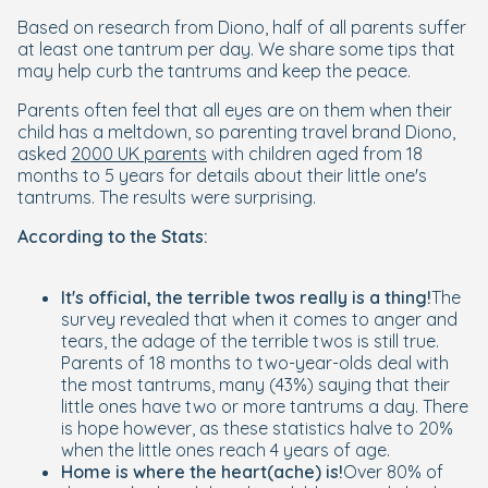
Based on research from Diono, half of all parents suffer
at least one tantrum per day. We share some tips that
may help curb the tantrums and keep the peace.
Parents often feel that all eyes are on them when their
child has a meltdown, so parenting travel brand Diono,
asked
2000 UK parents
with children aged from 18
months to 5 years for details about their little one's
tantrums. The results were surprising.
According to the Stats:
It's official, the terrible twos really is a thing!
The
survey revealed that when it comes to anger and
tears, the adage of the terrible twos is still true.
Parents of 18 months to two-year-olds deal with
the most tantrums, many (43%) saying that their
little ones have two or more tantrums a day. There
is hope however, as these statistics halve to 20%
when the little ones reach 4 years of age.
Home is where the heart(ache) is!
Over 80% of