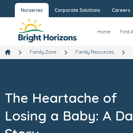
Nurseries
Corporate Solutions
Careers
Home
Find 
Family Zone
Family Resources
The Heartache of
Losing a Baby: A Da