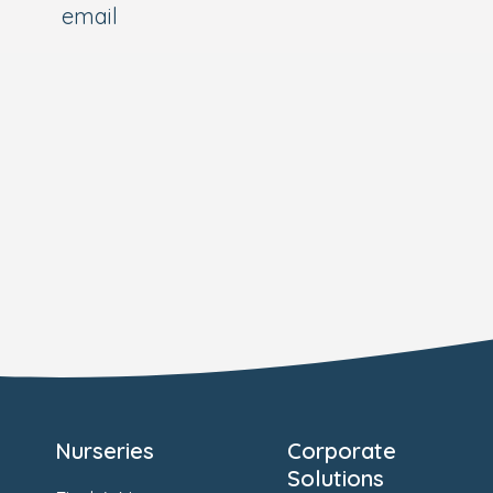
email
Nurseries
Corporate
Solutions