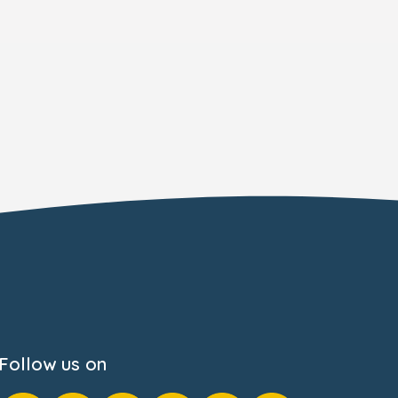
Follow us on