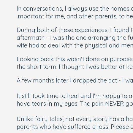
In conversations, I always use the names
important for me, and other parents, to he
During both of these experiences, I found 
aftermath - I was the one arranging the fu
wife had to deal with the physical and me
Looking back this wasn't done on purpose o
the short term. I thought I was better at 
A few months later I dropped the act - I w
It still took time to heal and I'm happy to
have tears in my eyes. The pain NEVER g
Unlike fairy tales, not every story has a 
parents who have suffered a loss. Please do