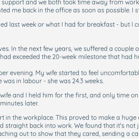
 support and we both took time away from work
d me back in the office as soon as possible. I st
 last week or what I had for breakfast - but I
s. In the next few years, we suffered a couple of
nd had exceeded the 20-week milestone that had
ber evening. My wife started to feel uncomfortab
he was in labour - she was 24.3 weeks.
fe and I held him for the first, and only time on
minutes later.
ort in the workplace. This proved to make a huge 
ed straight back into work. We found that it's not
ching out to show that they cared, sending a card