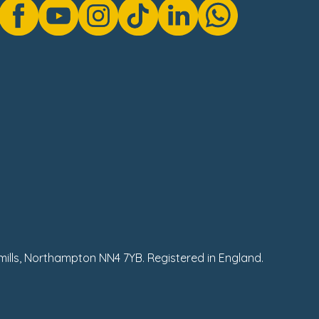
hmills, Northampton NN4 7YB. Registered in England.