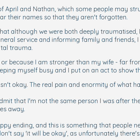
 of April and Nathan, which some people may str
ar their names so that they aren't forgotten.
that although we were both deeply traumatised, I 
neral service and informing family and friends, I
ntal trauma.
r because I am stronger than my wife - far from i
keeping myself busy and I put on an act to show t
asn't okay. The real pain and enormity of what ha
 admit that I'm not the same person I was after the
oes away.
happy ending, and this is something that people 
n't say 'it will be okay', as unfortunately there'