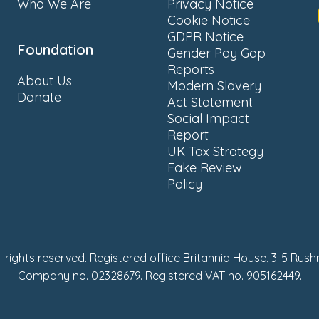
Who We Are
Privacy Notice
Cookie Notice
GDPR Notice
Foundation
Gender Pay Gap
Reports
About Us
Modern Slavery
Donate
Act Statement
Social Impact
Report
UK Tax Strategy
Fake Review
Policy
ll rights reserved. Registered office Britannia House, 3-5 Rus
Company no. 02328679. Registered VAT no. 905162449.