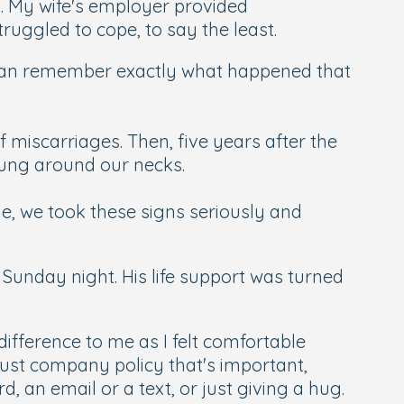
. My wife's employer provided
ruggled to cope, to say the least.
 can remember exactly what happened that
 miscarriages. Then, five years after the
 hung around our necks.
le, we took these signs seriously and
 Sunday night. His life support was turned
difference to me as I felt comfortable
 just company policy that's important,
, an email or a text, or just giving a hug.