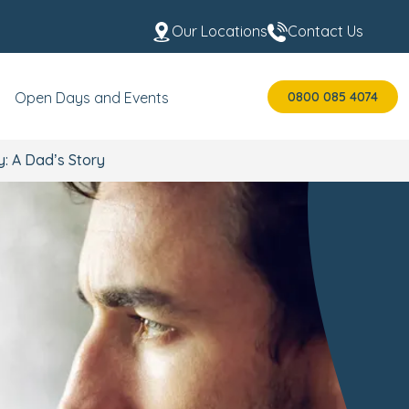
Our Locations
Contact Us
0800 085 4074
Open Days and Events
: A Dad’s Story