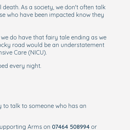
 death. As a society, we don't often talk
those who have been impacted know they
s we do have that fairy tale ending as we
 rocky road would be an understatement
nsive Care (NICU).
bed every night.
y to talk to someone who has an
Supporting Arms on
07464 508994
or