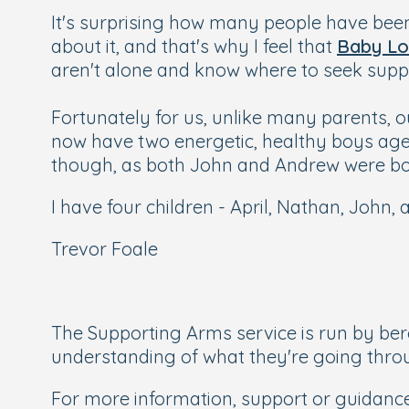
It's surprising how many people have been a
about it, and that's why I feel that
Baby Lo
aren't alone and know where to seek supp
Fortunately for us, unlike many parents, o
now have two energetic, healthy boys age
though, as both John and Andrew were bor
I have four children - April, Nathan, John,
Trevor Foale
The Supporting Arms service is run by be
understanding of what they're going thro
For more information, support or guidance