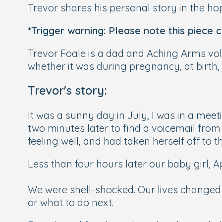
Trevor shares his personal story in the hop
*Trigger warning: Please note this piece 
Trevor Foale is a dad and Aching Arms vo
whether it was during pregnancy, at birth, 
Trevor's story:
It was a sunny day in July, I was in a mee
two minutes later to find a voicemail fro
feeling well, and had taken herself off to t
Less than four hours later our baby girl, A
We were shell-shocked. Our lives changed
or what to do next.