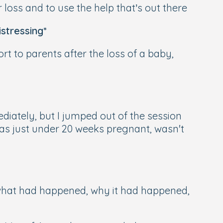
r loss and to use the help that’s out there
stressing*
ort to parents after the loss of a baby,
diately, but I jumped out of the session
was just under 20 weeks pregnant, wasn't
 what had happened, why it had happened,