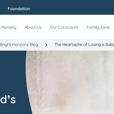
Foundation
A Nursery
About Us
Our Curriculum
Family Zone
Bright Horizons Blog
The Heartache of Losing a Baby
d’s