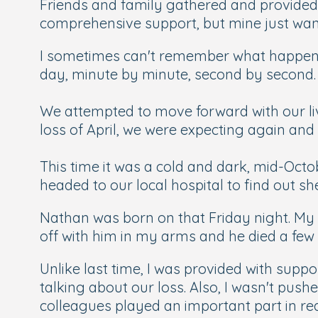
Friends and family gathered and provided
comprehensive support, but mine just wante
I sometimes can't remember what happened
day, minute by minute, second by second.
We attempted to move forward with our live
loss of April, we were expecting again a
This time it was a cold and dark, mid-Octo
headed to our local hospital to find out s
Nathan was born on that Friday night. My wi
off with him in my arms and he died a few 
Unlike last time, I was provided with supp
talking about our loss. Also, I wasn't push
colleagues played an important part in rea