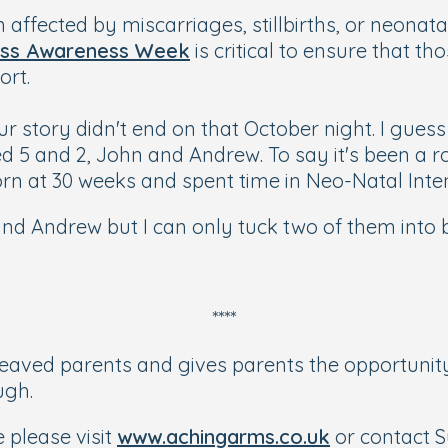
ffected by miscarriages, stillbirths, or neonatal
ss Awareness Week
is critical to ensure that 
ort.
ur story didn't end on that October night. I gues
d 5 and 2, John and Andrew. To say it's been a
n at 30 weeks and spent time in Neo-Natal Inte
 and Andrew but I can only tuck two of them into 
****
reaved parents and gives parents the opportunit
ugh.
 please visit
www.achingarms.co.uk
or contact 