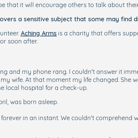
e that it will encourage others to talk about thei
covers a sensitive subject that some may find di
lunteer.
Aching Arms
is a charity that offers supp
or soon after.
ting and my phone rang. I couldn't answer it imme
m my wife. At that moment my life changed. She 
he local hospital for a check-up.
pril, was born asleep.
 forever in an instant. We couldn't comprehend