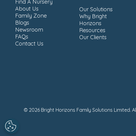
Find A Nursery
About Us
Our Solutions
Family Zone
Why Bright
Blogs
Horizons
Newsroom
Resources
FAQs
Our Clients
Contact Us
© 2026 Bright Horizons Family Solutions Limited. A