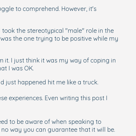
uggle to comprehend. However, it's
took the stereotypical "male" role in the
 was the one trying to be positive while my
t. I just think it was my way of coping in
hat I was OK.
d just happened hit me like a truck.
se experiences. Even writing this post I
need to be aware of when speaking to
s no way you can guarantee that it will be.