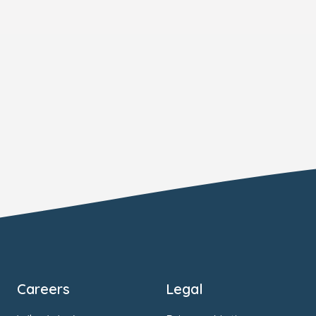
Careers
Legal