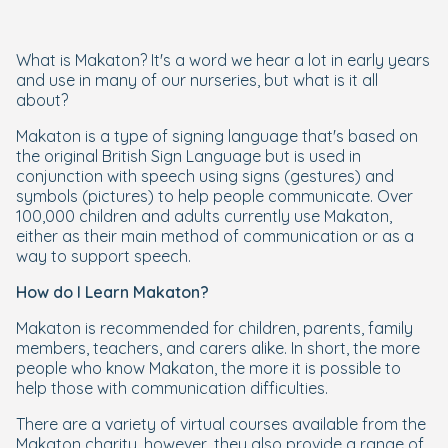
What is Makaton? It's a word we hear a lot in early years
and use in many of our nurseries, but what is it all
about?
Makaton is a type of signing language that's based on
the original British Sign Language but is used in
conjunction with speech using signs (gestures) and
symbols (pictures) to help people communicate. Over
100,000 children and adults currently use Makaton,
either as their main method of communication or as a
way to support speech.
How do I Learn Makaton?
Makaton is recommended for children, parents, family
members, teachers, and carers alike. In short, the more
people who know Makaton, the more it is possible to
help those with communication difficulties.
There are a variety of virtual courses available from the
Makaton charity, however, they also provide a range of