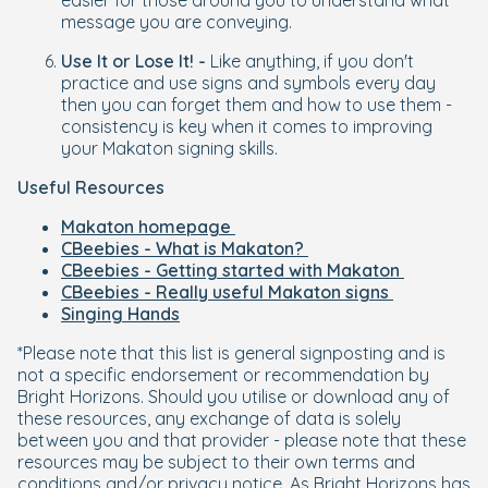
easier for those around you to understand what
message you are conveying.
Use It or Lose It! -
Like anything, if you don't
practice and use signs and symbols every day
then you can forget them and how to use them -
consistency is key when it comes to improving
your Makaton signing skills.
Useful Resources
Makaton homepage
CBeebies - What is Makaton?
CBeebies - Getting started with Makaton
CBeebies - Really useful Makaton signs
Singing Hands
*Please note that this list is general signposting and is
not a specific endorsement or recommendation by
Bright Horizons. Should you utilise or download any of
these resources, any exchange of data is solely
between you and that provider - please note that these
resources may be subject to their own terms and
conditions and/or privacy notice. As Bright Horizons has