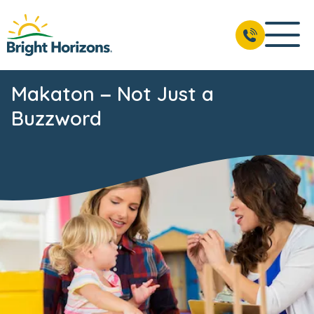
Makaton – Not Just a
Buzzword