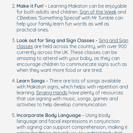
Make it Fun! -
Learning Makaton can be enjoyable
for both adults and children.
Sign of the Week
and
CBeebies 'Something Special' with Mr Tumble can
help your family learn fun words as well as
practical ones.
Look out for Sing and Sign Classes -
Sing and Sign
classes
are held across the country, with over 900
currently across the UK. These classes can be
amazing to attend with your baby, as they can
encourage children to communicate signs such as
when they want more food or are tired.
Learn Songs -
There are lots of songs available
with Makaton signs, which helps with repetition and
learning.
Singing Hands
have plenty of resources
that use signing with music, songs, games and
activities to help develop communication.
Incorporate Body Language -
Using body
language and facial expressions in conjunction
with signing can support comprehension, making it