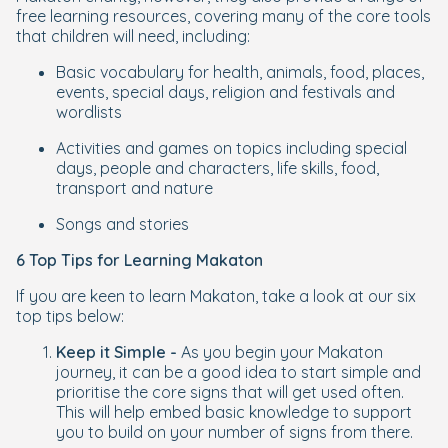
free learning resources, covering many of the core tools
that children will need, including:
Basic vocabulary for health, animals, food, places,
events, special days, religion and festivals and
wordlists
Activities and games on topics including special
days, people and characters, life skills, food,
transport and nature
Songs and stories
6 Top Tips for Learning Makaton
If you are keen to learn Makaton, take a look at our six
top tips below:
Keep it Simple -
As you begin your Makaton
journey, it can be a good idea to start simple and
prioritise the core signs that will get used often.
This will help embed basic knowledge to support
you to build on your number of signs from there.