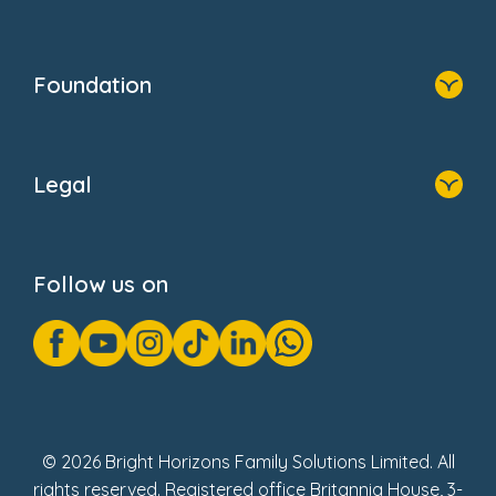
Resources
Contact Us
Home
Our Clients
Who We Are
Foundation
Home
About Us
Legal
Donate
Privacy Notice
Cookie Notice
Follow us on
GDPR Notice
Gender Pay Gap Reports
Modern Slavery Act Statement
Social Impact Report
UK Tax Strategy
Fake Review Policy
© 2026 Bright Horizons Family Solutions Limited. All
rights reserved. Registered office Britannia House, 3-