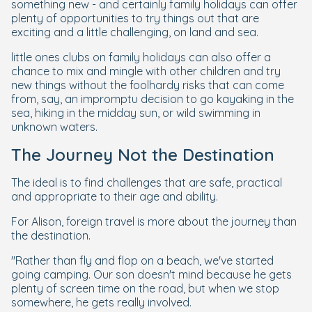
something new - and certainly family holidays can offer
plenty of opportunities to try things out that are
exciting and a little challenging, on land and sea.
little ones clubs on family holidays can also offer a
chance to mix and mingle with other children and try
new things without the foolhardy risks that can come
from, say, an impromptu decision to go kayaking in the
sea, hiking in the midday sun, or wild swimming in
unknown waters.
The Journey Not the Destination
The ideal is to find challenges that are safe, practical
and appropriate to their age and ability.
For Alison, foreign travel is more about the journey than
the destination.
"Rather than fly and flop on a beach, we've started
going camping. Our son doesn't mind because he gets
plenty of screen time on the road, but when we stop
somewhere, he gets really involved.