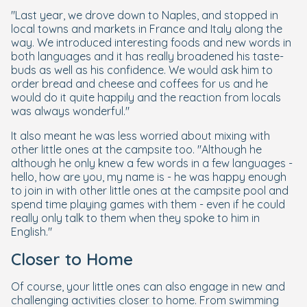
"Last year, we drove down to Naples, and stopped in
local towns and markets in France and Italy along the
way. We introduced interesting foods and new words in
both languages and it has really broadened his taste-
buds as well as his confidence. We would ask him to
order bread and cheese and coffees for us and he
would do it quite happily and the reaction from locals
was always wonderful."
It also meant he was less worried about mixing with
other little ones at the campsite too. "Although he
although he only knew a few words in a few languages -
hello, how are you, my name is - he was happy enough
to join in with other little ones at the campsite pool and
spend time playing games with them - even if he could
really only talk to them when they spoke to him in
English."
Closer to Home
Of course, your little ones can also engage in new and
challenging activities closer to home. From swimming