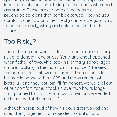
ideas and solutions, or offering to help others who need
assistance. These are all some of the possible
psychological gains that can be accrued - leaving your
comfort zone now and then, really can enable your child
to be more ready, willing and able to do just that in
future.
Too Risky?
The last thing you want to do is introduce unnecessary
risk and danger - and stress. Yet that's what happened
when father-of two, Alfie, took his primary-school aged
children walking in the mountains in France. "The views,
the nature, the climb were all great." Then as dusk fell -
his mobile phone with his GPS and maps ran out of
battery - and they got lost. "If I'm honest, we were all out
of our comfort zone. It took us over two hours longer
than planned to find the right way down and we ended
up in almost total darkness."
Although he is proud of how his boys got involved and
used their judgement to make decisions, it's not a