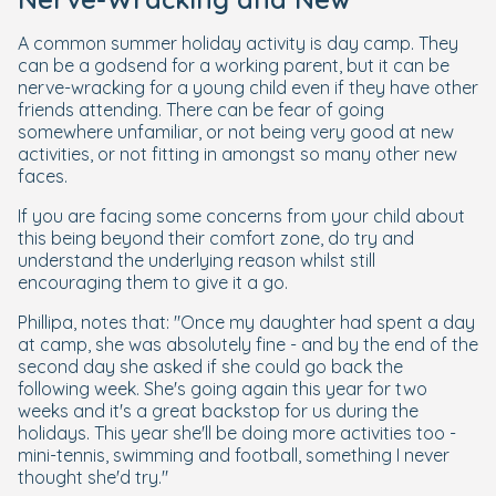
A common summer holiday activity is day camp. They
can be a godsend for a working parent, but it can be
nerve-wracking for a young child even if they have other
friends attending. There can be fear of going
somewhere unfamiliar, or not being very good at new
activities, or not fitting in amongst so many other new
faces.
If you are facing some concerns from your child about
this being beyond their comfort zone, do try and
understand the underlying reason whilst still
encouraging them to give it a go.
Phillipa, notes that: "Once my daughter had spent a day
at camp, she was absolutely fine - and by the end of the
second day she asked if she could go back the
following week. She's going again this year for two
weeks and it's a great backstop for us during the
holidays. This year she'll be doing more activities too -
mini-tennis, swimming and football, something I never
thought she'd try."