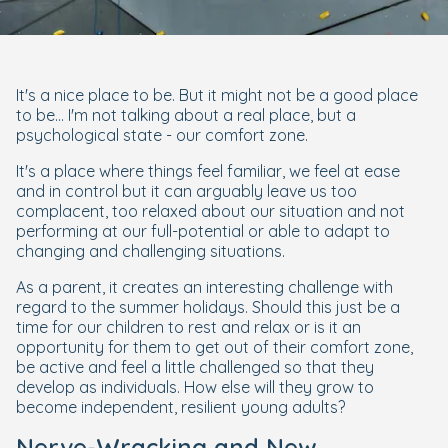
It's a nice place to be. But it might not be a good place
to be... I'm not talking about a real place, but a
psychological state - our comfort zone.
It's a place where things feel familiar, we feel at ease
and in control but it can arguably leave us too
complacent, too relaxed about our situation and not
performing at our full-potential or able to adapt to
changing and challenging situations.
As a parent, it creates an interesting challenge with
regard to the summer holidays. Should this just be a
time for our children to rest and relax or is it an
opportunity for them to get out of their comfort zone,
be active and feel a little challenged so that they
develop as individuals. How else will they grow to
become independent, resilient young adults?
Nerve-Wracking and New