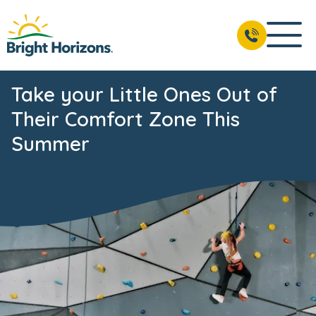
Take your Little Ones Out of
Their Comfort Zone This
Summer