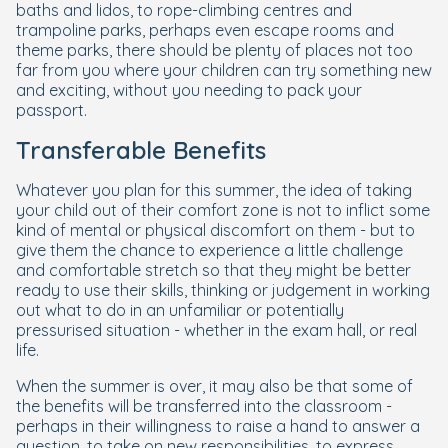
baths and lidos, to rope-climbing centres and
trampoline parks, perhaps even escape rooms and
theme parks, there should be plenty of places not too
far from you where your children can try something new
and exciting, without you needing to pack your
passport.
Transferable Benefits
Whatever you plan for this summer, the idea of taking
your child out of their comfort zone is not to inflict some
kind of mental or physical discomfort on them - but to
give them the chance to experience a little challenge
and comfortable stretch so that they might be better
ready to use their skills, thinking or judgement in working
out what to do in an unfamiliar or potentially
pressurised situation - whether in the exam hall, or real
life.
When the summer is over, it may also be that some of
the benefits will be transferred into the classroom -
perhaps in their willingness to raise a hand to answer a
question, to take on new responsibilities, to express