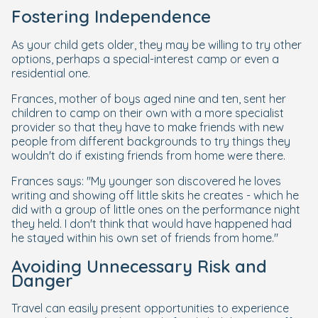
Fostering Independence
As your child gets older, they may be willing to try other
options, perhaps a special-interest camp or even a
residential one.
Frances, mother of boys aged nine and ten, sent her
children to camp on their own with a more specialist
provider so that they have to make friends with new
people from different backgrounds to try things they
wouldn't do if existing friends from home were there.
Frances says: "My younger son discovered he loves
writing and showing off little skits he creates - which he
did with a group of little ones on the performance night
they held. I don't think that would have happened had
he stayed within his own set of friends from home."
Avoiding Unnecessary Risk and
Danger
Travel can easily present opportunities to experience