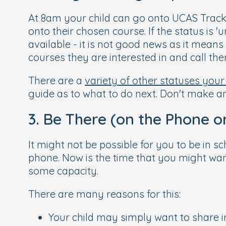
At 8am your child can go onto UCAS Track,
onto their chosen course. If the status is 'u
available - it is not good news as it mean
courses they are interested in and call the
There are a
variety of other statuses your
guide as to what to do next. Don't make any
3. Be There (on the Phone o
It might not be possible for you to be in sc
phone. Now is the time that you might wan
some capacity.
There are many reasons for this:
Your child may simply want to share in