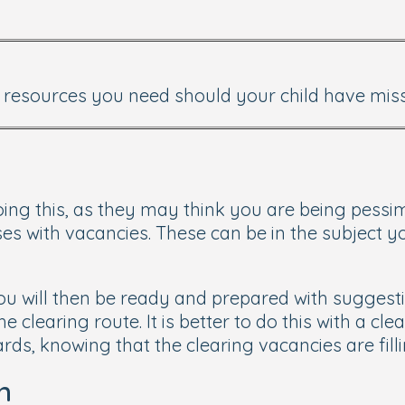
nd resources you need should your child have miss
oing this, as they may think you are being pessimi
es with vacancies. These can be in the subject y
u will then be ready and prepared with suggestio
e clearing route. It is better to do this with a c
rds, knowing that the clearing vacancies are filli
n