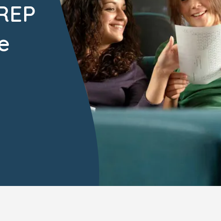
PREP
e