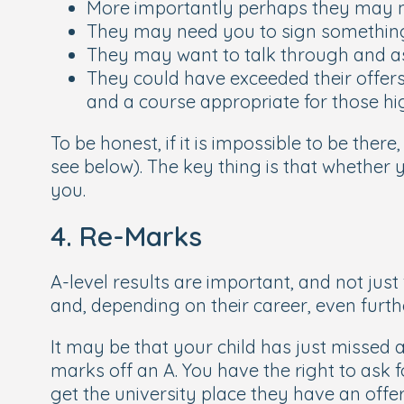
More importantly perhaps they may 
They may need you to sign something 
They may want to talk through and as
They could have exceeded their offers
and a course appropriate for those h
To be honest, if it is impossible to be ther
see below). The key thing is that whether 
you.
4. Re-Marks
A-level results are important, and not just 
and, depending on their career, even furth
It may be that your child has just missed
marks off an A. You have the right to ask f
get the university place they have an offer