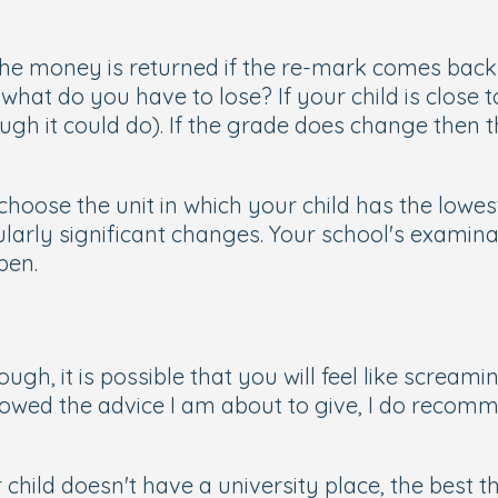
e money is returned if the re-mark comes back 's
 what do you have to lose? If your child is close
ugh it could do). If the grade does change then t
hoose the unit in which your child has the lowest
ularly significant changes. Your school's examinat
pen.
d
h, it is possible that you will feel like screaming
lowed the advice I am about to give, I do recomm
hild doesn't have a university place, the best t