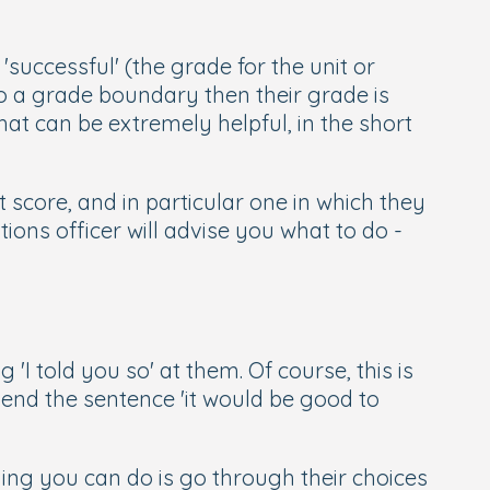
uccessful' (the grade for the unit or
 to a grade boundary then their grade is
hat can be extremely helpful, in the short
 score, and in particular one in which they
ions officer will advise you what to do -
 'I told you so' at them. Of course, this is
end the sentence 'it would be good to
hing you can do is go through their choices