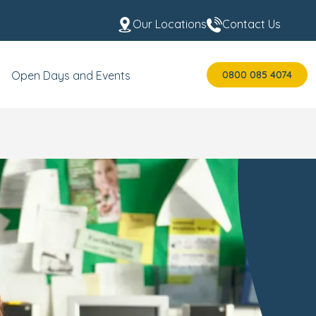
Our Locations
Contact Us
0800 085 4074
Open Days and Events