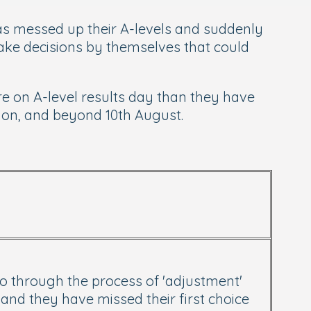
 has messed up their A-levels and suddenly
ake decisions by themselves that could
e on A-level results day than they have
, on, and beyond 10th August.
go through the process of 'adjustment'
 and they have missed their first choice