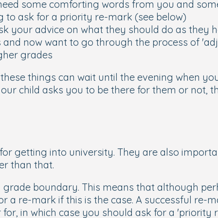
need some comforting words from you and some
to ask for a priority re-mark (see below)
k your advice on what they should do as they ha
 and now want to go through the process of 'adju
igher grades
e, these things can wait until the evening when yo
your child asks you to be there for them or not, 
for getting into university. They are also importan
er than that.
 a grade boundary. This means that although per
or a re-mark if this is the case. A successful re
 for, in which case you should ask for a 'priority