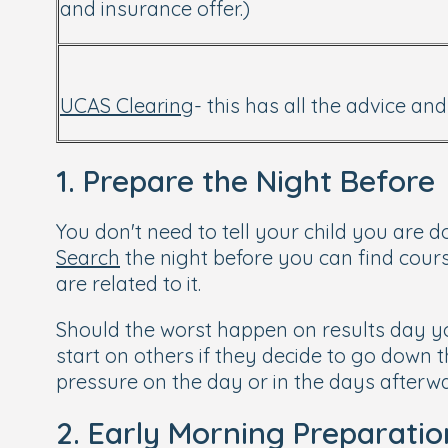
and insurance offer.)
UCAS Clearing
- this has all the advice a
1. Prepare the Night Before
You don't need to tell your child you are d
Search
the night before you can find cours
are related to it.
Should the worst happen on results day yo
start on others if they decide to go down th
pressure on the day or in the days afterwa
2. Early Morning Preparatio