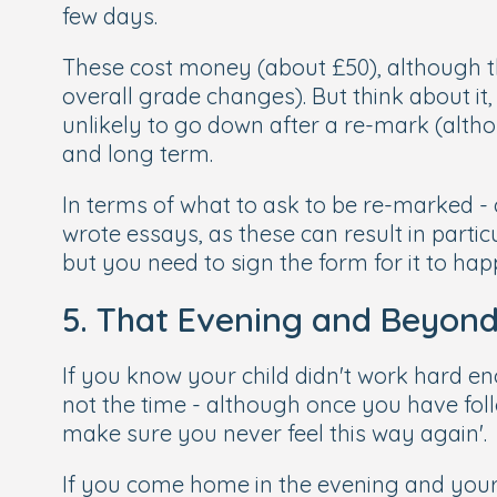
few days.
These cost money (about £50), although th
overall grade changes). But think about it,
unlikely to go down after a re-mark (altho
and long term.
In terms of what to ask to be re-marked - c
wrote essays, as these can result in partic
but you need to sign the form for it to hap
5. That Evening and Beyon
If you know your child didn't work hard enoug
not the time - although once you have fol
make sure you never feel this way again'.
If you come home in the evening and your c