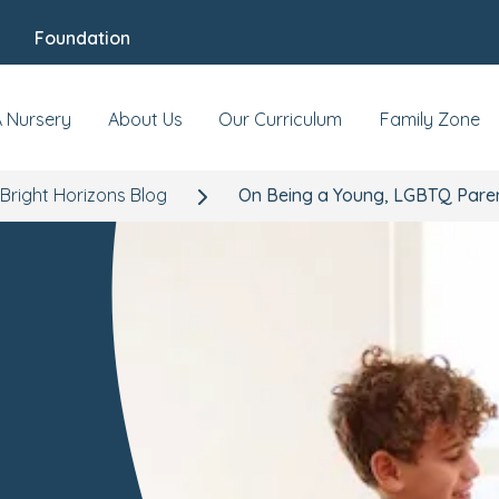
Foundation
A Nursery
About Us
Our Curriculum
Family Zone
Bright Horizons Blog
On Being a Young, LGBTQ Pare