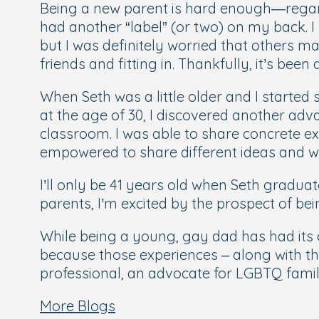
Being a new parent is hard enough—regardl
had another “label” (or two) on my back. I 
but I was definitely worried that others m
friends and fitting in. Thankfully, it’s been
When Seth was a little older and I starte
at the age of 30, I discovered another adv
classroom. I was able to share concrete ex
empowered to share different ideas and w
I’ll only be 41 years old when Seth gradu
parents, I’m excited by the prospect of bei
While being a young, gay dad has had its
because those experiences – along with t
professional, an advocate for LGBTQ famil
More Blogs