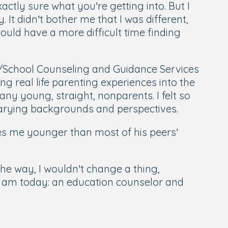
tly sure what you’re getting into. But I
It didn’t bother me that I was different,
ould have a more difficult time finding
on/School Counseling and Guidance Services
g real life parenting experiences into the
ny young, straight, nonparents. I felt so
varying backgrounds and perspectives.
es me younger than most of his peers’
e way, I wouldn’t change a thing,
I am today: an education counselor and