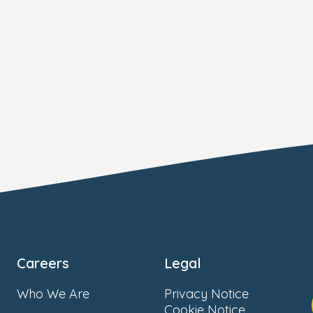
Careers
Legal
Who We Are
Privacy Notice
Cookie Notice