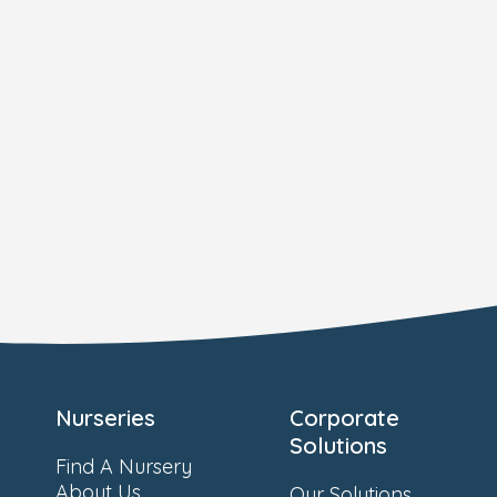
Nurseries
Corporate
Solutions
Find A Nursery
About Us
Our Solutions