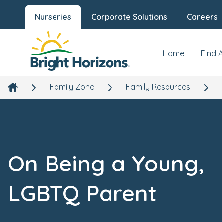
Nurseries
Corporate Solutions
Careers
Home
Find 
Family Zone
Family Resources
On Being a Young,
LGBTQ Parent