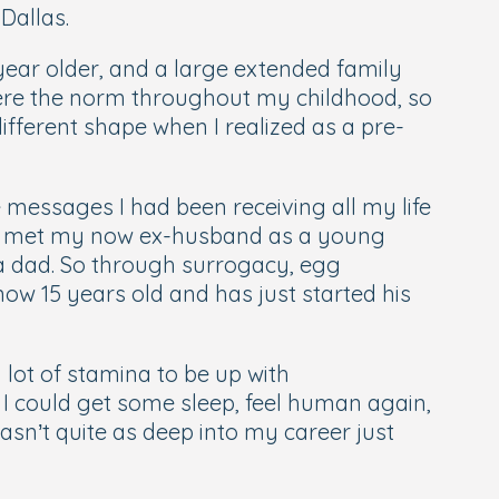
Dallas.
 year older, and a large extended family
were the norm throughout my childhood, so
fferent shape when I realized as a pre-
 messages I had been receiving all my life
. I met my now ex-husband as a young
e a dad. So through surrogacy, egg
now 15 years old and has just started his
 lot of stamina to be up with
 I could get some sleep, feel human again,
sn’t quite as deep into my career just