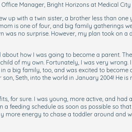
 Office Manager, Bright Horizons at Medical City 
ew up with a twin sister, a brother less than one
 mom is one of four, and big family gatherings 
n was no surprise. However, my plan took on a di
ed about how I was going to become a parent. The
 child of my own. Fortunately, I was very wrong
ed in a big family, too, and was excited to becom
son, Seth, into the world in January 2004! He is 
ts, for sure. I was young, more active, and had a
 a feeding schedule as soon as possible so that
way more energy to chase a toddler around and wa