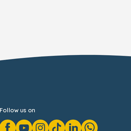
Follow us on