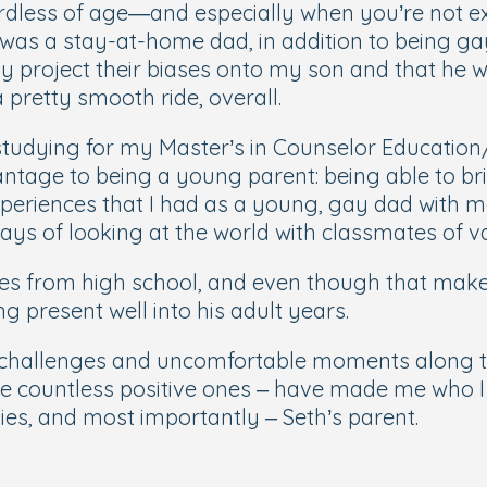
ess of age—and especially when you’re not exac
was a stay-at-home dad, in addition to being gay. 
ay project their biases onto my son and that he w
 a pretty smooth ride, overall.
d studying for my Master’s in Counselor Educati
antage to being a young parent: being able to brin
periences that I had as a young, gay dad with ma
ays of looking at the world with classmates of 
ates from high school, and even though that mak
ng present well into his adult years.
 challenges and uncomfortable moments along th
he countless positive ones – have made me who 
ies, and most importantly – Seth’s parent.