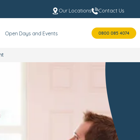
Our Locations
Contact Us
0800 085 4074
Open Days and Events
nt