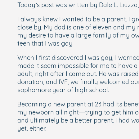
Today’s post was written by Dale L. Liuzza,
I always knew I wanted to be a parent. I gr
close by. My dad is one of eleven and my
my desire to have a large family of my ow
teen that I was gay.
When I first discovered I was gay, I worri
made it seem impossible for me to have a
adult, right after I came out. He was rais
donation, and IVF, we finally welcomed our 
sophomore year of high school.
Becoming a new parent at 23 had its benefi
my newborn all night—trying to get him on
and ultimately be a better parent. I had 
yet, either.