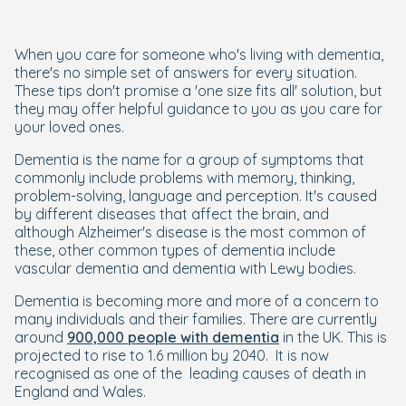
When you care for someone who's living with dementia,
there's no simple set of answers for every situation.
These tips don't promise a 'one size fits all' solution, but
they may offer helpful guidance to you as you care for
your loved ones.
Dementia is the name for a group of symptoms that
commonly include problems with memory, thinking,
problem-solving, language and perception. It's caused
by different diseases that affect the brain, and
although Alzheimer's disease is the most common of
these, other common types of dementia include
vascular dementia and dementia with Lewy bodies.
Dementia is becoming more and more of a concern to
many individuals and their families. There are currently
around
900,000 people with dementia
in the UK. This is
projected to rise to 1.6 million by 2040. It is now
recognised as one of the leading causes of death in
England and Wales.