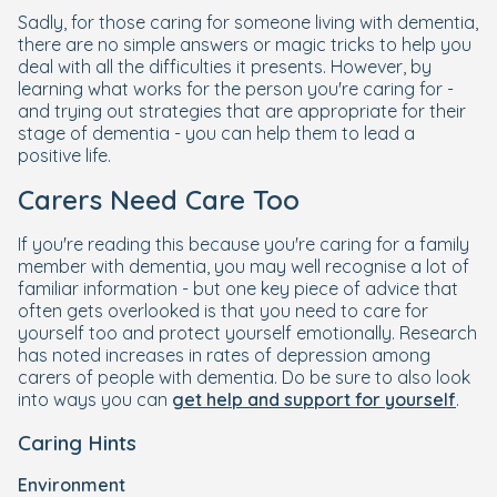
Sadly, for those caring for someone living with dementia,
there are no simple answers or magic tricks to help you
deal with all the difficulties it presents. However, by
learning what works for the person you're caring for -
and trying out strategies that are appropriate for their
stage of dementia - you can help them to lead a
positive life.
Carers Need Care Too
If you're reading this because you're caring for a family
member with dementia, you may well recognise a lot of
familiar information - but one key piece of advice that
often gets overlooked is that you need to care for
yourself too and protect yourself emotionally. Research
has noted increases in rates of depression among
carers of people with dementia. Do be sure to also look
into ways you can
get help and support for yourself
.
Caring Hints
Environment