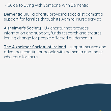
- Guide to Living with Someone With Dementia
Dementia UK
- a charity providing specialist dementia
support for families through its Admiral Nurse service
Alzheimer's Society
- UK charity that provides
information and support, funds research and creates
lasting change for people affected by dementia.
The Alzheimer Society of Ireland
- support service and
advocacy charity for people with dementia and those
who care for them