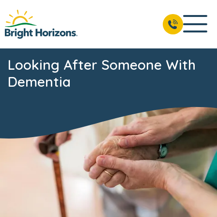
Looking After Someone With
Dementia