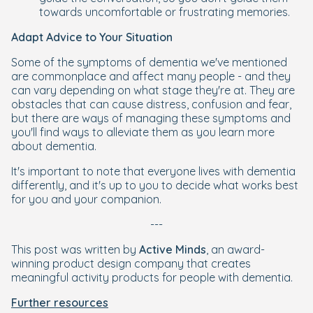
towards uncomfortable or frustrating memories.
Adapt Advice to Your Situation
Some of the symptoms of dementia we've mentioned
are commonplace and affect many people - and they
can vary depending on what stage they're at. They are
obstacles that can cause distress, confusion and fear,
but there are ways of managing these symptoms and
you'll find ways to alleviate them as you learn more
about dementia.
It's important to note that everyone lives with dementia
differently, and it's up to you to decide what works best
for you and your companion.
---
This post was written by
Active Minds
, an award-
winning product design company that creates
meaningful activity products for people with dementia.
Further resources