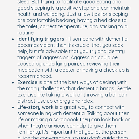
sleep. But trying to facilitate good eating and
good sleeping is a positive step and can maintain
health and wellbeing. Just a few tips for sleeping
are comfortable bedding, having a bed close to
the toilet, correct temperature, and sticking to a
routine.
Identifying triggers
- If someone with dementia
becomes violent then it's crucial that you seek
help, but it's advisable that you try and identify
triggers of aggression. Aggression could be
caused by underlying pain, so reviewing their
medication with a doctor or having a check-up is
recommended.
Exercise
is one of the best ways of dealing with
the many challenges that dementia brings. Gentle
exercise like taking a walk or throwing a ball can
distract, use up energy and relax.
Life-story work
is a great way to connect with
someone living with dementia. Talking about their
life or making a scrapbook they can look back on
when they're anxious can help to give them
familiarity. It's important that you let the person
guide the conversation, so you don't guide them