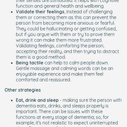
their senses are stimulated. It helps with cognitive
function and general health and wellbeing.
Validate their feelings
, instead of challenging
them or correcting them as this can prevent the
person from becoming more anxious or fearful.
They could be hallucinating or getting confused,
but if you argue with them or try to prove them
wrong it can make them more frustrated.
Validating feelings, comforting the person,
accepting their reality, and then trying to distract
them is a good method.
Being tactile
can help to calm people down.
Gentle massage and calming words can be an
enjoyable experience and make them feel
comforted and reassured.
Other strategies
Eat, drink and sleep
- making sure the person with
dementia eats, drinks, and sleeps properly is
important. There can be issues with these
functions at every stage of dementia; so, for
example, it's not realistic to expect uninterrupted