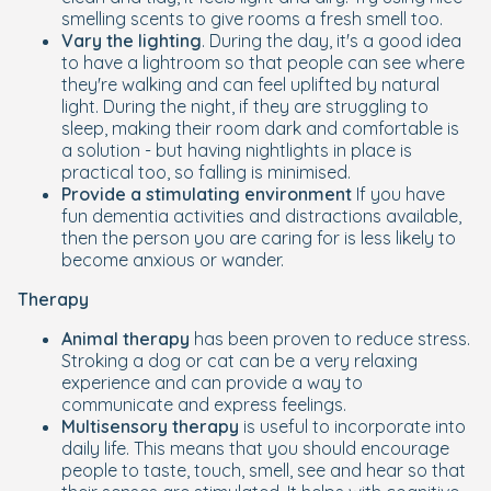
smelling scents to give rooms a fresh smell too.
Vary the lighting
. During the day, it's a good idea
to have a lightroom so that people can see where
they're walking and can feel uplifted by natural
light. During the night, if they are struggling to
sleep, making their room dark and comfortable is
a solution - but having nightlights in place is
practical too, so falling is minimised.
Provide a stimulating environment
If you have
fun dementia activities and distractions available,
then the person you are caring for is less likely to
become anxious or wander.
Therapy
Animal therapy
has been proven to reduce stress.
Stroking a dog or cat can be a very relaxing
experience and can provide a way to
communicate and express feelings.
Multisensory therapy
is useful to incorporate into
daily life. This means that you should encourage
people to taste, touch, smell, see and hear so that