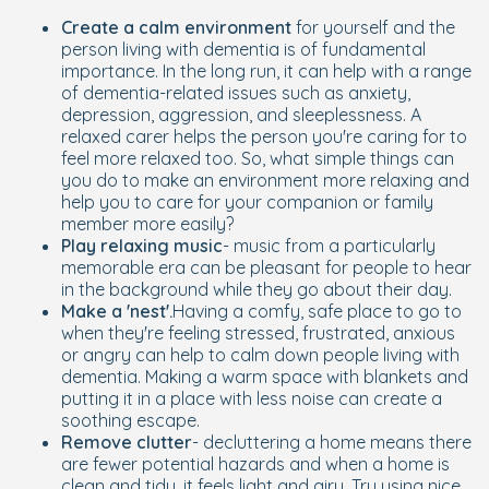
Create a calm environment
for yourself and the
person living with dementia is of fundamental
importance. In the long run, it can help with a range
of dementia-related issues such as anxiety,
depression, aggression, and sleeplessness. A
relaxed carer helps the person you're caring for to
feel more relaxed too. So, what simple things can
you do to make an environment more relaxing and
help you to care for your companion or family
member more easily?
Play relaxing music
- music from a particularly
memorable era can be pleasant for people to hear
in the background while they go about their day.
Make a 'nest'.
Having a comfy, safe place to go to
when they're feeling stressed, frustrated, anxious
or angry can help to calm down people living with
dementia. Making a warm space with blankets and
putting it in a place with less noise can create a
soothing escape.
Remove clutter
- decluttering a home means there
are fewer potential hazards and when a home is
clean and tidy, it feels light and airy. Try using nice