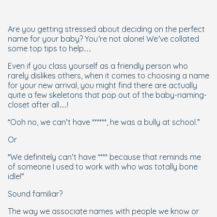
Are you getting stressed about deciding on the perfect
name for your baby? You’re not alone! We’ve collated
some top tips to help…
Even if you class yourself as a friendly person who
rarely dislikes others, when it comes to choosing a name
for your new arrival, you might find there are actually
quite a few skeletons that pop out of the baby-naming-
closet after all…!
“Ooh no, we can’t have ******, he was a bully at school.”
Or
“We definitely can’t have **** because that reminds me
of someone I used to work with who was totally bone
idle!”
Sound familiar?
The way we associate names with people we know or