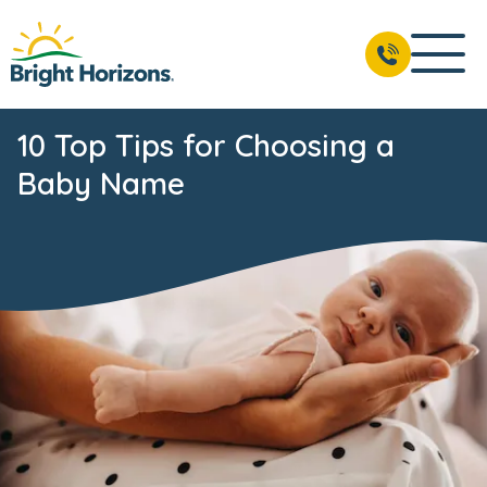
10 Top Tips for Choosing a
Baby Name