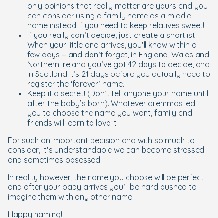
only opinions that really matter are yours and you
can consider using a family name as a middle
name instead if you need to keep relatives sweet!
If you really can’t decide, just create a shortlist.
When your little one arrives, you’ll know within a
few days – and don’t forget, in England, Wales and
Northern Ireland you’ve got 42 days to decide, and
in Scotland it’s 21 days before you actually need to
register the ‘forever’ name.
Keep it a secret! (Don’t tell anyone your name until
after the baby’s born). Whatever dilemmas led
you to choose the name you want, family and
friends will learn to love it
For such an important decision and with so much to
consider, it’s understandable we can become stressed
and sometimes obsessed.
In reality however, the name you choose will be perfect
and after your baby arrives you’ll be hard pushed to
imagine them with any other name.
Happy naming!