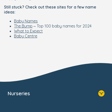
Still stuck? Check out these sites for a few name
ideas:
Baby Names
The Bump
– Top 100 baby names for 2024
What to Expect
Baby Centre
Nurseries
Home
Find A Nursery