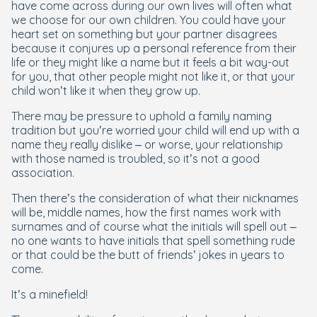
have come across during our own lives will often what
we choose for our own children. You could have your
heart set on something but your partner disagrees
because it conjures up a personal reference from their
life or they might like a name but it feels a bit way-out
for you, that other people might not like it, or that your
child won’t like it when they grow up.
There may be pressure to uphold a family naming
tradition but you’re worried your child will end up with a
name they really dislike – or worse, your relationship
with those named is troubled, so it’s not a good
association.
Then there’s the consideration of what their nicknames
will be, middle names, how the first names work with
surnames and of course what the initials will spell out –
no one wants to have initials that spell something rude
or that could be the butt of friends’ jokes in years to
come.
It’s a minefield!