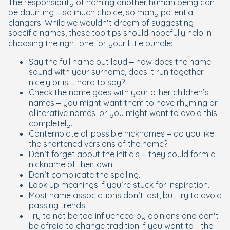
The responsibility of naming another human being can
be daunting – so much choice, so many potential
clangers! While we wouldn’t dream of suggesting
specific names, these top tips should hopefully help in
choosing the right one for your little bundle:
Say the full name out loud – how does the name
sound with your surname, does it run together
nicely or is it hard to say?
Check the name goes with your other children’s
names – you might want them to have rhyming or
alliterative names, or you might want to avoid this
completely.
Contemplate all possible nicknames – do you like
the shortened versions of the name?
Don’t forget about the initials – they could form a
nickname of their own!
Don’t complicate the spelling.
Look up meanings if you’re stuck for inspiration.
Most name associations don’t last, but try to avoid
passing trends.
Try to not be too influenced by opinions and don’t
be afraid to change tradition if you want to - the