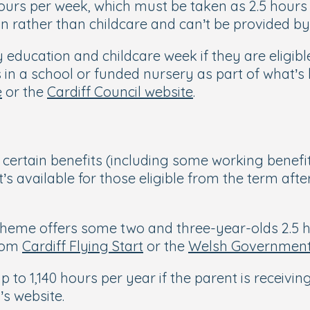
 hours per week, which must be taken as 2.5 hour
ion rather than childcare and can’t be provided 
y education and childcare week if they are eligib
s in a school or funded nursery as part of what’
e
or the
Cardiff Council website
.
certain benefits (including some working benefit
’s available for those eligible from the term afte
scheme offers some two and three-year-olds 2.5 h
from
Cardiff Flying Start
or the
Welsh Government
to 1,140 hours per year if the parent is receivin
’s website.