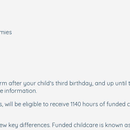
emies
m after your child’s third birthday, and up until 
e information.
s, will be eligible to receive 1140 hours of funded
 a few key differences. Funded childcare is known 