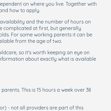
dependent on where you live. Together with
 and how to apply.
availability and the number of hours on
e complicated at first, but generally
olds. For some working parents it can be
ilable from the age of two.
ldcare, so it’s worth keeping an eye on
information about exactly what is available
r parents. This is 15 hours a week over 38
r) - not all providers are part of this