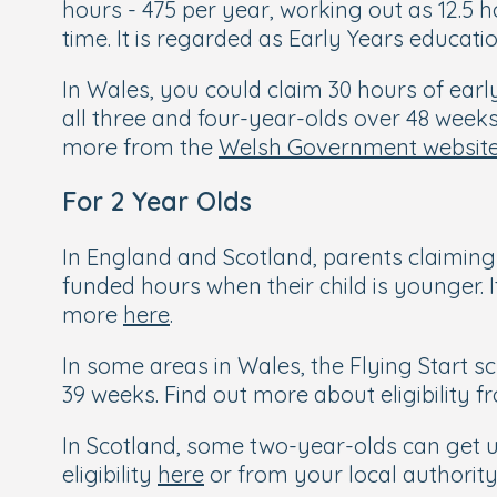
hours - 475 per year, working out as 12.5
time. It is regarded as Early Years educat
In Wales, you could claim 30 hours of earl
all three and four-year-olds over 48 week
more from the
Welsh Government websit
For 2 Year Olds
In England and Scotland, parents claiming 
funded hours when their child is younger. It
more
here
.
In some areas in Wales, the Flying Start 
39 weeks. Find out more about eligibility 
In Scotland, some two-year-olds can get up 
eligibility
here
or from your local authority