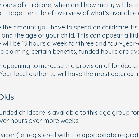
 hours of childcare, when and how many will be 
put together a brief overview of what’s available
 the amount you have to spend on childcare. Its 
and the age of your child. This can appear a littl
will be 15 hours a week for three and four-year-
 claiming certain benefits, funded hours are ava
appening to increase the provision of funded chi
 Your local authority will have the most detailed 
Olds
funded childcare is available to this age group fo
ewer hours over more weeks.
ider (i.e. registered with the appropriate regulato