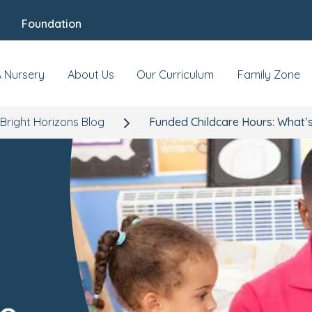
Foundation
A Nursery
About Us
Our Curriculum
Family Zone
Bright Horizons Blog
Funded Childcare Hours: What’