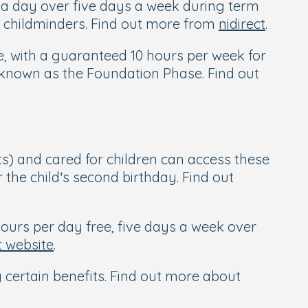
s a day over five days a week during term
by childminders. Find out more from
nidirect
.
le, with a guaranteed 10 hours per week for
s known as the Foundation Phase. Find out
s) and cared for children can access these
r the child’s second birthday. Find out
ours per day free, five days a week over
 website
.
g certain benefits. Find out more about