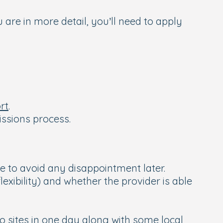
 are in more detail, you’ll need to apply
rt
.
issions process.
me to avoid any disappointment later.
exibility) and whether the provider is able
o sites in one day along with some local