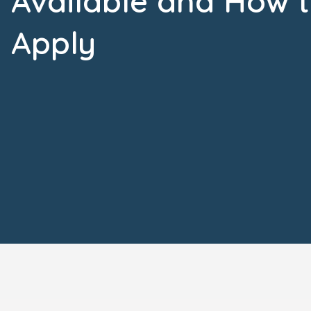
Available and How 
Apply