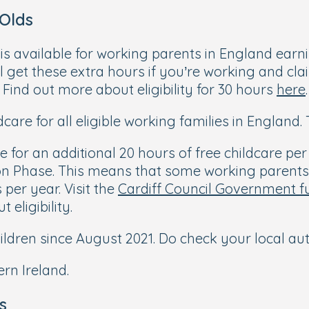
 Olds
 is available for working parents in England earn
l get these extra hours if you’re working and clai
Find out more about eligibility for 30 hours
here
.
care for all eligible working families in England
 for an additional 20 hours of free childcare per
on Phase. This means that some working parents 
per year. Visit the
Cardiff Council Government f
 eligibility.
children since August 2021. Do check your local auth
rn Ireland.
s