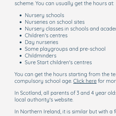
scheme. You can usually get the hours at:
Nursery schools
Nurseries on school sites
Nursery classes in schools and acad
Children’s centres
Day nurseries
Some playgroups and pre-school
Childminders
Sure Start children’s centres
You can get the hours starting from the ter
compulsory school age.
Click here
for mor
In Scotland, all parents of 3 and 4 year old
local authority’s website.
In Northern Ireland, it is similar but with