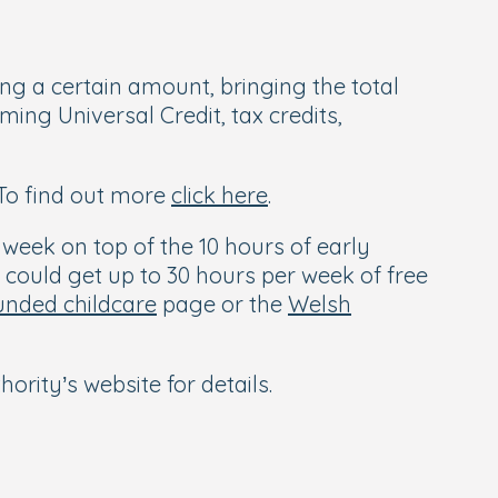
ing a certain amount, bringing the total
ming Universal Credit, tax credits,
. To find out more
click here
.
 week on top of the 10 hours of early
could get up to 30 hours per week of free
unded childcare
page or the
Welsh
ority’s website for details.