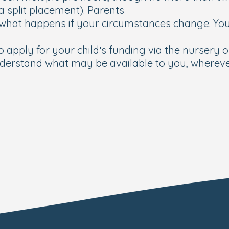
 a split placement). Parents
what happens if your circumstances change. Your
 apply for your child’s funding via the nursery or
derstand what may be available to you, whereve