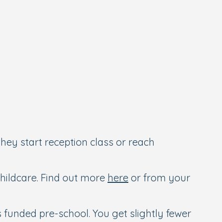
they start reception class or reach
 childcare. Find out more
here
or from your
as funded pre-school. You get slightly fewer