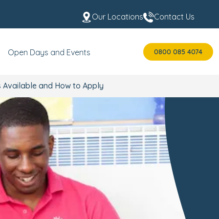
Our Locations
Contact Us
0800 085 4074
Open Days and Events
s Available and How to Apply