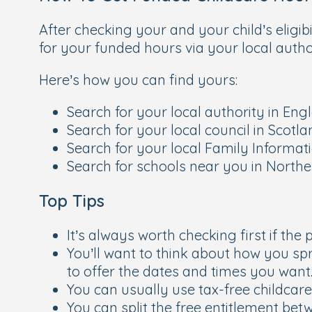
After checking your and your child’s eligib
for your funded hours via your local author
Here’s how you can find yours:
Search for your local authority in En
Search for your local council in Scotl
Search for your local Family Informat
Search for schools near you in Northe
Top Tips
It’s always worth checking first if th
You’ll want to think about how you spr
to offer the dates and times you want
You can usually use tax-free childcar
You can split the free entitlement be