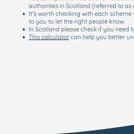
authorities in Scotland (referred to as
It’s worth checking with each scheme 
to you to let the right people know.
In Scotland please check if you need to
This calculator
can help you better un