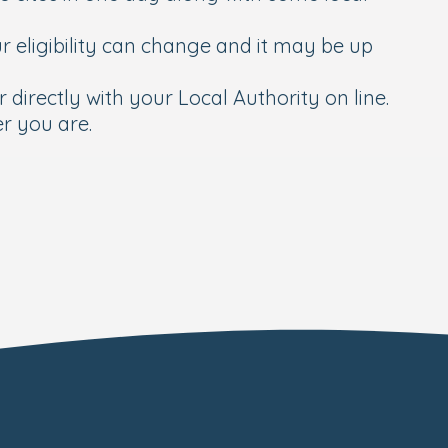
 eligibility can change and it may be up
 directly with your Local Authority on line.
r you are.