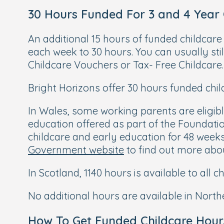
30 Hours Funded For 3 and 4 Year
An additional 15 hours of funded childcare
each week to 30 hours. You can usually stil
Childcare Vouchers or Tax- Free Childcare. 
Bright Horizons offer 30 hours funded child
In Wales, some working parents are eligible
education offered as part of the Foundati
childcare and early education for 48 weeks 
Government website
to find out more about
In Scotland, 1140 hours is available to all 
No additional hours are available in Northe
How To Get Funded Childcare Hour