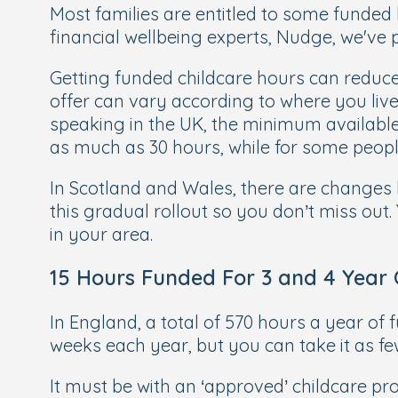
Most families are entitled to some funded
financial wellbeing experts, Nudge, we've 
Getting funded childcare hours can reduce
offer can vary according to where you live 
speaking in the UK, the minimum available 
as much as 30 hours, while for some people
In Scotland and Wales, there are changes h
this gradual rollout so you don’t miss out.
in your area.
15 Hours Funded For 3 and 4 Year 
In England, a total of 570 hours a year of 
weeks each year, but you can take it as f
It must be with an ‘approved’ childcare prov