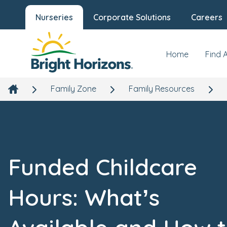
Nurseries
Corporate Solutions
Careers
Home
Find 
Family Zone
Family Resources
Funded Childcare
Hours: What’s