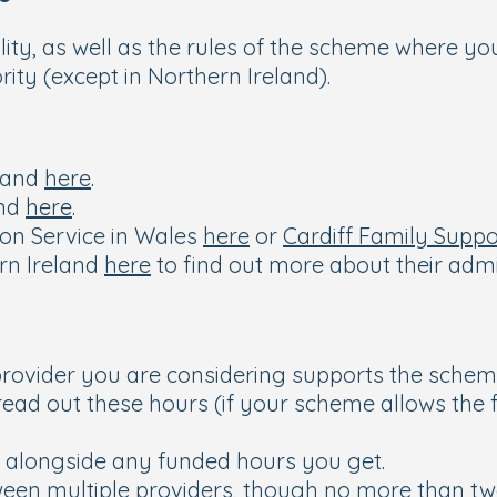
ility, as well as the rules of the scheme where you
ity (except in Northern Ireland).
gland
here
.
and
here
.
ion Service in Wales
here
or
Cardiff Family Suppo
rn Ireland
here
to find out more about their adm
e provider you are considering supports the sche
ead out these hours (if your scheme allows the fl
.
e alongside any funded hours you get.
tween multiple providers, though no more than tw