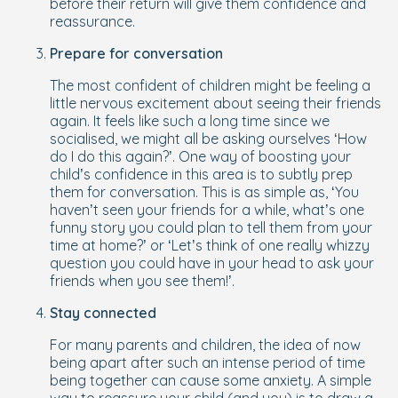
before
their return will give them confidence and
reassurance.
Prepare for conversation
The most confident of children might be feeling a
little nervous excitement about seeing their friends
again. It feels like such a long time since we
socialised, we might all be asking ourselves ‘How
do I do this again?’. One way of boosting your
child’s confidence in this area is to subtly prep
them for conversation. This is as simple as, ‘You
haven’t seen your friends for a while, what’s one
funny story you could plan to tell them from your
time at home?’ or ‘Let’s think of one really whizzy
question you could have in your head to ask your
friends when you see them!’.
Stay connected
For many parents and children, the idea of now
being apart after such an intense period of time
being together can cause some anxiety. A simple