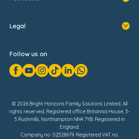
Home
About Us
Legal
Donate
Privacy Notice
Cookie Notice
Follow us on
GDPR Notice
Gender Pay Gap Reports
Modern Slavery Act Statement
Social Impact Report
UK Tax Strategy
Fake Review Policy
© 2026 Bright Horizons Family Solutions Limited. All
rights reserved. Registered office Britannia House, 3-
5 Rushmills, Northampton NN4 7YB. Registered in
England.
Company no. 02328679. Registered VAT no.