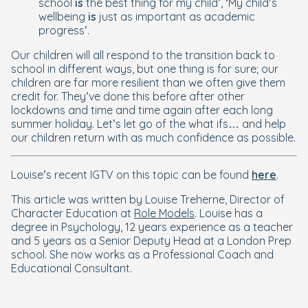
school
is
the best thing for my child’, ‘My child’s
wellbeing
is
just as important as academic
progress’.
Our children will all respond to the transition back to
school in different ways, but one thing is for sure; our
children are far more resilient than we often give them
credit for. They’ve done this before after other
lockdowns and time and time again after each long
summer holiday. Let’s let go of the what ifs… and help
our children return with as much confidence as possible.
Louise’s recent IGTV on this topic can be found
here
.
This article was written by Louise Treherne, Director of
Character Education at
Role Models
. Louise has a
degree in Psychology, 12 years experience as a teacher
and 5 years as a Senior Deputy Head at a London Prep
school. She now works as a Professional Coach and
Educational Consultant.