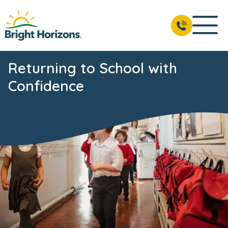
Returning to School with
Confidence