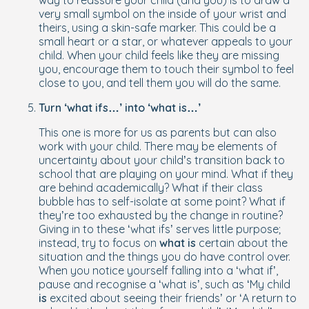
way to reassure your child (and you) is to draw a
very small symbol on the inside of your wrist and
theirs, using a skin-safe marker. This could be a
small heart or a star, or whatever appeals to your
child. When your child feels like they are missing
you, encourage them to touch their symbol to feel
close to you, and tell them you will do the same.
Turn ‘what ifs…’ into ‘what is…’
This one is more for us as parents but can also
work with your child. There may be elements of
uncertainty about your child’s transition back to
school that are playing on your mind. What if they
are behind academically? What if their class
bubble has to self-isolate at some point? What if
they’re too exhausted by the change in routine?
Giving in to these ‘what ifs’ serves little purpose;
instead, try to focus on
what is
certain about the
situation and the things you do have control over.
When you notice yourself falling into a ‘what if’,
pause and recognise a ‘what is’, such as ‘My child
is
excited about seeing their friends’ or ‘A return to