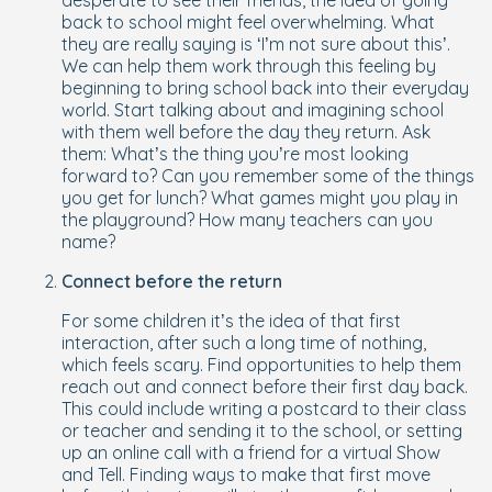
desperate to see their friends, the idea of going
back to school might feel overwhelming. What
they are really saying is ‘I’m not sure about this’.
We can help them work through this feeling by
beginning to bring school back into their everyday
world. Start talking about and imagining school
with them well before the day they return. Ask
them: What’s the thing you’re most looking
forward to? Can you remember some of the things
you get for lunch? What games might you play in
the playground? How many teachers can you
name?
Connect before the return
For some children it’s the idea of that first
interaction, after such a long time of nothing,
which feels scary. Find opportunities to help them
reach out and connect
before
their first day back.
This could include writing a postcard to their class
or teacher and sending it to the school, or setting
up an online call with a friend for a virtual Show
and Tell. Finding ways to make that first move