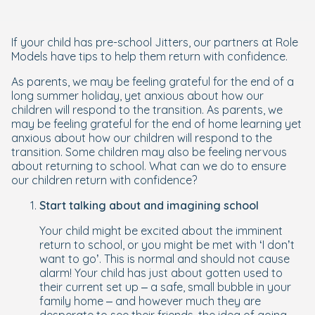
If your child has pre-school Jitters, our partners at Role
Models have tips to help them return with confidence.
As parents, we may be feeling grateful for the end of a
long summer holiday, yet anxious about how our
children will respond to the transition. As parents, we
may be feeling grateful for the end of home learning yet
anxious about how our children will respond to the
transition. Some children may also be feeling nervous
about returning to school. What can we do to ensure
our children return with confidence?
Start talking about and imagining school
Your child might be excited about the imminent
return to school, or you might be met with ‘I don’t
want to go’. This is normal and should not cause
alarm! Your child has just about gotten used to
their current set up – a safe, small bubble in your
family home – and however much they are