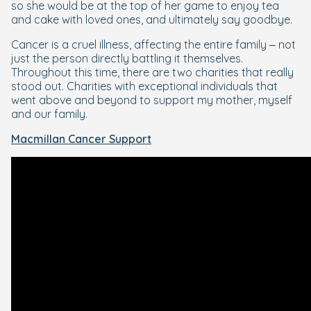
so she would be at the top of her game to enjoy tea
and cake with loved ones, and ultimately say goodbye.
Cancer is a cruel illness, affecting the entire family – not
just the person directly battling it themselves.
Throughout this time, there are two charities that really
stood out. Charities with exceptional individuals that
went above and beyond to support my mother, myself
and our family.
Macmillan Cancer Support