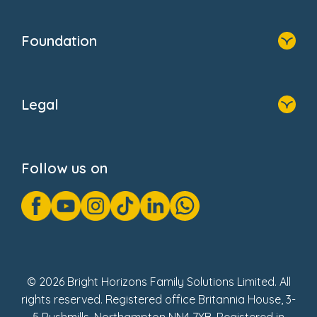
Home
Our Clients
Who We Are
Foundation
Home
About Us
Legal
Donate
Privacy Notice
Cookie Notice
Follow us on
GDPR Notice
Gender Pay Gap Reports
Modern Slavery Act Statement
Social Impact Report
UK Tax Strategy
Fake Review Policy
© 2026 Bright Horizons Family Solutions Limited. All
rights reserved. Registered office Britannia House, 3-
5 Rushmills, Northampton NN4 7YB. Registered in