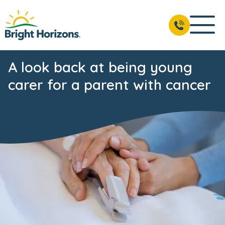
A look back at being young
carer for a parent with cancer