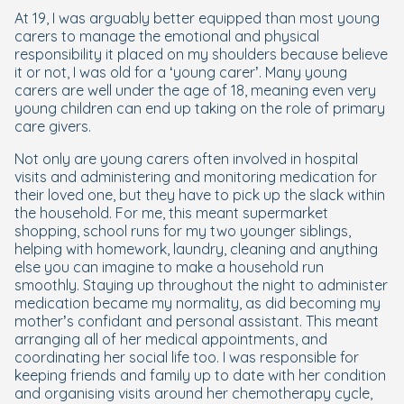
At 19, I was arguably better equipped than most young
carers to manage the emotional and physical
responsibility it placed on my shoulders because believe
it or not, I was old for a ‘young carer’. Many young
carers are well under the age of 18, meaning even very
young children can end up taking on the role of primary
care givers.
Not only are young carers often involved in hospital
visits and administering and monitoring medication for
their loved one, but they have to pick up the slack within
the household. For me, this meant supermarket
shopping, school runs for my two younger siblings,
helping with homework, laundry, cleaning and anything
else you can imagine to make a household run
smoothly. Staying up throughout the night to administer
medication became my normality, as did becoming my
mother’s confidant and personal assistant. This meant
arranging all of her medical appointments, and
coordinating her social life too. I was responsible for
keeping friends and family up to date with her condition
and organising visits around her chemotherapy cycle,