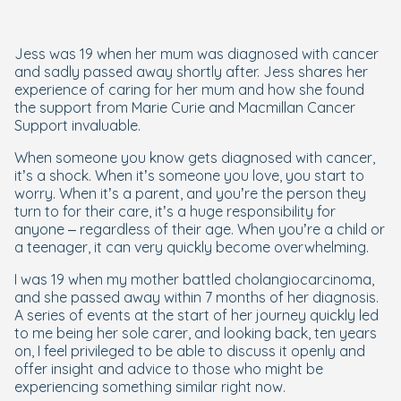
Jess was 19 when her mum was diagnosed with cancer
and sadly passed away shortly after. Jess shares her
experience of caring for her mum and how she found
the support from Marie Curie and Macmillan Cancer
Support invaluable.
When someone you know gets diagnosed with cancer,
it’s a shock. When it’s someone you love, you start to
worry. When it’s a parent, and you’re the person they
turn to for their care, it’s a huge responsibility for
anyone – regardless of their age. When you’re a child or
a teenager, it can very quickly become overwhelming.
I was 19 when my mother battled cholangiocarcinoma,
and she passed away within 7 months of her diagnosis.
A series of events at the start of her journey quickly led
to me being her sole carer, and looking back, ten years
on, I feel privileged to be able to discuss it openly and
offer insight and advice to those who might be
experiencing something similar right now.