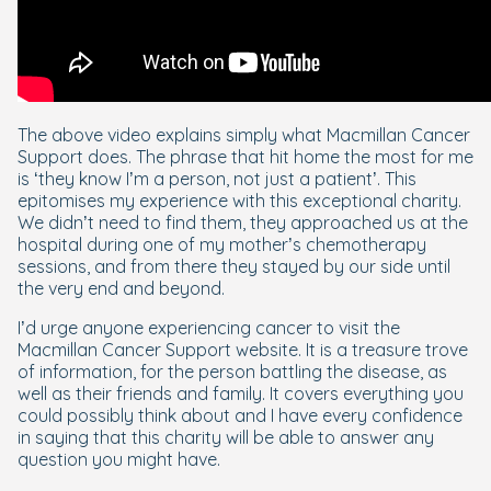
The above video explains simply what Macmillan Cancer
Support does. The phrase that hit home the most for me
is ‘they know I’m a person, not just a patient’. This
epitomises my experience with this exceptional charity.
We didn’t need to find them, they approached us at the
hospital during one of my mother’s chemotherapy
sessions, and from there they stayed by our side until
the very end and beyond.
I’d urge anyone experiencing cancer to visit the
Macmillan Cancer Support website. It is a treasure trove
of information, for the person battling the disease, as
well as their friends and family. It covers everything you
could possibly think about and I have every confidence
in saying that this charity will be able to answer any
question you might have.