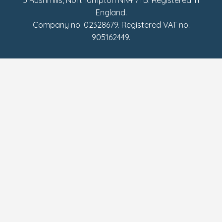
England.
Company no. 02328679. Registered VAT no.
905162449.