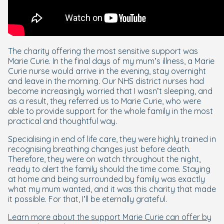
The charity offering the most sensitive support was
Marie Curie. In the final days of my mum’s illness, a Marie
Curie nurse would arrive in the evening, stay overnight
and leave in the morning. Our NHS district nurses had
become increasingly worried that I wasn’t sleeping, and
as a result, they referred us to Marie Curie, who were
able to provide support for the whole family in the most
practical and thoughtful way.
Specialising in end of life care, they were highly trained in
recognising breathing changes just before death.
Therefore, they were on watch throughout the night,
ready to alert the family should the time come. Staying
at home and being surrounded by family was exactly
what my mum wanted, and it was this charity that made
it possible. For that, I’ll be eternally grateful.
Learn more about the support Marie Curie can offer by