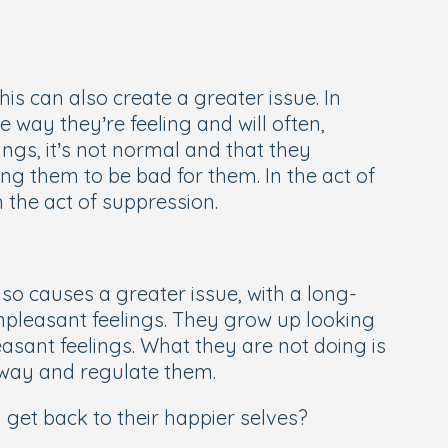
his can also create a greater issue. In
e way they’re feeling and will often,
ings, it’s not normal and that they
ing them to be bad for them. In the act of
h the act of suppression.
lso causes a greater issue, with a long-
npleasant feelings. They grow up looking
easant feelings. What they are not doing is
 way and regulate them.
get back to their happier selves?