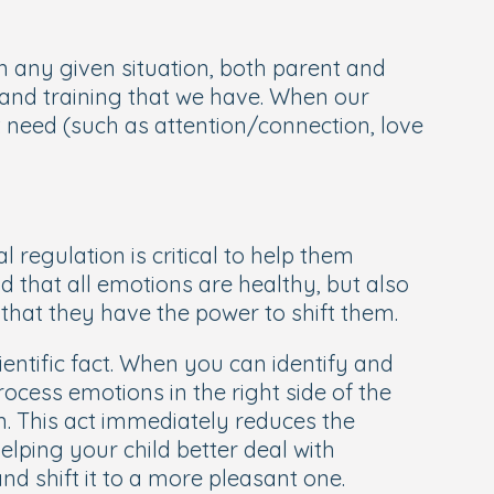
in any given situation, both parent and
s and training that we have. When our
 need (such as attention/connection, love
 regulation is critical to help them
d that all emotions are healthy, but also
 that they have the power to shift them.
ientific fact. When you can identify and
ocess emotions in the right side of the
n. This act immediately reduces the
elping your child better deal with
d shift it to a more pleasant one.