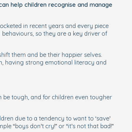
can help children recognise and manage
ocketed in recent years and every piece
 behaviours, so they are a key driver of
shift them and be their happier selves.
h, having strong emotional literacy and
can be tough, and for children even tougher
ildren due to a tendency to want to ‘save’
e “boys don’t cry!” or “it’s not that bad!”