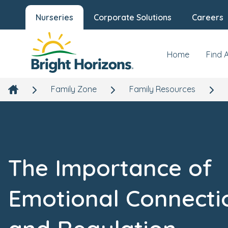
Nurseries
Corporate Solutions
Careers
Home
Find 
Family Zone
Family Resources
The Importance of
Emotional Connecti