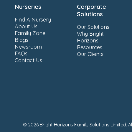
Nurseries
Corporate
Solutions
Find A Nursery
About Us
Our Solutions
Family Zone
Why Bright
Blogs
Horizons
Newsroom
Resources
FAQs
Our Clients
Contact Us
© 2026 Bright Horizons Family Solutions Limited. A