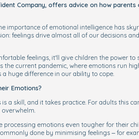
dent Company, offers advice on how parents 
e importance of emotional intelligence has skyr
n: feelings drive almost all of our decisions and
ortable feelings, it’ll give children the power to 
as the current pandemic, where emotions run hig
 a huge difference in our ability to
cope
.
eir Emotions?
s a skill, and it takes practice. For adults this 
l overwhelm.
ake processing emotions even tougher for their ch
commonly done by minimising feelings ­– for exampl