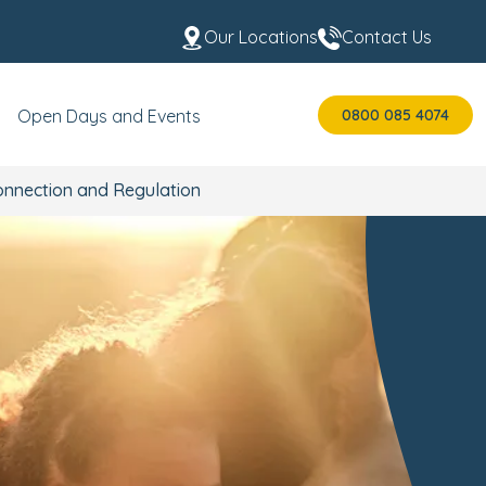
Our Locations
Contact Us
0800 085 4074
Open Days and Events
onnection and Regulation