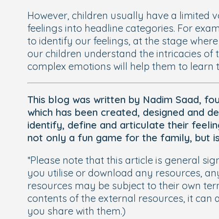
However, children usually have a limited 
feelings into headline categories. For exa
to identify our feelings, at the stage where
our children understand the intricacies of
complex emotions will help them to learn th
This blog was written by Nadim Saad, fo
which has been created, designed and de
identify, define and articulate their fee
not only a fun game for the family, but i
*Please note that this article is general 
you utilise or download any resources, an
resources may be subject to their own term
contents of the external resources, it can 
you share with them.)