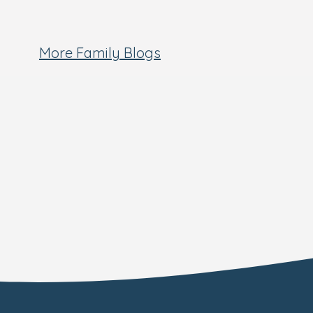
More Family Blogs