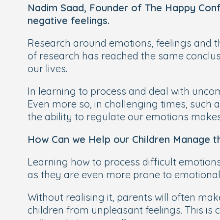
Nadim Saad, Founder of The Happy Confi
negative feelings.
Research around emotions, feelings and th
of research has reached the same conclusio
our lives.
In learning to process and deal with uncomf
Even more so, in challenging times, such 
the ability to regulate our emotions makes
How Can we Help our Children Manage th
Learning how to process difficult emotions i
as they are even more prone to emotiona
Without realising it, parents will often m
children from unpleasant feelings. This is 