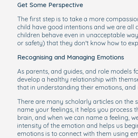
Get Some Perspective
The first step is to take a more compassion
child have good intentions and we are all 
children behave even in unacceptable way
or safety) that they don’t know how to exp
Recognising and Managing Emotions
As parents, and guides, and role models for
develop a healthy relationship with themse
that in understanding their emotions, and 
There are many scholarly articles on the su
name your feelings, it helps you process t
brain, and when we can name a feeling, we 
intensity of the emotion and helps us begin
emotions is to connect with them using em