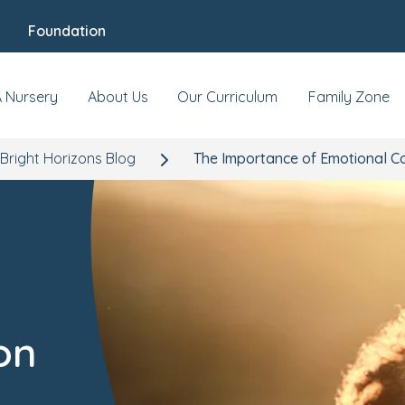
Foundation
A Nursery
About Us
Our Curriculum
Family Zone
Bright Horizons Blog
The Importance of Emotional C
on