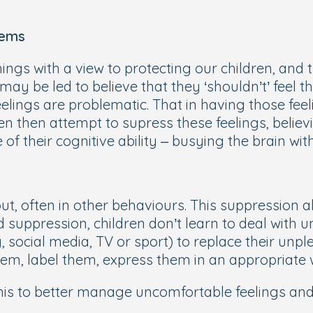
lems
hings with a view to protecting our children, and t
may be led to believe that they ‘shouldn’t’ feel th
feelings are problematic. That in having those feel
ten then attempt to supress these feelings, believ
of their cognitive ability – busying the brain wit
ut, often in other behaviours. This suppression a
suppression, children don’t learn to deal with u
 social media, TV or sport) to replace their unpl
hem, label them, express them in an appropriate
his to better manage uncomfortable feelings and 