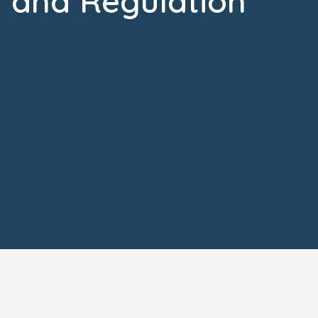
and Regulation