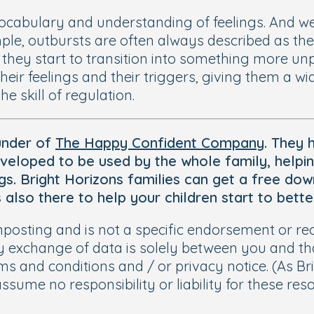
vocabulary and understanding of feelings. And w
mple, outbursts are often always described as th
 they start to transition into something more unple
 their feelings and their triggers, giving them a
e skill of regulation.
under of
The Happy Confident Company
. They
veloped to be used by the whole family, helpi
lings. Bright Horizons families can get a free d
s also there to help your children start to bet
signposting and is not a specific endorsement or
y exchange of data is solely between you and tha
s and conditions and / or privacy notice. (As Br
assume no responsibility or liability for these re