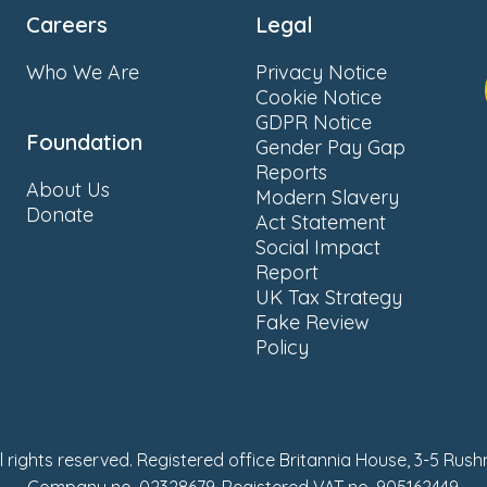
Careers
Legal
Who We Are
Privacy Notice
Cookie Notice
GDPR Notice
Foundation
Gender Pay Gap
Reports
About Us
Modern Slavery
Donate
Act Statement
Social Impact
Report
UK Tax Strategy
Fake Review
Policy
ll rights reserved. Registered office Britannia House, 3-5 Rus