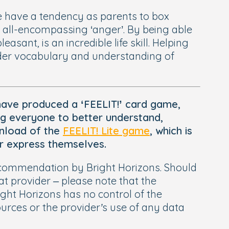
e have a tendency as parents to box
e all-encompassing ‘anger’. By being able
asant, is an incredible life skill. Helping
 wider vocabulary and understanding of
have produced a ‘FEELIT!’ card game,
ng everyone to better understand,
ownload of the
FEELIT! Lite game
, which is
ter express themselves.
 recommendation by Bright Horizons. Should
t provider – please note that the
ight Horizons has no control of the
sources or the provider’s use of any data