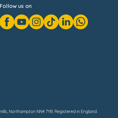
Follow us on
hmills, Northampton NN4 7YB. Registered in England.