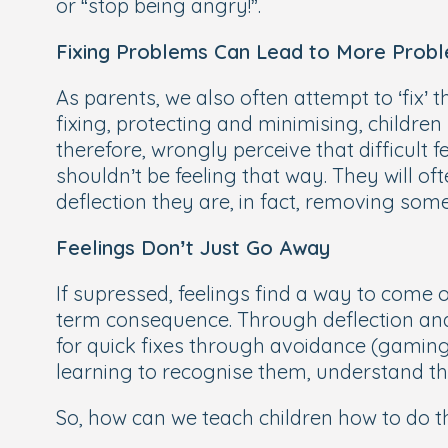
or “stop being angry!”.
Fixing Problems Can Lead to More Prob
As parents, we also often attempt to ‘fix’ t
fixing, protecting and minimising, children 
therefore, wrongly perceive that difficult 
shouldn’t be feeling that way. They will of
deflection they are, in fact, removing some 
Feelings Don’t Just Go Away
If supressed, feelings find a way to come o
term consequence. Through deflection and 
for quick fixes through avoidance (gaming,
learning to recognise them, understand t
So, how can we teach children how to do t