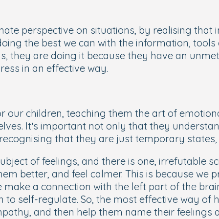
ate perspective on situations, by realising that 
doing the best we can with the information, tool
s, they are doing it because they have an unmet
ress in an effective way.
 our children, teaching them the art of emotional
lves. It’s important not only that they understan
recognising that they are just temporary states,
bject of feelings, and there is one, irrefutable sc
hem better, and feel calmer. This is because we pr
make a connection with the left part of the brai
 to self-regulate. So, the
most effective way of h
pathy, and then help them name their feelings an