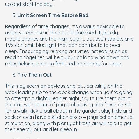
up and start the day.
Limit Screen Time Before Bed
Regardless of time changes, it’s always advisable to
avoid screen use in the hour before bed. Typically,
mobile phones are the main culprit, but even tablets and
TVs can emit blue light that can contribute to poor
sleep. Encouraging relaxing activities instead, such as
reading together, will help your child to wind down and
relax, helping them to feel tired and ready for sleep.
Tire Them Out
This may seem an obvious one, but certainly on the
week leading up to the clock change when you’re going
to attempt a slightly earlier night, try to tire them out in
the day with plenty of physical activity and fresh air. Go
for a walk, kick a ball about in the garden, play hide and
seek or even have a kitchen disco – physical and mental
stimulation, along with plenty of fresh air will help to get
their energy out and let sleep in.