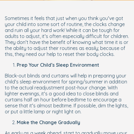
Sometimes it feels that just when you think you’ve got
your child into some sort of routine, the clocks change
and ruin all your hard work! While it can be tough for
adults to adjust, it’s often especially difficult for children.
They don’t have the benefit of knowing what time it is or
the ability to adjust their routines as easily; because of
this, they need our help to reset their body clocks.
Prep Your Child’s Sleep Environment
Black-out blinds and curtains will help in preparing your
child’s sleep environment for spring/summer in addition
to the actual readjustment post-hour change. With
lighter evenings, it’s a good idea to close blinds and
curtains half an hour before bedtime to encourage a
sense that it’s almost bedtime. If possible, dim the lights,
or put a little lamp or night light on.
Make the Change Gradually
As early as a week ahead, start to gradually move your