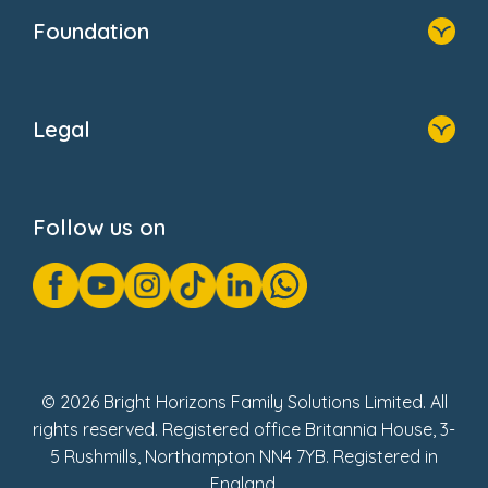
Who We Are
Foundation
Home
About Us
Legal
Donate
Privacy Notice
Cookie Notice
Follow us on
GDPR Notice
Gender Pay Gap Reports
Modern Slavery Act Statement
Social Impact Report
UK Tax Strategy
Fake Review Policy
© 2026 Bright Horizons Family Solutions Limited. All
rights reserved. Registered office Britannia House, 3-
5 Rushmills, Northampton NN4 7YB. Registered in
England.