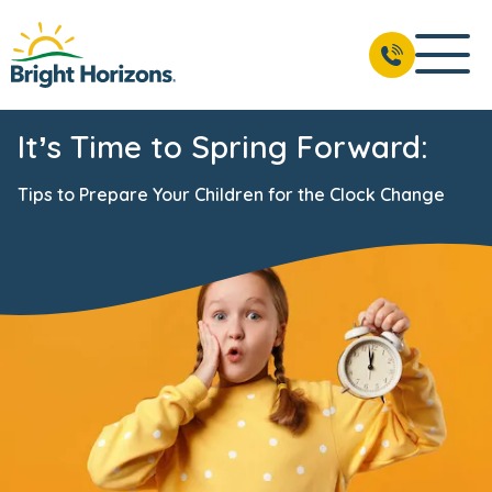
It’s Time to Spring Forward:
Tips to Prepare Your Children for the Clock Change