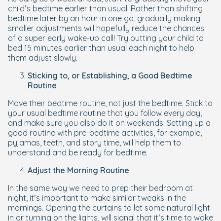
child’s bedtime earlier than usual. Rather than shifting
bedtime later by an hour in one go, gradually making
smaller adjustments will hopefully reduce the chances
of a super early wake-up call! Try putting your child to
bed 15 minutes earlier than usual each night to help
them adjust slowly.
Sticking to, or Establishing, a Good Bedtime
Routine
Move their bedtime routine, not just the bedtime. Stick to
your usual bedtime routine that you follow every day,
and make sure you also do it on weekends. Setting up a
good routine with pre-bedtime activities, for example,
pyjamas, teeth, and story time, will help them to
understand and be ready for bedtime.
Adjust the Morning Routine
In the same way we need to prep their bedroom at
night, it’s important to make similar tweaks in the
mornings. Opening the curtains to let some natural light
in or turning on the lights, will signal that it’s time to wake