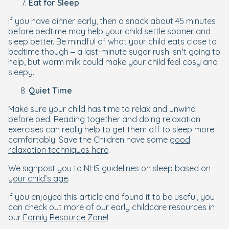
Eat for Sleep
If you have dinner early, then a snack about 45 minutes
before bedtime may help your child settle sooner and
sleep better. Be mindful of what your child eats close to
bedtime though – a last-minute sugar rush isn’t going to
help, but warm milk could make your child feel cosy and
sleepy.
Quiet Time
Make sure your child has time to relax and unwind
before bed. Reading together and doing relaxation
exercises can really help to get them off to sleep more
comfortably. Save the Children have some
good
relaxation techniques here
.
We signpost you to
NHS guidelines on sleep based on
your child’s age
.
If you enjoyed this article and found it to be useful, you
can check out more of our early childcare resources in
our
Family Resource Zone!