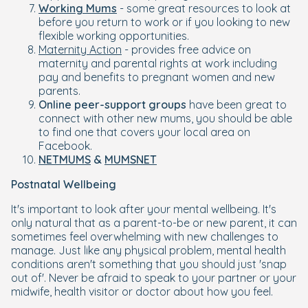
Working Mums
- some great resources to look at
before you return to work or if you looking to new
flexible working opportunities.
Maternity Action
- provides free advice on
maternity and parental rights at work including
pay and benefits to pregnant women and new
parents.
Online peer-support groups
have been great to
connect with other new mums, you should be able
to find one that covers your local area on
Facebook.
NETMUMS
&
MUMSNET
Postnatal Wellbeing
It's important to look after your mental wellbeing. It's
only natural that as a parent-to-be or new parent, it can
sometimes feel overwhelming with new challenges to
manage. Just like any physical problem, mental health
conditions aren't something that you should just 'snap
out of'. Never be afraid to speak to your partner or your
midwife, health visitor or doctor about how you feel.