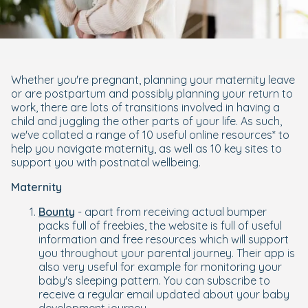
Whether you're pregnant, planning your maternity leave
or are postpartum and possibly planning your return to
work, there are lots of transitions involved in having a
child and juggling the other parts of your life. As such,
we've collated a range of 10 useful online resources* to
help you navigate maternity, as well as 10 key sites to
support you with postnatal wellbeing.
Maternity
Bounty
- apart from receiving actual bumper
packs full of freebies, the website is full of useful
information and free resources which will support
you throughout your parental journey. Their app is
also very useful for example for monitoring your
baby's sleeping pattern. You can subscribe to
receive a regular email updated about your baby