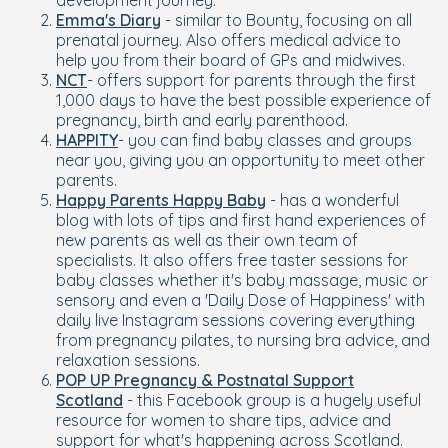
development journey.
Emma's Diary
- similar to Bounty, focusing on all
prenatal journey. Also offers medical advice to
help you from their board of GPs and midwives.
NCT
- offers support for parents through the first
1,000 days to have the best possible experience of
pregnancy, birth and early parenthood.
HAPPITY
- you can find baby classes and groups
near you, giving you an opportunity to meet other
parents.
Happy Parents Happy Baby
- has a wonderful
blog with lots of tips and first hand experiences of
new parents as well as their own team of
specialists. It also offers free taster sessions for
baby classes whether it's baby massage, music or
sensory and even a 'Daily Dose of Happiness' with
daily live Instagram sessions covering everything
from pregnancy pilates, to nursing bra advice, and
relaxation sessions.
POP UP Pregnancy & Postnatal Support
Scotland
- this Facebook group is a hugely useful
resource for women to share tips, advice and
support for what's happening across Scotland.