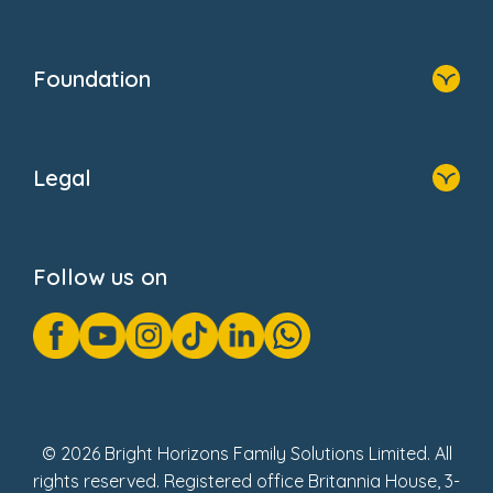
Resources
Contact Us
Home
Our Clients
Who We Are
Foundation
Home
About Us
Legal
Donate
Privacy Notice
Cookie Notice
Follow us on
GDPR Notice
Gender Pay Gap Reports
Modern Slavery Act Statement
Social Impact Report
UK Tax Strategy
Fake Review Policy
© 2026 Bright Horizons Family Solutions Limited. All
rights reserved. Registered office Britannia House, 3-