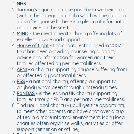
NHS
Tommy's
- you can make post-birth wellbeing plan
(within their pregnancy hub) which will help you to
look after yourself. There is a plenty of information
and advice on the site too.
MIND
- the mental health charity offering lots of
excellent advice and support.
House of Light
- this charity established in 2007
that has been providing counselling support,
advice and information for women and their
families affected by peri mental illness.
APNI
- a charity supporting anyone suffering from
or affected by postnatal illness.
PSS
- a national charity, offering a support to
anybody who's been through unsteady times.
PaNDAS
- is the leading UK charity supporting
families through PND and perinatal mental illness.
Find your local charity - you'll get the opportunity
to meet other parents and have chat over a cup
of tea in a more informal environment. Many local
charities often organise walks, activities or offer
support (either on or offline).