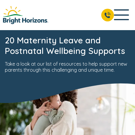
20 Maternity Leave and
Postnatal Wellbeing Supports
Take a look at our list of resources to help support new
parents through this challenging and unique time.