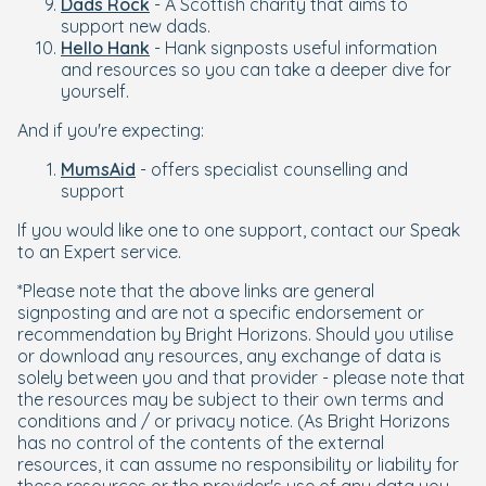
Dads Rock
- A Scottish charity that aims to
support new dads.
Hello Hank
- Hank signposts useful information
and resources so you can take a deeper dive for
yourself.
And if you're expecting:
MumsAid
- offers specialist counselling and
support
If you would like one to one support, contact our Speak
to an Expert service.
*Please note that the above links are general
signposting and are not a specific endorsement or
recommendation by Bright Horizons. Should you utilise
or download any resources, any exchange of data is
solely between you and that provider - please note that
the resources may be subject to their own terms and
conditions and / or privacy notice. (As Bright Horizons
has no control of the contents of the external
resources, it can assume no responsibility or liability for