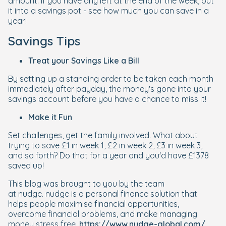
amount. If you have any left at the end of the week, put
it into a savings pot - see how much you can save in a
year!
Savings Tips
Treat your Savings Like a Bill
By setting up a standing order to be taken each month
immediately after payday, the money's gone into your
savings account before you have a chance to miss it!
Make it Fun
Set challenges, get the family involved. What about
trying to save £1 in week 1, £2 in week 2, £3 in week 3,
and so forth? Do that for a year and you'd have £1378
saved up!
This blog was brought to you by the team
at
nudge
.
nudge
is a personal finance solution that
helps people maximise financial opportunities,
overcome financial problems, and make managing
money stress free.
https://www.nudge-global.com/