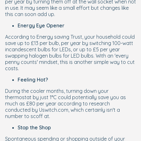
per year by turning them off at the wall socket when not
in use. It may seem like a small effort but changes like
this can soon add up.
Energy Eye Opener
According to Energy saving Trust, your household could
save up to £13 per bulb, per year by switching 100-watt
incandescent bulbs for LEDs, or up to £5 per year
swapping halogen bulbs for LED bulbs. With an 'every
penny counts' mindset, this is another simple way to cut
costs.
Feeling Hot?
During the cooler months, turning down your
thermostat by just 1°C could potentially save you as
much as £80 per year according to research
conducted by Uswitch.com, which certainly isn't a
number to scoff at.
Stop the Shop
Spontaneous spending or shopping outside of your