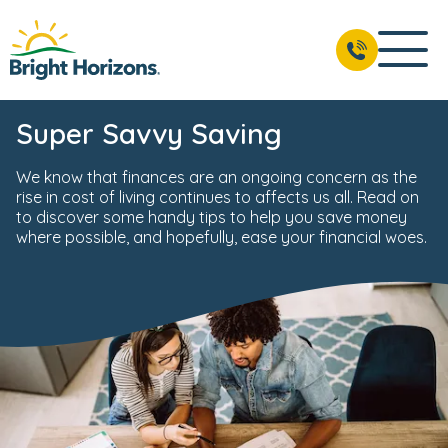
Super Savvy Saving
We know that finances are an ongoing concern as the
rise in cost of living continues to affects us all. Read on
to discover some handy tips to help you save money
where possible, and hopefully, ease your financial woes.