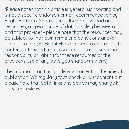
*Please note that this article is general signposting and
is not a specific endorsement or recommendation by
Bright Horizons. Should you utilise or download any
resources, any exchange of data is solely between you
and that provider - please note that the resources may
be subject to their own terms and conditions and/or
privacy notice. (As Bright Horizons has no control of the
contents of the external resources, it can assume no
responsibility or liability for these resources or the
provider's use of any data you share with them.)
The information in this article was correct at the time of
publication. We regularly fact-check all our content but
please note that data, links and advice may change in
between reviews.