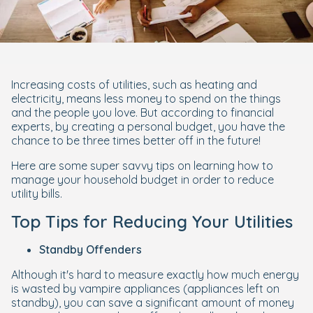
Increasing costs of utilities, such as heating and
electricity, means less money to spend on the things
and the people you love. But according to financial
experts, by creating a personal budget, you have the
chance to be three times better off in the future!
Here are some super savvy tips on learning how to
manage your household budget in order to reduce
utility bills.
Top Tips for Reducing Your Utilities
Standby Offenders
Although it's hard to measure exactly how much energy
is wasted by vampire appliances (appliances left on
standby), you can save a significant amount of money