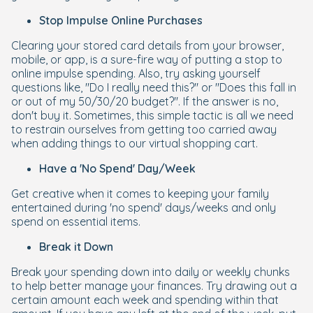
Stop Impulse Online Purchases
Clearing your stored card details from your browser,
mobile, or app, is a sure-fire way of putting a stop to
online impulse spending. Also, try asking yourself
questions like, "Do I really need this?" or "Does this fall in
or out of my 50/30/20 budget?". If the answer is no,
don't buy it. Sometimes, this simple tactic is all we need
to restrain ourselves from getting too carried away
when adding things to our virtual shopping cart.
Have a 'No Spend' Day/Week
Get creative when it comes to keeping your family
entertained during 'no spend' days/weeks and only
spend on essential items.
Break it Down
Break your spending down into daily or weekly chunks
to help better manage your finances. Try drawing out a
certain amount each week and spending within that