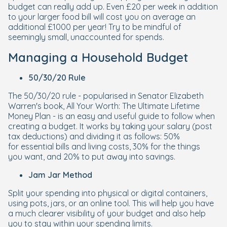
budget can really add up. Even £20 per week in addition
to your larger food bill will cost you on average an
additional £1000 per year! Try to be mindful of
seemingly small, unaccounted for spends.
Managing a Household Budget
50/30/20 Rule
The 50/30/20 rule - popularised in Senator Elizabeth
Warren's book, All Your Worth: The Ultimate Lifetime
Money Plan - is an easy and useful guide to follow when
creating a budget. It works by taking your salary (post
tax deductions) and dividing it as follows: 50%
for
essential bills and living costs
, 30% for the things
you
want
, and 20% to put away into
savings
.
Jam Jar Method
Split your spending into physical or digital containers,
using pots, jars, or an online tool. This will help you have
a much clearer visibility of your budget and also help
you to stay within your spending limits.