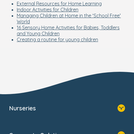
External Resources for Home Learning
Indoor Activities for Children
Managing Children at Home in the ‘School Free’
World
16 Sensory Home Activities for Babies, Toddlers
and Young Children
Creating a routine for young children
Nurseries
Home
Find A Nursery