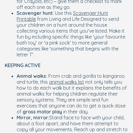
for Crayola, etc) – give them a checklist to mark
off each one as they go.
Scavenger hunt:
Use this
Scavenger Hunt
Printable
from Living and Life Designed to send
your children on a hunt around the house
collecting various items that you’ve listed. Make it
fun by including specific things like ‘your favourite
bath toy’ or ‘a pink sock’ to more general
categories like ‘something that begins with the
letter T’.
KEEPING ACTIVE
Animal walks:
From crab and gorilla to kangaroo
and turtle, this
animal walks list
not only tells you
how to do each walk but it explains the benefits of
animal walks for helping children regulate their
sensory systems. They are simple and fun
exercises that anyone can do to get a quick dose
of
gross motor play
in their day.
Mirror, mirror:
Stand face to face with your child,
about a foot apart, and have them attempt to
copy all your movements. Reach up and stretch to