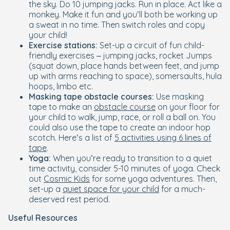
the sky. Do 10 jumping jacks. Run in place. Act like a
monkey. Make it fun and you’ll both be working up
a sweat in no time. Then switch roles and copy
your child!
Exercise stations:
Set-up a circuit of fun child-
friendly exercises – jumping jacks, rocket Jumps
(squat down, place hands between feet, and jump
up with arms reaching to space), somersaults, hula
hoops, limbo etc.
Masking tape obstacle courses:
Use masking
tape to make an
obstacle course
on your floor for
your child to walk, jump, race, or roll a ball on. You
could also use the tape to create an indoor hop
scotch. Here’s a list of
5 activities using 6 lines of
tape
.
Yoga:
When you’re ready to transition to a quiet
time activity, consider 5-10 minutes of yoga. Check
out
Cosmic Kids
for some yoga adventures. Then,
set-up a
quiet space for your child
for a much-
deserved rest period.
Useful Resources