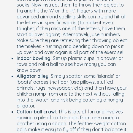
socks. Now instruct them to throw their object to
try and hit the ‘A’ or the ‘R’. Players with more
advanced aim and spelling skills can try and hit all
the letters in specific words (to make it even
tougher, if they miss one of the letters, have them
start all over again!). Alternatively, use numbers.
Make sure they are retrieving their throwing object
themselves - running and bending down to pick it
up over and over again is all part of the exercise!
Indoor bowling:
Set up plastic cups in a tower or
rows and roll a ball to see how many you can
know down.
Alligator alley:
Simply scatter some ‘islands’ or
‘boats’ across the floor (use pillows, stuffed
animals, rugs, newspaper, etc) and then have your
children jump from one to the next without falling
into the ‘water’ and risk being eaten by a hungry
alligator.
Cotton-ball crawl:
This is lots of fun and involves
moving a pile of cotton balls from one room to
another using a spoon. The feather-weight cotton
balls make it easy to fly off if they don’t balance it