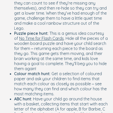
they can count to see if they’re missing any
themselves), and then re-hide so they can try and
get a lower time. When they’ve had enough of the
game, challenge them to have a little quiet time
and make a cool rainbow structure out of the
Lego.
Puzzle piece hunt:
This is a genius idea courtesy
of
No Time for Flash Cards
. Hide all the pieces of a
wooden board puzzle and have your child search
for them – returning each piece to the board as
they go. This game gets them moving, and their
brain working at the same time, and kids love
having a goal to complete. They’ll beg you to hide
them again!
Colour match hunt:
Get a selection of coloured
paper and ask your children to find items that
match each colour as closely as possible – see
how many they can find and which colour has the
most matching items.
ABC hunt:
Have your child go around the house
with a basket, collecting items that start with each
letter of the alphabet (A for apple, B for Barbie, C