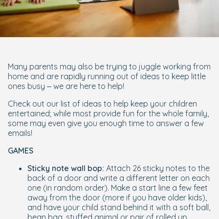
Many parents may also be trying to juggle working from
home and are rapidly running out of ideas to keep little
ones busy – we are here to help!
Check out our list of ideas to help keep your children
entertained; while most provide fun for the whole family,
some may even give you enough time to answer a few
emails!
GAMES
Sticky note wall bop:
Attach 26 sticky notes to the
back of a door and write a different letter on each
one (in random order). Make a start line a few feet
away from the door (more if you have older kids),
and have your child stand behind it with a soft ball,
bean bag, stuffed animal or pair of rolled up