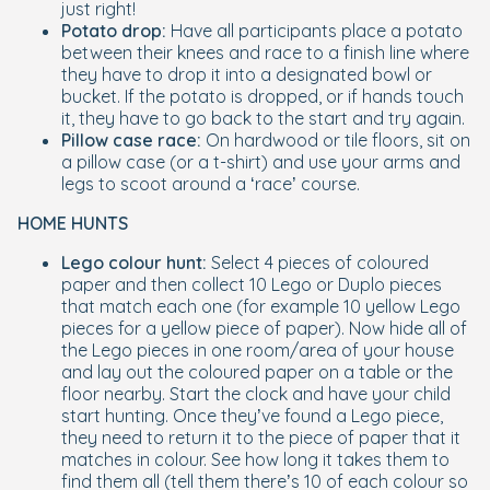
just right!
Potato drop:
Have all participants place a potato
between their knees and race to a finish line where
they have to drop it into a designated bowl or
bucket. If the potato is dropped, or if hands touch
it, they have to go back to the start and try again.
Pillow case race:
On hardwood or tile floors, sit on
a pillow case (or a t-shirt) and use your arms and
legs to scoot around a ‘race’ course.
HOME HUNTS
Lego colour hunt:
Select 4 pieces of coloured
paper and then collect 10 Lego or Duplo pieces
that match each one (for example 10 yellow Lego
pieces for a yellow piece of paper). Now hide all of
the Lego pieces in one room/area of your house
and lay out the coloured paper on a table or the
floor nearby. Start the clock and have your child
start hunting. Once they’ve found a Lego piece,
they need to return it to the piece of paper that it
matches in colour. See how long it takes them to
find them all (tell them there’s 10 of each colour so