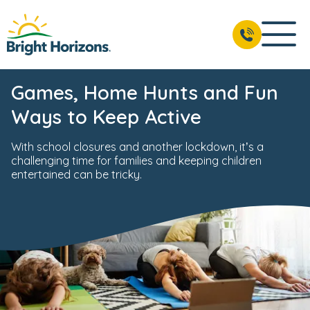
Games, Home Hunts and Fun
Ways to Keep Active
With school closures and another lockdown, it’s a
challenging time for families and keeping children
entertained can be tricky.