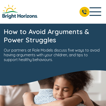
How to Avoid Arguments &
Power Struggles
Our partners at Role Models discuss five ways to avoid
having arguments with your children, and tips to
support healthy behaviours.