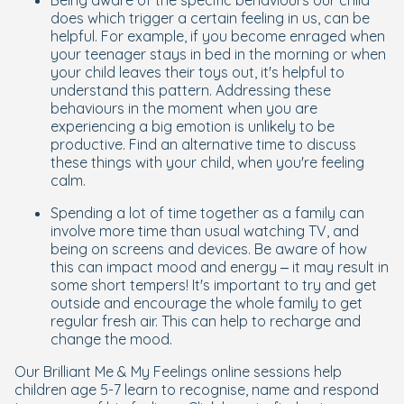
Being aware of the specific behaviours our child
does which trigger a certain feeling in us, can be
helpful. For example, if you become enraged when
your teenager stays in bed in the morning or when
your child leaves their toys out, it's helpful to
understand this pattern. Addressing these
behaviours in the moment when you are
experiencing a big emotion is unlikely to be
productive. Find an alternative time to discuss
these things with your child, when you're feeling
calm.
Spending a lot of time together as a family can
involve more time than usual watching TV, and
being on screens and devices. Be aware of how
this can impact mood and energy – it may result in
some short tempers! It's important to try and get
outside and encourage the whole family to get
regular fresh air. This can help to recharge and
change the mood.
Our Brilliant Me & My Feelings online sessions help
children age 5-7 learn to recognise, name and respond