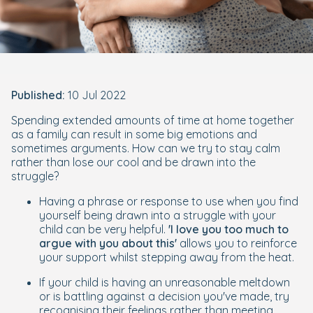
Published:
10 Jul 2022
Spending extended amounts of time at home together
as a family can result in some big emotions and
sometimes arguments. How can we try to stay calm
rather than lose our cool and be drawn into the
struggle?
Having a phrase or response to use when you find
yourself being drawn into a struggle with your
child can be very helpful.
'I love you too much to
argue with you about this'
allows you to reinforce
your support whilst stepping away from the heat.
If your child is having an unreasonable meltdown
or is battling against a decision you've made, try
recognising their feelings rather than meeting