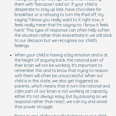
them with ''because I said so'. If your child is
desperate to stay up late, have chocolate for
breakfast or is refusing to turn the iPad off, try
saying ''I know you really want to X right now, it
feels really mean that I'm saying no. I know it feels
hard.' This type of response can often help soften
the situation rather than exacerbate it; we still stick
to our decision but we recognise our child's
feelings.
When your child is having a big emotion and is at
the height of arguing back, the rational part of
their brain will not be working. It's important to
remember this and to know that trying to reason
with them will often be unsuccessful. When our
child is in this state, we also get triggered as
parents, which means that in turn the rational and
calm part of
our
brain is not working at capacity
either. It's not always easy, but by pausing so we
respond rather than react, we can try and avoid
that power struggle.