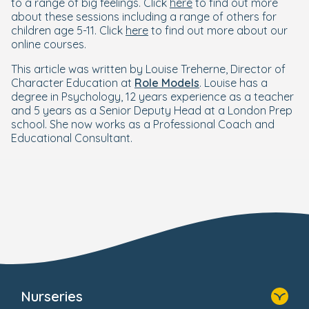
to a range of big feelings. Click
here
to find out more
about these sessions including a range of others for
children age 5-11. Click
here
to find out more about our
online courses.
This article was written by Louise Treherne, Director of
Character Education at
Role Models
. Louise has a
degree in Psychology, 12 years experience as a teacher
and 5 years as a Senior Deputy Head at a London Prep
school. She now works as a Professional Coach and
Educational Consultant.
Nurseries