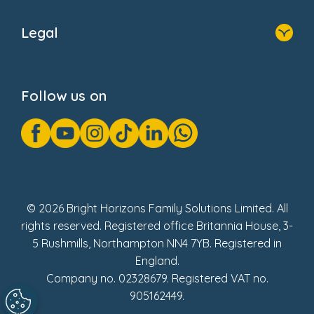
Home
About Us
Legal
Donate
Privacy Notice
Cookie Notice
Follow us on
GDPR Notice
Gender Pay Gap Reports
Modern Slavery Act Statement
Social Impact Report
UK Tax Strategy
Fake Review Policy
© 2026 Bright Horizons Family Solutions Limited. All
rights reserved. Registered office Britannia House, 3-
5 Rushmills, Northampton NN4 7YB. Registered in
England.
Company no. 02328679. Registered VAT no.
905162449.