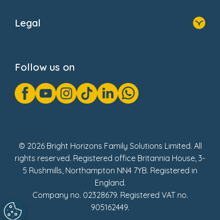
Home
About Us
Legal
Donate
Privacy Notice
Cookie Notice
Follow us on
GDPR Notice
Gender Pay Gap Reports
Modern Slavery Act Statement
Social Impact Report
UK Tax Strategy
Fake Review Policy
© 2026 Bright Horizons Family Solutions Limited. All
rights reserved. Registered office Britannia House, 3-
5 Rushmills, Northampton NN4 7YB. Registered in
England.
Company no. 02328679. Registered VAT no.
905162449.