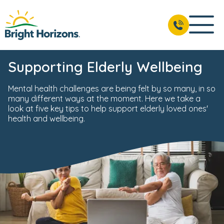
Supporting Elderly Wellbeing
Mental health challenges are being felt by so many, in so
many different ways at the moment. Here we take a
look at five key tips to help support elderly loved ones'
health and wellbeing.