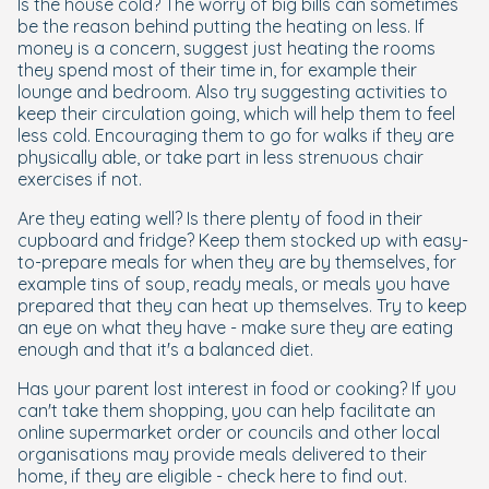
Is the house cold? The worry of big bills can sometimes
be the reason behind putting the heating on less. If
money is a concern, suggest just heating the rooms
they spend most of their time in, for example their
lounge and bedroom. Also try suggesting activities to
keep their circulation going, which will help them to feel
less cold. Encouraging them to go for walks if they are
physically able, or take part in less strenuous chair
exercises if not.
Are they eating well? Is there plenty of food in their
cupboard and fridge? Keep them stocked up with easy-
to-prepare meals for when they are by themselves, for
example tins of soup, ready meals, or meals you have
prepared that they can heat up themselves. Try to keep
an eye on what they have - make sure they are eating
enough and that it's a balanced diet.
Has your parent lost interest in food or cooking? If you
can't take them shopping, you can help facilitate an
online supermarket order or councils and other local
organisations may provide meals delivered to their
home, if they are eligible - check here to find out.