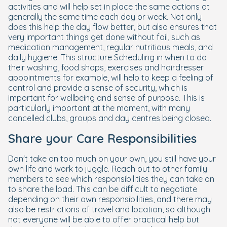
activities and will help set in place the same actions at
generally the same time each day or week. Not only
does this help the day flow better, but also ensures that
very important things get done without fail, such as
medication management, regular nutritious meals, and
daily hygiene. This structure Scheduling in when to do
their washing, food shops, exercises and hairdresser
appointments for example, will help to keep a feeling of
control and provide a sense of security, which is
important for wellbeing and sense of purpose. This is
particularly important at the moment, with many
cancelled clubs, groups and day centres being closed.
Share your Care Responsibilities
Don't take on too much on your own, you still have your
own life and work to juggle. Reach out to other family
members to see which responsibilities they can take on
to share the load. This can be difficult to negotiate
depending on their own responsibilities, and there may
also be restrictions of travel and location, so although
not everyone will be able to offer practical help but