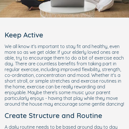
Keep Active
We all know it's important to stay fit and healthy, even
more so as we get older. If your elderly loved ones are
able, try to encourage them to do a bit of exercise each
day. There are countless benefits from taking part in
regular exercise, including improved flexibility, strength,
co-ordination, concentration and mood. Whether it's a
short stroll, or simple stretches and exercise routines in
the home, exercise can be really rewarding and
enjoyable. Maybe there's some music your parent
particularly enjoys - having that play while they move
around the house may encourage some gentle dancing!
Create Structure and Routine
A daily routine needs to be based around day to day