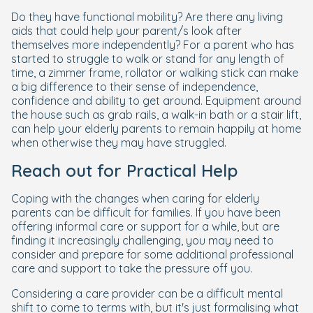
Do they have functional mobility? Are there any living
aids that could help your parent/s look after
themselves more independently? For a parent who has
started to struggle to walk or stand for any length of
time, a zimmer frame, rollator or walking stick can make
a big difference to their sense of independence,
confidence and ability to get around. Equipment around
the house such as grab rails, a walk-in bath or a stair lift,
can help your elderly parents to remain happily at home
when otherwise they may have struggled.
Reach out for Practical Help
Coping with the changes when caring for elderly
parents can be difficult for families. If you have been
offering informal care or support for a while, but are
finding it increasingly challenging, you may need to
consider and prepare for some additional professional
care and support to take the pressure off you.
Considering a care provider can be a difficult mental
shift to come to terms with, but it's just formalising what