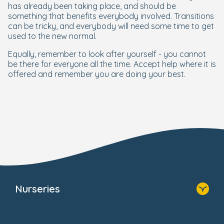
has already been taking place, and should be
something that benefits everybody involved. Transitions
can be tricky, and everybody will need some time to get
used to the new normal.
Equally, remember to look after yourself - you cannot
be there for everyone all the time. Accept help where it is
offered and remember you are doing your best.
Nurseries
Home