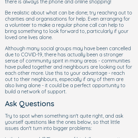
there is always the phone and online shopping!
Be realistic about what can be done; try reaching out to
charities and organisations for help. Even arranging for
a volunteer to make a regular phone call can help to
bring something to look forward to, particularly if your
loved one lives alone.
Although many social groups may have been cancelled
due to COVID-19, there has actually been a stronger
sense of community spirit in many areas - communities
have pulled together and neighbours are looking out for
each other more. Use this to your advantage - reach
out to their neighbours, especially if any of them are
also living alone - it could be a perfect opportunity to
build a network of support.
Ask Questions
Try to spot when something isn't quite right, and ask
yourself questions like the ones below, so that little
issues don't turn into bigger problems: