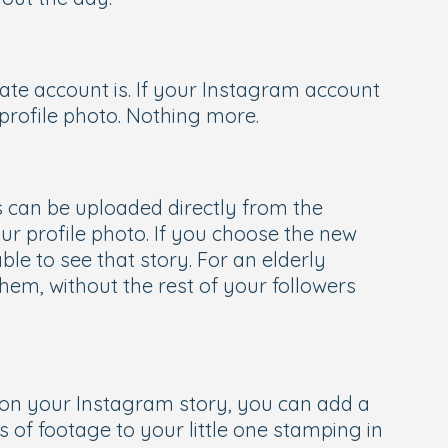
ate account is. If your Instagram account
t profile photo. Nothing more.
es can be uploaded directly from the
r profile photo. If you choose the new
able to see that story. For an elderly
them, without the rest of your followers
’ on your Instagram story, you can add a
 of footage to your little one stamping in