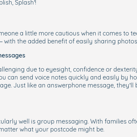
lish, Splash’!
eone a little more cautious when it comes to tec
 – with the added benefit of easily sharing photo
 messages
allenging due to eyesight, confidence or dexteri
You can send voice notes quickly and easily by 
ge. Just like an answerphone message, they’ll be
arly well is group messaging. With families oft
 matter what your postcode might be.