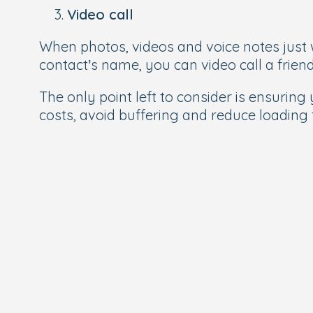
Video call
When photos, videos and voice notes just wo
contact’s name, you can video call a friend
The only point left to consider is ensurin
costs, avoid buffering and reduce loading 