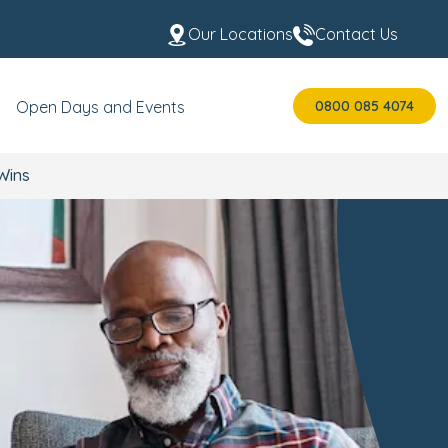
Our Locations
Contact Us
0800 085 4074
Open Days and Events
 Wins