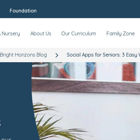
Foundation
A Nursery
About Us
Our Curriculum
Family Zone
Bright Horizons Blog
Social Apps for Seniors: 3 Easy
s
 our