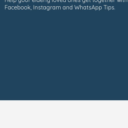
Facebook, Instagram and WhatsApp Tips.