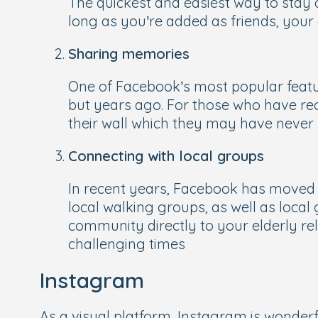
The quickest and easiest way to stay 
long as you’re added as friends, your 
Sharing memories
One of Facebook’s most popular feature
but years ago. For those who have rece
their wall which they may have never
Connecting with local groups
In recent years, Facebook has moved 
local walking groups, as well as local 
community directly to your elderly re
challenging times
Instagram
As a visual platform, Instagram is wonde