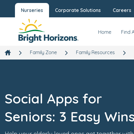
Nurseries
Corporate Solutions
Careers
Home
Find 
Family Zone
Family Resources
Social Apps for
Seniors: 3 Easy Win
Help your elderly loved ones get together with