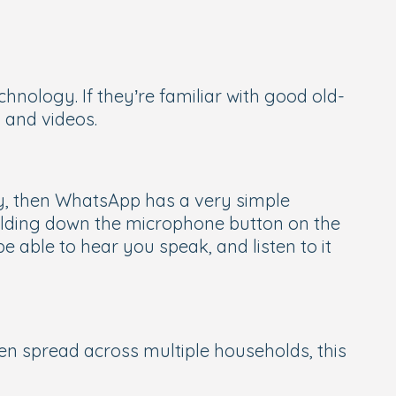
hnology. If they’re familiar with good old-
s and videos.
ty, then WhatsApp has a very simple
holding down the microphone button on the
 able to hear you speak, and listen to it
en spread across multiple households, this