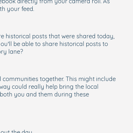
ebook directly from your camera roll. As
th your feed.
re historical posts that were shared
today
,
’ll be able to share historical posts to
ory lane?
 communities together. This might include
way could really help bring the local
or both you and them during these
out the day.