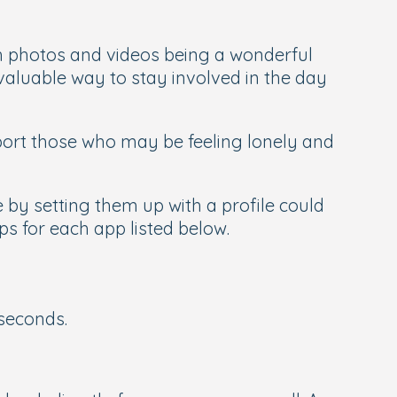
 photos and videos being a wonderful
aluable way to stay involved in the day
pport those who may be feeling lonely and
 by setting them up with a profile could
ips for each app listed below.
seconds.