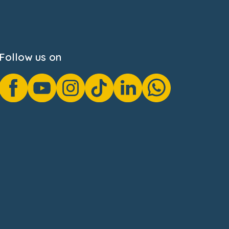
Follow us on