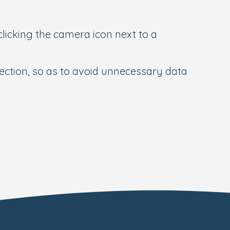
 clicking the camera icon next to a
nection, so as to avoid unnecessary data