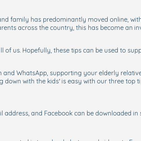
nd family has predominantly moved online, with
ents across the country, this has become an inv
l of us. Hopefully, these tips can be used to su
m and WhatsApp, supporting your elderly relative
ng down with the kids’ is easy with our three top t
ail address, and Facebook can be downloaded in 