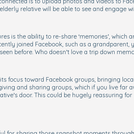
connected is to upload photos and videos to Fac
elderly relative will be able to see and engage wi
s is the ability to re-share ‘memories’, which a
ntly joined Facebook, such as a grandparent, you
 seen before. Who doesn’t love a trip down mem
its focus toward Facebook groups, bringing local
giving and sharing groups, which if you live far a
lative’s door. This could be hugely reassuring f
rful for sharing those snapshot moments through