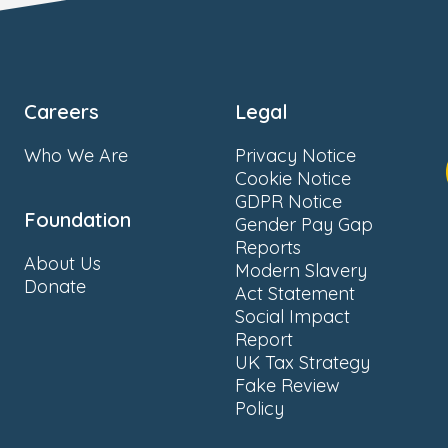
Careers
Legal
Who We Are
Privacy Notice
Cookie Notice
GDPR Notice
Foundation
Gender Pay Gap
Reports
About Us
Modern Slavery
Donate
Act Statement
Social Impact
Report
UK Tax Strategy
Fake Review
Policy