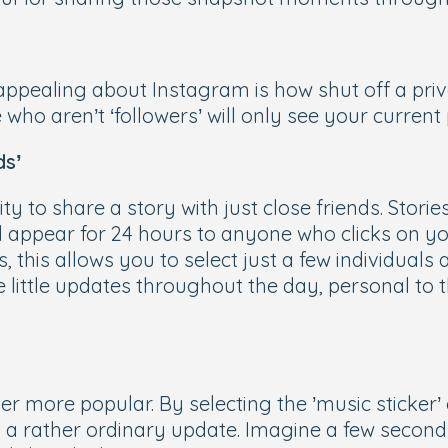
appealing about Instagram is how shut off a priv
ile who aren’t ‘followers’ will only see your curren
ds’
ty to share a story with just close friends. Stori
 appear for 24 hours to anyone who clicks on you
, this allows you to select just a few individuals 
re little updates throughout the day, personal to 
er more popular. By selecting the ’music sticker
 a rather ordinary update. Imagine a few seconds