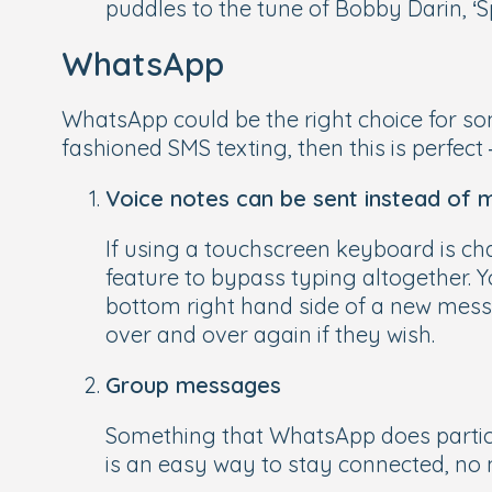
puddles to the tune of Bobby Darin, ‘Sp
WhatsApp
WhatsApp could be the right choice for som
fashioned SMS texting, then this is perfect
Voice notes can be sent instead of
If using a touchscreen keyboard is ch
feature to bypass typing altogether. 
bottom right hand side of a new messa
over and over again if they wish.
Group messages
Something that WhatsApp does particul
is an easy way to stay connected, no