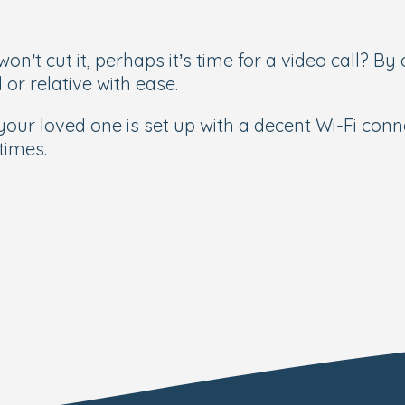
n’t cut it, perhaps it’s time for a video call? By
 or relative with ease.
g your loved one is set up with a decent Wi-Fi con
times.