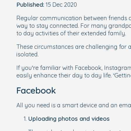
Published:
15 Dec 2020
Regular communication between friends a
way to stay connected. For many grandpar
to day activities of their extended family.
These circumstances are challenging for al
isolated.
If you’re familiar with Facebook, Instagra
easily enhance their day to day life. ‘Getti
Facebook
All you need is a smart device and an em
Uploading photos and videos