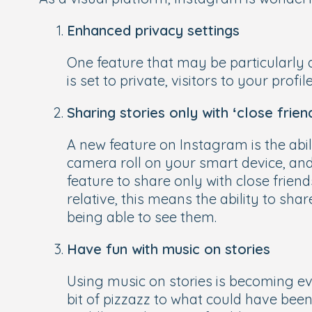
Enhanced privacy settings
One feature that may be particularly 
is set to private, visitors to your prof
Sharing stories only with ‘close frien
A new feature on Instagram is the abili
camera roll on your smart device, and
feature to share only with close friends
relative, this means the ability to sha
being able to see them.
Have fun with music on stories
Using music on stories is becoming ev
bit of pizzazz to what could have been