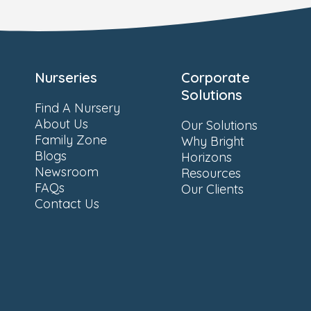
Nurseries
Corporate
Solutions
Find A Nursery
About Us
Our Solutions
Family Zone
Why Bright
Blogs
Horizons
Newsroom
Resources
FAQs
Our Clients
Contact Us