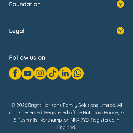
Foundation
Home
About Us
Legal
Donate
Privacy Notice
Cookie Notice
Follow us on
GDPR Notice
Gender Pay Gap Reports
Modern Slavery Act Statement
Social Impact Report
UK Tax Strategy
Fake Review Policy
© 2026 Bright Horizons Family Solutions Limited. All
rights reserved. Registered office Britannia House, 3-
5 Rushmills, Northampton NN4 7YB. Registered in
England.