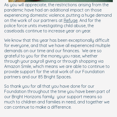
As you will appreciate, the restrictions arising from the
pandemic have had an additional impact on those
experiencing domestic violence, putting a huge demand
on the work of our partners at
Refuge
. And for the
police force units investigating child abuse, the
caseloads continue to increase year on year.
We know that this year has been exceptionally difficult
for everyone, and that we have all experienced multiple
demands on our time and our finances.
We are so
grateful to you for the money you raise, whether
through your payroll giving or through shopping via
Amazon Smile,
which means we are able to continue to
provide support for the vital work of our Foundation
partners and our 85 Bright Spaces.
So thank you for all that you have done for our
Foundation throughout the time you have been part of
our Bright Horizons family:
your support means so
much to children and families in need, and together we
can continue to make a difference.