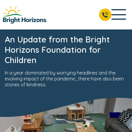
An Update from the Bright
Horizons Foundation for
Children
In a year dominated by worrying headlines and the
evolving impact of the pandemic, there have also been
stories of kindness.