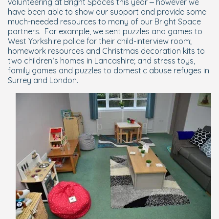
volunteering at Bright Spaces this year – however we
have been able to show our support and provide some
much-needed resources to many of our Bright Space
partners.
For example, we sent puzzles and games to
West Yorkshire police for their child-interview room;
homework resources and Christmas decoration kits to
two children’s homes in Lancashire; and stress toys,
family games and puzzles to domestic abuse refuges in
Surrey and London.