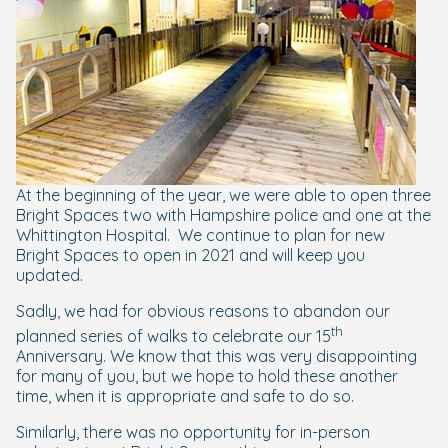
At the beginning of the year, we were able to open three
Bright Spaces two with Hampshire police and one at the
Whittington Hospital.
We continue to plan for new
Bright Spaces to open in 2021 and will keep you
updated.
Sadly, we had for obvious reasons to abandon our
th
planned series of walks to celebrate our 15
Anniversary. We know that this was very disappointing
for many of you, but we hope to hold these another
time, when it is appropriate and safe to do so.
Similarly, there was no opportunity for in-person