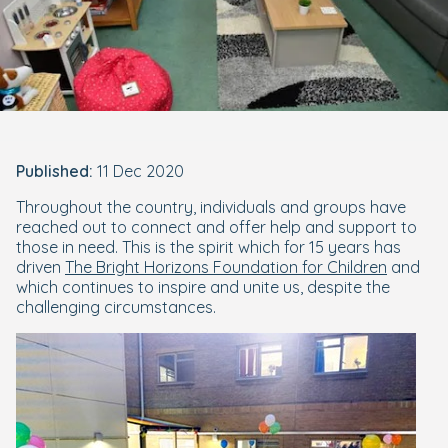
Published:
11 Dec 2020
Throughout the country, individuals and groups have
reached out to connect and offer help and support to
those in need. This is the spirit which for 15 years has
driven
The Bright Horizons Foundation for Children
and
which continues to inspire and unite us, despite the
challenging circumstances.