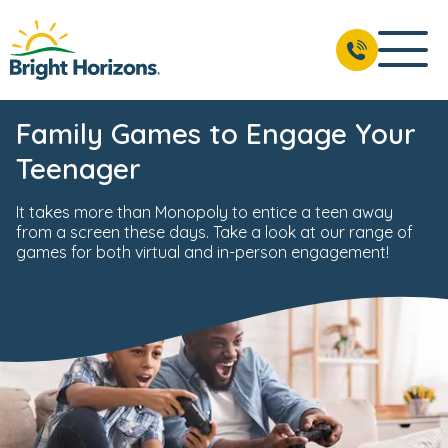
Family Games to Engage Your
Teenager
It takes more than Monopoly to entice a teen away
from a screen these days. Take a look at our range of
games for both virtual and in-person engagement!