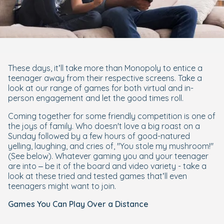
These days, it’ll take more than Monopoly to entice a
teenager away from their respective screens. Take a
look at our range of games for both virtual and in-
person engagement and let the good times roll.
Coming together for some friendly competition is one of
the joys of family. Who doesn't love a big roast on a
Sunday followed by a few hours of good-natured
yelling, laughing, and cries of, "You stole my mushroom!"
(See below). Whatever gaming you and your teenager
are into – be it of the board and video variety - take a
look at these tried and tested games that’ll even
teenagers might want to join.
Games You Can Play Over a Distance