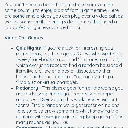
You don’t need to be in the same house or even the
same country to enjoy a bit of family game time. Here
are some simple ideas you can play over a video call, as
well as some family-friendly video games that need a
laptop/PC or games console to play.
Video Call Games:
Quiz Nights
- If you're stuck for interesting quiz
round ideas, try these gems: 'Guess who wrote this
tweet/Facebook status' and 'First one to grab...', in
which everyone races to find a random household
item, like a pillow or a box of tissues, and then
holds it up to their camera. You can even try a
trivia quiz or virtual charades.
Pictionary
- This classic gets funnier the worse you
are at drawing and all you need is some paper
and a pen. Over Zoom, this works easier without
teams. Find a
random word generator
online and
take turns to draw something whilst showing the
camera, with everyone guessing. Keep going for as
many rounds as you like.