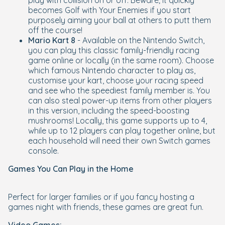
play with collision on or off. Beware; it quickly
becomes Golf with Your Enemies if you start
purposely aiming your ball at others to putt them
off the course!
Mario Kart 8
- Available on the Nintendo Switch,
you can play this classic family-friendly racing
game online or locally (in the same room). Choose
which famous Nintendo character to play as,
customise your kart, choose your racing speed
and see who the speediest family member is. You
can also steal power-up items from other players
in this version, including the speed-boosting
mushrooms! Locally, this game supports up to 4,
while up to 12 players can play together online, but
each household will need their own Switch games
console.
Games You Can Play in the Home
Perfect for larger families or if you fancy hosting a
games night with friends, these games are great fun.