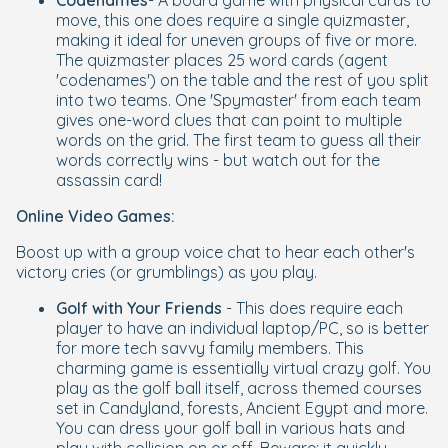
Codenames
- A board game with physical cards to
move, this one does require a single quizmaster,
making it ideal for uneven groups of five or more.
The quizmaster places 25 word cards (agent
'codenames') on the table and the rest of you split
into two teams. One 'Spymaster' from each team
gives one-word clues that can point to multiple
words on the grid. The first team to guess all their
words correctly wins - but watch out for the
assassin card!
Online Video Games:
Boost up with a group voice chat to hear each other's
victory cries (or grumblings) as you play.
Golf with Your Friends
- This does require each
player to have an individual laptop/PC, so is better
for more tech savvy family members. This
charming game is essentially virtual crazy golf. You
play as the golf ball itself, across themed courses
set in Candyland, forests, Ancient Egypt and more.
You can dress your golf ball in various hats and