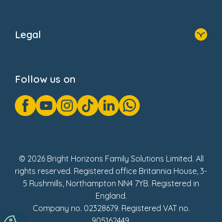
Home
About Us
Legal
Donate
Privacy Notice
Cookie Notice
Follow us on
GDPR Notice
Gender Pay Gap Reports
Modern Slavery Act Statement
Social Impact Report
UK Tax Strategy
Fake Review Policy
© 2026 Bright Horizons Family Solutions Limited. All
rights reserved. Registered office Britannia House, 3-
5 Rushmills, Northampton NN4 7YB. Registered in
England.
Company no. 02328679. Registered VAT no.
905162449.