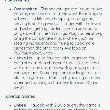
Video Games:
Overcooked
- This speedy game of cooperative
cooking requires a lot of teamwork. Four players
will work in a kitchen, chopping, cooking and
serving food. Play works in stages with the levels
and dishes getting harder, from onion soup to
burgers with all the trimmings. Play cooperatively,
or try the competitive mode, where you'll be
stealing ingredients and trying to cook more
dishes than the other team. Available on
PC/PS4/Xbox/Switch.
Heave Ho
- Up to four can play together. You
control a cartoon character that is just a head
with arms, and you must work your way across
various maps. Some gaps are too large to cross
alone, so you must team up by holding onto each
other and forming a chain. Available on PC and
Switch.
Tabletop Games:
Linkee
- Playable with 2-30 players, this game is