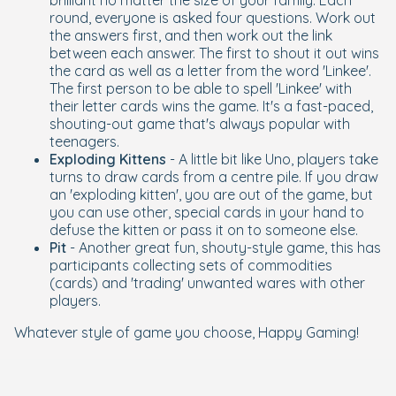
brilliant no matter the size of your family. Each
round, everyone is asked four questions. Work out
the answers first, and then work out the link
between each answer. The first to shout it out wins
the card as well as a letter from the word 'Linkee'.
The first person to be able to spell 'Linkee' with
their letter cards wins the game. It's a fast-paced,
shouting-out game that's always popular with
teenagers.
Exploding Kittens
- A little bit like Uno, players take
turns to draw cards from a centre pile. If you draw
an 'exploding kitten', you are out of the game, but
you can use other, special cards in your hand to
defuse the kitten or pass it on to someone else.
Pit
- Another great fun, shouty-style game, this has
participants collecting sets of commodities
(cards) and 'trading' unwanted wares with other
players.
Whatever style of game you choose, Happy Gaming!