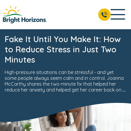
Fake It Until You Make It: How
to Reduce Stress in Just Two
Minutes
High-pressure situations can be stressful - and yet
some people always seem calm and in control. Joanna
McCarthy shares the two-minute fix that helped her
reduce her anxiety and helped get her career back on
track.