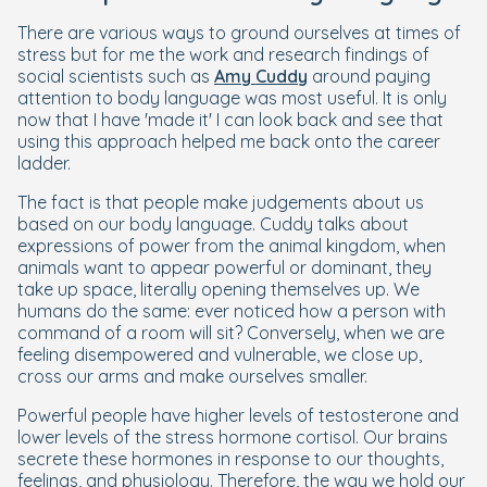
There are various ways to ground ourselves at times of
stress but for me the work and research findings of
social scientists such as
Amy Cuddy
around paying
attention to body language was most useful. It is only
now that I have 'made it' I can look back and see that
using this approach helped me back onto the career
ladder.
The fact is that people make judgements about us
based on our body language. Cuddy talks about
expressions of power from the animal kingdom, when
animals want to appear powerful or dominant, they
take up space, literally opening themselves up. We
humans do the same: ever noticed how a person with
command of a room will sit? Conversely, when we are
feeling disempowered and vulnerable, we close up,
cross our arms and make ourselves smaller.
Powerful people have higher levels of testosterone and
lower levels of the stress hormone cortisol. Our brains
secrete these hormones in response to our thoughts,
feelings, and physiology. Therefore, the way we hold our