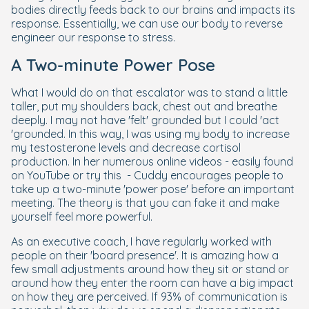
bodies directly feeds back to our brains and impacts its
response. Essentially, we can use our body to reverse
engineer our response to stress.
A Two-minute Power Pose
What I would do on that escalator was to stand a little
taller, put my shoulders back, chest out and breathe
deeply. I may not have 'felt' grounded but I could 'act
'grounded. In this way, I was using my body to increase
my testosterone levels and decrease cortisol
production. In her numerous online videos - easily found
on YouTube or try this - Cuddy encourages people to
take up a two-minute 'power pose' before an important
meeting. The theory is that you can fake it and make
yourself feel more powerful.
As an executive coach, I have regularly worked with
people on their 'board presence'. It is amazing how a
few small adjustments around how they sit or stand or
around how they enter the room can have a big impact
on how they are perceived. If 93% of communication is