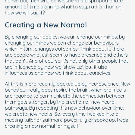
nonverbal, then why do we spend a disproportionate
amount of time planning what to say, rather than on
how we will say it?
Creating a New Normal
By changing our bodies, we can change our minds, by
changing our minds we can change our behaviours
which in turn, changes outcomes. Think about it, there
are people who just seem to have presence and others
that don't. And of course, it's not only other people that
are influenced by how we 'show up', but it also
influences us and how we think about ourselves.
All this is more recently backed up by neuroscience. New
behaviour really does rewire the brain, when brain cells
are required to communicate the connection between
them gets stronger, by the creation of new neural
pathways. By repeating this new behaviour over time,
we create new habits. So, every time I walked into a
meeting taller or sat more powerfully or spoke up, I was
creating a new normal for myself.