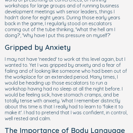
workshops for large groups and of running business
development meetings with senior leaders, things I
hadn't done for eight years. During those early years
back in the game, I regularly stood on escalators
coming out of the tube thinking, 'What the hell am I
doing?', 'Why have I put this pressure on myself?'
Gripped by Anxiety
I may not have 'needed' to work at this level again, but I
wanted to. Yet I was gripped by anxiety and a fear of
failing and of looking like someone who had been out of
the workplace for an extended period. Many times, I
would be heading up those escalators to run a
workshop having had no sleep at all the night before. I
would be feeling sick, have stomach cramps, and be
totally tense with anxiety. What I remember distinctly
about this time is that I really had to learn to 'fake it to
make it'. I had to pretend that I was confident, in control,
well rested and calm.
The Importance of Body Language