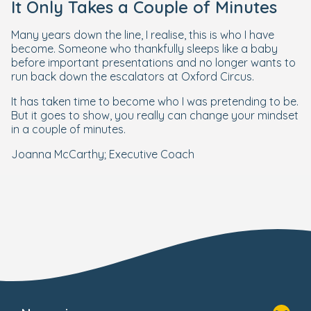
It Only Takes a Couple of Minutes
Many years down the line, I realise, this is who I have
become. Someone who thankfully sleeps like a baby
before important presentations and no longer wants to
run back down the escalators at Oxford Circus.
It has taken time to become who I was pretending to be.
But it goes to show, you really can change your mindset
in a couple of minutes.
Joanna McCarthy; Executive Coach