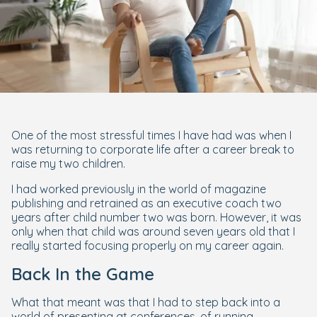
One of the most stressful times I have had was when I
was returning to corporate life after a career break to
raise my two children.
I had worked previously in the world of magazine
publishing and retrained as an executive coach two
years after child number two was born. However, it was
only when that child was around seven years old that I
really started focusing properly on my career again.
Back In the Game
What that meant was that I had to step back into a
world of presenting at conferences, of running