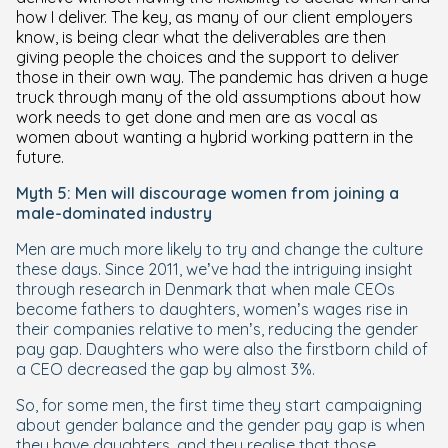
how I deliver. The key, as many of our client employers
know, is being clear what the deliverables are then
giving people the choices and the support to deliver
those in their own way. The pandemic has driven a huge
truck through many of the old assumptions about how
work needs to get done and men are as vocal as
women about wanting a hybrid working pattern in the
future.
Myth 5: Men will discourage women from joining a
male-dominated industry
Men are much more likely to try and change the culture
these days. Since 2011, we’ve had the intriguing insight
through research in Denmark that when male CEOs
become fathers to daughters, women’s wages rise in
their companies relative to men’s, reducing the gender
pay gap. Daughters who were also the firstborn child of
a CEO decreased the gap by almost 3%.
So, for some men, the first time they start campaigning
about gender balance and the gender pay gap is when
they have daughters, and they realise that those