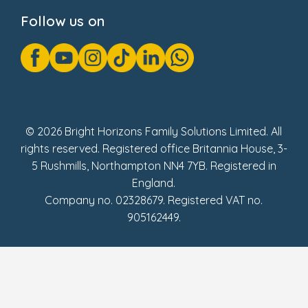
Cookie Notice
Follow us on
GDPR Notice
Gender Pay Gap Reports
Modern Slavery Act Statement
Social Impact Report
UK Tax Strategy
Fake Review Policy
© 2026 Bright Horizons Family Solutions Limited. All
rights reserved. Registered office Britannia House, 3-
5 Rushmills, Northampton NN4 7YB. Registered in
England.
Company no. 02328679. Registered VAT no.
905162449.