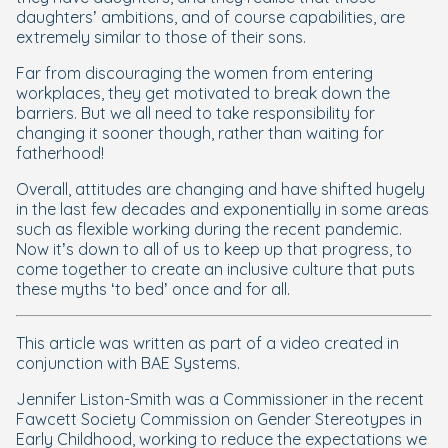
daughters’ ambitions, and of course capabilities, are
extremely similar to those of their sons.
Far from discouraging the women from entering
workplaces, they get motivated to break down the
barriers. But we all need to take responsibility for
changing it sooner though, rather than waiting for
fatherhood!
Overall, attitudes are changing and have shifted hugely
in the last few decades and exponentially in some areas
such as flexible working during the recent pandemic.
Now it’s down to all of us to keep up that progress, to
come together to create an inclusive culture that puts
these myths ‘to bed’ once and for all.
This article was written as part of a video created in
conjunction with BAE Systems.
Jennifer Liston-Smith was a Commissioner in the recent
Fawcett Society Commission on Gender Stereotypes in
Early Childhood, working to reduce the expectations we