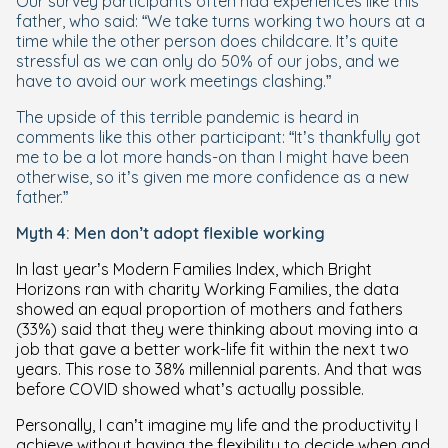
Our survey participants often had experiences like this
father, who said: “We take turns working two hours at a
time while the other person does childcare. It’s quite
stressful as we can only do 50% of our jobs, and we
have to avoid our work meetings clashing.”
The upside of this terrible pandemic is heard in
comments like this other participant: “It’s thankfully got
me to be a lot more hands-on than I might have been
otherwise, so it’s given me more confidence as a new
father.”
Myth 4: Men don’t adopt flexible working
In last year’s Modern Families Index, which Bright
Horizons ran with charity Working Families, the data
showed an equal proportion of mothers and fathers
(33%) said that they were thinking about moving into a
job that gave a better work-life fit within the next two
years. This rose to 38% millennial parents. And that was
before COVID showed what’s actually possible.
Personally, I can’t imagine my life and the productivity I
achieve without having the flexibility to decide when and