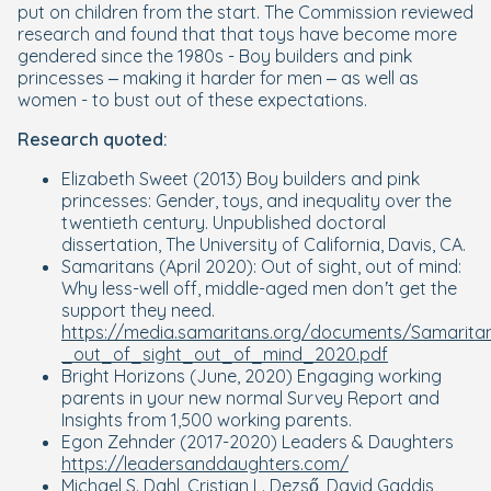
put on children from the start. The Commission reviewed
research and found that that toys have become more
gendered since the 1980s - Boy builders and pink
princesses – making it harder for men – as well as
women - to bust out of these expectations.
Research quoted:
Elizabeth
Sweet (2013)
Boy builders and pink
princesses: Gender, toys, and inequality over the
twentieth century.
Unpublished doctoral
dissertation, The University of California, Davis, CA.
Samaritans (April 2020):
Out of sight, out of mind:
Why less-well off, middle-aged men don’t get the
support they need.
https://media.samaritans.org/documents/Samarita
_out_of_sight_out_of_mind_2020.pdf
Bright Horizons (June, 2020)
Engaging working
parents in your new normal
Survey Report and
Insights from 1,500 working parents.
Egon Zehnder (2017-2020) Leaders & Daughters
https://leadersanddaughters.com/
Michael S. Dahl, Cristian L. Dezső, David Gaddis