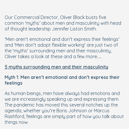
Our Commercial Director, Oliver Black busts five
common ‘myths’ about men and masculinity with head
of thought leadership Jennifer Liston Smith.
‘Men aren’t emotional and don’t express their feelings’
and ‘Men don’t adopt flexible working’
are just two of
the ‘myths’ surrounding men and their masculinity,
Oliver takes a look at these and a few more…
5 myths surrounding men and their masculinity
Myth 1: Men aren’t emotional and don’t express their
feelings
As human beings, men have always had emotions and
we are increasingly speaking up and expressing them.
The pandemic has moved this several notches up the
agenda, whether you’re Boris Johnson or Marcus
Rashford, feelings are simply part of how you talk about
things now.