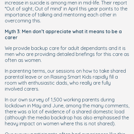
increase in suicide is among men in mid-life. Their report
“Out of sight, Out of mind’ in April this year points to the
importance of talking and mentoring each other in
overcoming this.
Myth 3: Men don’t appreciate what it means to be a
carer
We provide backup care for adult dependants and it is
men who are providing detailed briefings for this care as
often as women.
In parenting terms, our sessions on how to take shared
parental leave or on Raising Smart Kids rapidly fill a
room with enthusiastic dads, who really are fully
involved carers.
In our own survey of 1,500 working parents during
lockdown in May and June, among the many comments,
there was a lot of evidence of a shared domestic load
(although the media backdrop has also emphasised the
heavy impact on women where this is not shared).