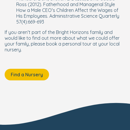
Ross (2012). Fatherhood and Managerial Style
How a Male CEO’s Children Affect the Wages of
His Employees. Administrative Science
Quarterly
57(4):669-693
If you aren’t part of the Bright Horizons family and
would like to find out more about what we could offer
your family, please book a personal tour at your local
nursery.
Find a Nursery