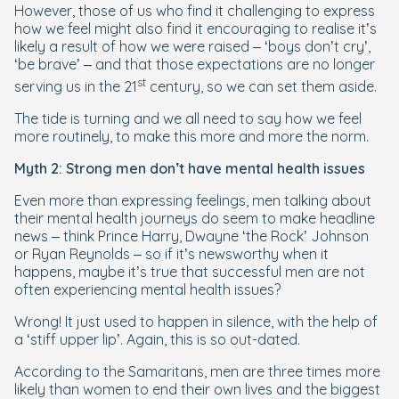
However, those of us who find it challenging to express
how we feel might also find it encouraging to realise it’s
likely a result of how we were raised – ‘boys don’t cry’,
‘be brave’ – and that those expectations are no longer
st
serving us in the 21
century, so we can set them aside.
The tide is turning and we all need to say how we feel
more routinely, to make this more and more the norm.
Myth 2: Strong men don’t have mental health issues
Even more than expressing feelings, men talking about
their mental health journeys do seem to make headline
news – think Prince Harry, Dwayne ‘the Rock’ Johnson
or Ryan Reynolds – so if it’s newsworthy when it
happens, maybe it’s true that successful men are not
often experiencing mental health issues?
Wrong! It just used to happen in silence, with the help of
a ‘stiff upper lip’. Again, this is so out-dated.
According to the Samaritans, men are three times more
likely than women to end their own lives and the biggest