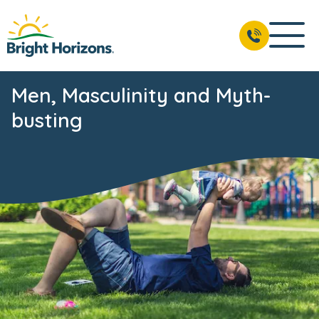
Men, Masculinity and Myth-
busting